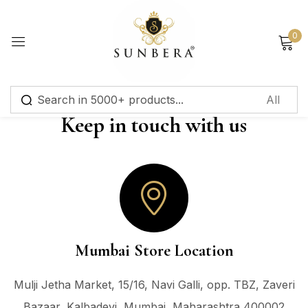
Sign in
0
Keep in touch with us
Remember me
Lost password?
Log in
Create an account
Mumbai Store Location
Mulji Jetha Market, 15/16, Navi Galli, opp. TBZ, Zaveri
Bazaar, Kalbadevi, Mumbai, Maharashtra 400002