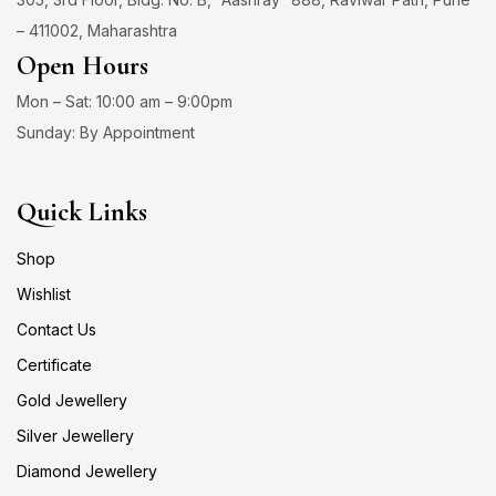
– 411002, Maharashtra
Open Hours
Mon – Sat: 10:00 am – 9:00pm
Sunday: By Appointment
Quick Links
Shop
Wishlist
Contact Us
Certificate
Gold Jewellery
Silver Jewellery
Diamond Jewellery