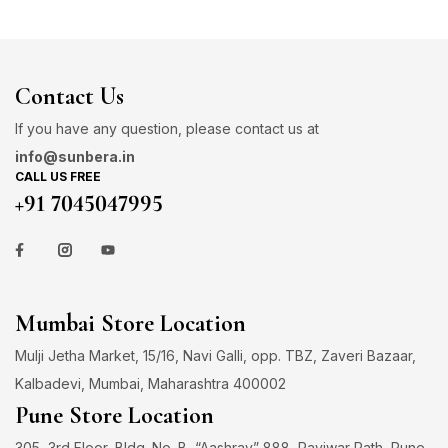
Contact Us
If you have any question, please contact us at
info@sunbera.in
CALL US FREE
+91 7045047995
Mumbai Store Location
Mulji Jetha Market, 15/16, Navi Galli, opp. TBZ, Zaveri Bazaar,
Kalbadevi, Mumbai, Maharashtra 400002
Pune Store Location
305, 3rd Floor, Bldg. No. B, “Aashray” 888, Raviwar Path, Pune