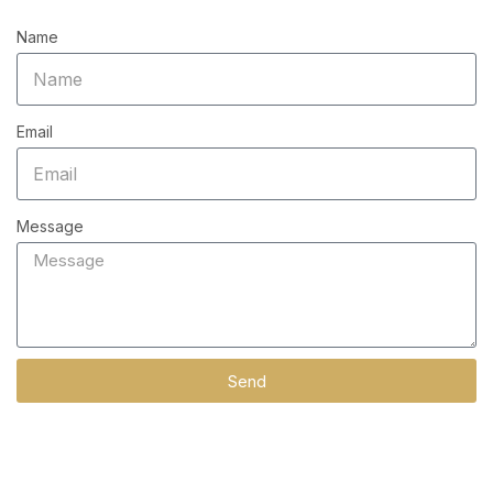
Name
Email
Message
Send