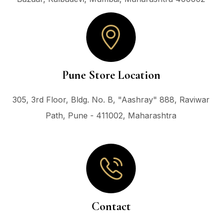
Pune Store Location
305, 3rd Floor, Bldg. No. B, "Aashray" 888, Raviwar
Path, Pune - 411002, Maharashtra
Contact