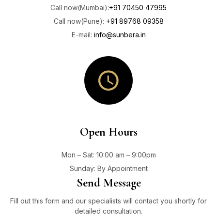
Call now(Mumbai):
+91 70450 47995
Call now(Pune):
+91 89768 09358
E-mail:
info@sunbera.in
Open Hours
Mon – Sat: 10
:00 am – 9:00pm
Sunday: By Appointment
Send Message
Fill out this form and our specialists will contact you shortly for
detailed consultation.