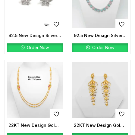
92.5 New Design Silver Solitaire Tops
92.5 New Design Silver Ice Necklace
Order Now
Order Now
22KT New Design Gold Peacock Mala
22KT New Design Gold Earrings