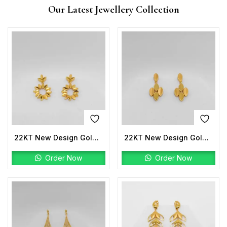
Our Latest Jewellery Collection
22KT New Design Gold Earrings
22KT New Design Gold Earrings
Order Now
Order Now