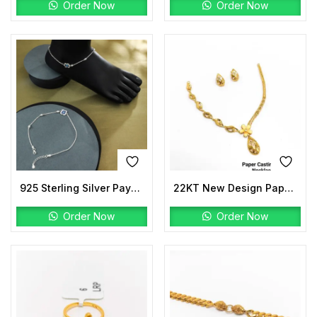
Order Now
Order Now
925 Sterling Silver Payal | Floral Evil Eye Design
22KT New Design Paper Casting Pro Max Necklace Set
Order Now
Order Now