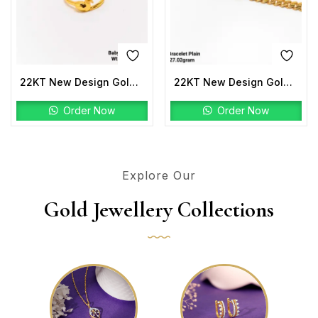
22KT New Design Gold Baby Ring Plain
22KT New Design Gold Bracelet Plain
Order Now
Order Now
Explore Our
Gold Jewellery Collections