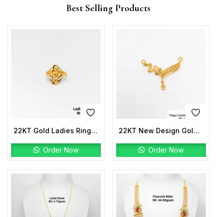
Best Selling Products
22KT Gold Ladies Ring Plain
22KT New Design Gold Paper Casting Pro Max Gold DNP
Order Now
Order Now