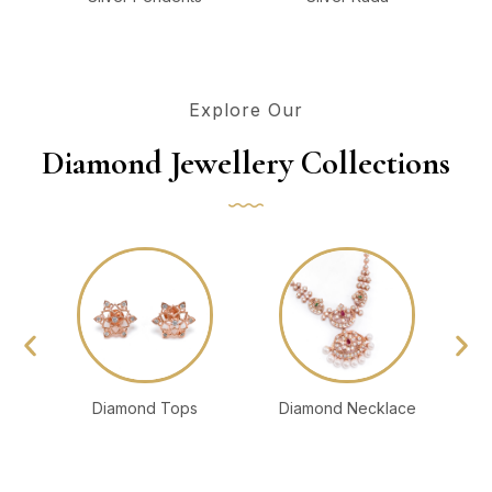
Explore Our
Diamond Jewellery Collections
Diamond Tops
Diamond Necklace