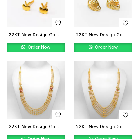
22KT New Design Gold Tops Plain
22KT New Design Gold Tops Plain
Order Now
Order Now
22KT New Design Gold Peacock Mala
22KT New Design Gold Peacock Mala
Order Now
Order Now