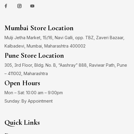
Mumbai Store Location
Mulji Jetha Market, 15/16, Navi Galli, opp. TBZ, Zaveri Bazaar,
Kalbadevi, Mumbai, Maharashtra 400002
Pune Store Location
305, 3rd Floor, Bldg. No. B, “Aashray” 888, Raviwar Path, Pune
– 411002, Maharashtra
Open Hours
Mon – Sat: 10:00 am – 9:00pm
Sunday: By Appointment
Quick Links