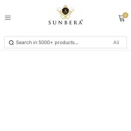
Sign in
0
Remember me
Lost password?
Log in
Create an account