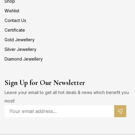
Shop
Wishlist
Contact Us
Certificate
Gold Jewellery
Silver Jewellery
Diamond Jewellery
Sign Up for Our Newsletter
Leave your email to get all hot deals & news which benefit you
most!