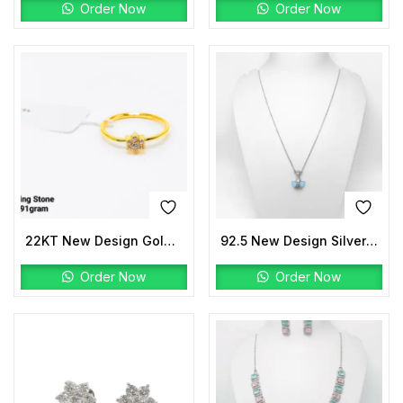
Order Now
Order Now
22KT New Design Gold Ladies Ring Stone
92.5 New Design Silver Fusion Lariat
Order Now
Order Now