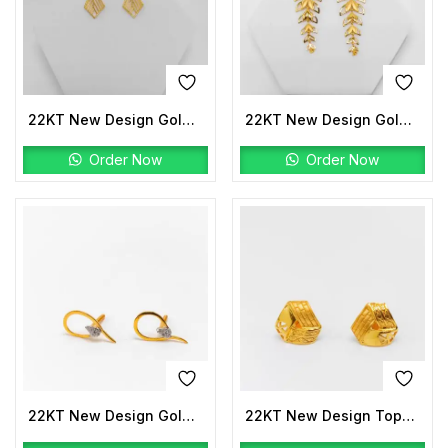
22KT New Design Gold Earrings
22KT New Design Gold Earrings
Order Now
Order Now
22KT New Design Gold Tops Stone
22KT New Design Tops Plain