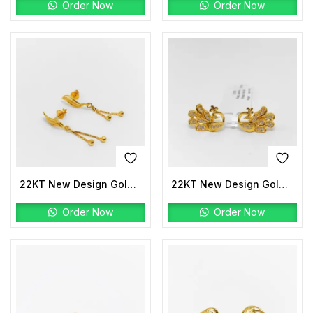
Order Now
Order Now
22KT New Design Gold Earrings
22KT New Design Gold Tops Stone
Order Now
Order Now