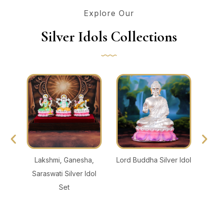
Explore Our
Silver Idols Collections
thi
Lakshmi, Ganesha,
Lord Buddha Silver Idol
Lo
Saraswati Silver Idol
Set