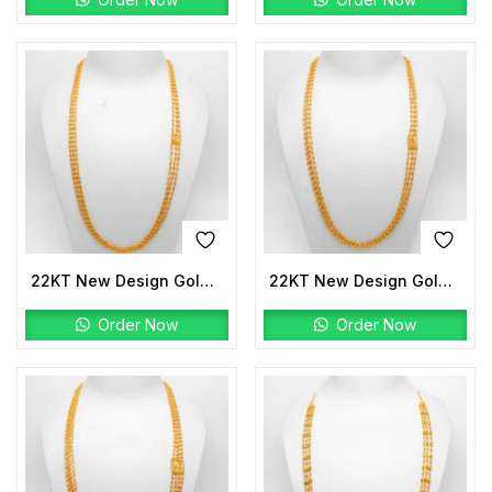
22KT New Design Gold Mala
22KT New Design Gold Mala
Order Now
Order Now