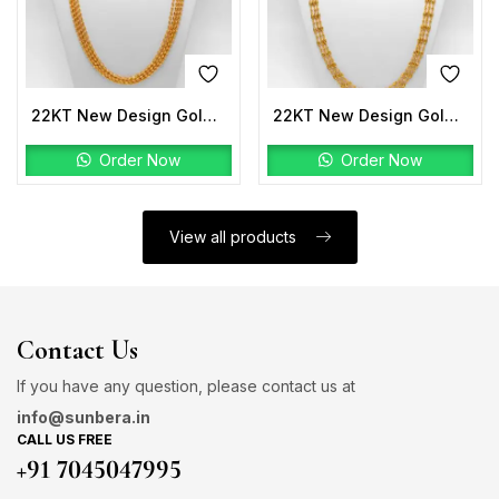
22KT New Design Gold Mala
22KT New Design Gold Mala
Order Now
Order Now
View all products
Contact Us
If you have any question, please contact us at
info@sunbera.in
CALL US FREE
+91 7045047995