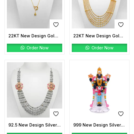
22KT New Design Gold Lariat Stone
22KT New Design Gold Peacock Mala
Order Now
Order Now
92.5 New Design Silver Laxmi Mala Two tone
999 New Design Silver Tirupati Balaji Idols