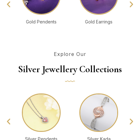
Gold Pendents
Gold Earrings
Explore Our
Silver Jewellery Collections
Silver Pendents
Silver Kada