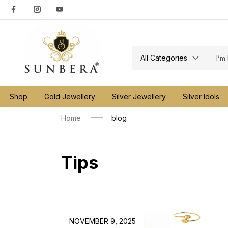
All Categories
Shop
Gold Jewellery
Silver Jewellery
Silver Idols
Home
blog
Tips
NOVEMBER 9, 2025