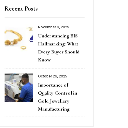
Recent Posts
November 9, 2025
Understanding BIS
Hallmarking: What
Every Buyer Should
Know
October 26, 2025
Importance of
Quality Control in
Gold Jewellery
Manufacturing