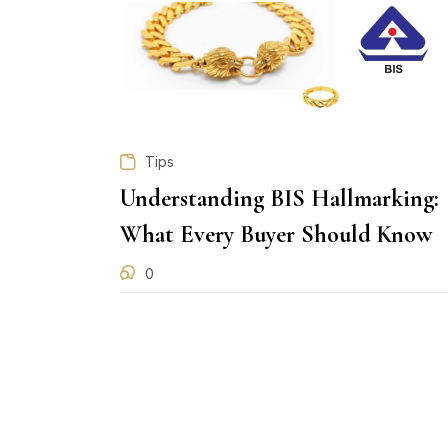
Tips
Understanding BIS Hallmarking:
What Every Buyer Should Know
0