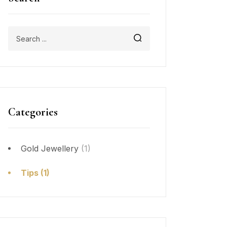
Categories
Gold Jewellery
(1)
Tips
(1)