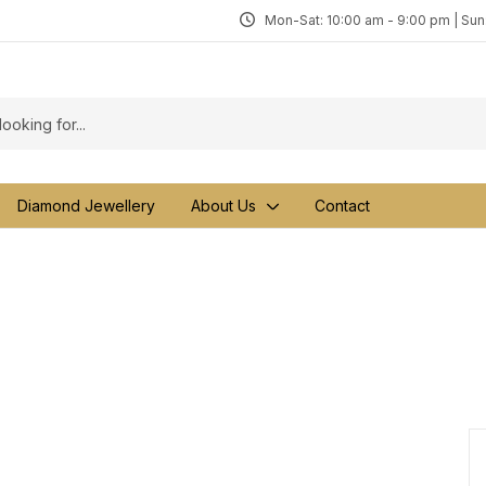
Mon-Sat: 10:00 am - 9:00 pm | Su
Diamond Jewellery
About Us
Contact