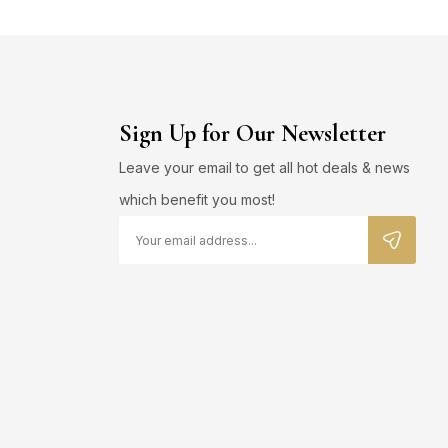
Sign Up for Our Newsletter
Leave your email to get all hot deals & news
which benefit you most!