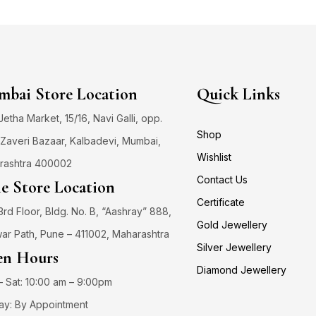
bai Store Location
Quick Links
 Jetha Market, 15/16, Navi Galli, opp.
Shop
Zaveri Bazaar, Kalbadevi, Mumbai,
Wishlist
rashtra 400002
Contact Us
e Store Location
Certificate
3rd Floor, Bldg. No. B, “Aashray” 888,
Gold Jewellery
ar Path, Pune – 411002, Maharashtra
Silver Jewellery
n Hours
Diamond Jewellery
 Sat: 10:00 am – 9:00pm
ay: By Appointment