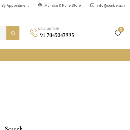
n: By Appointment
Mumbai & Pune Store
info@sunbera.in
CALL US FREE
0
+91 7045047995
Search