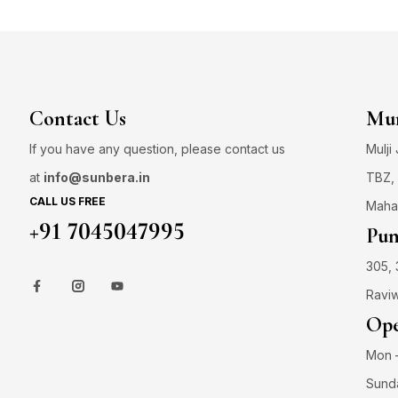
Contact Us
Mum
If you have any question, please contact us
Mulji
at
info@sunbera.in
TBZ, 
CALL US FREE
Maha
+91 7045047995
Pun
305, 
Raviw
Ope
Mon –
Sund