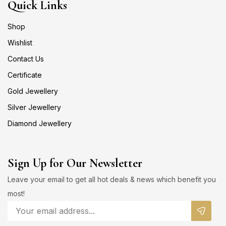
Quick Links
Shop
Wishlist
Contact Us
Certificate
Gold Jewellery
Silver Jewellery
Diamond Jewellery
Sign Up for Our Newsletter
Leave your email to get all hot deals & news which benefit you
most!