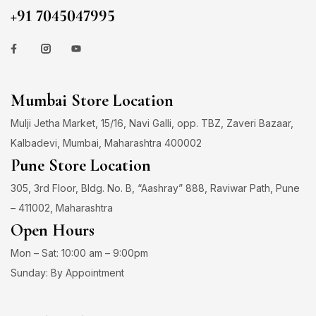
+91 7045047995
Mumbai Store Location
Mulji Jetha Market, 15/16, Navi Galli, opp. TBZ, Zaveri Bazaar,
Kalbadevi, Mumbai, Maharashtra 400002
Pune Store Location
305, 3rd Floor, Bldg. No. B, “Aashray” 888, Raviwar Path, Pune
– 411002, Maharashtra
Open Hours
Mon – Sat: 10:00 am – 9:00pm
Sunday: By Appointment