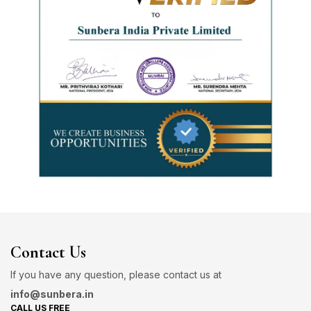
Contact Us
If you have any question, please contact us at
info@sunbera.in
CALL US FREE