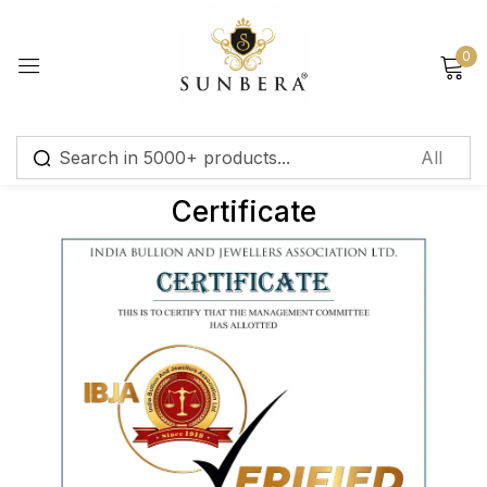
Sign in
0
Certificate
Remember me
Lost password?
Log in
Create an account