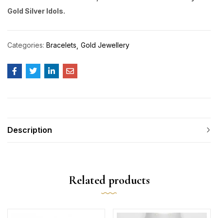
Gold Silver Idols.
Categories:
Bracelets
Gold Jewellery
Description
Related products