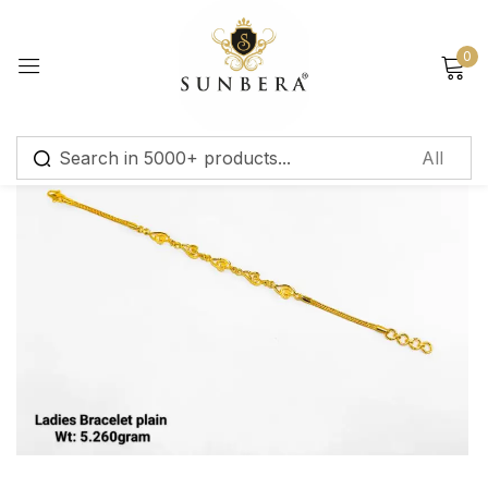
Sign in
0
Remember me
Lost password?
Log in
Create an account