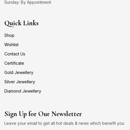
Sunday: By Appointment
Quick Links
Shop
Wishlist
Contact Us
Certificate
Gold Jewellery
Silver Jewellery
Diamond Jewellery
Sign Up for Our Newsletter
Leave your email to get all hot deals & news which benefit you