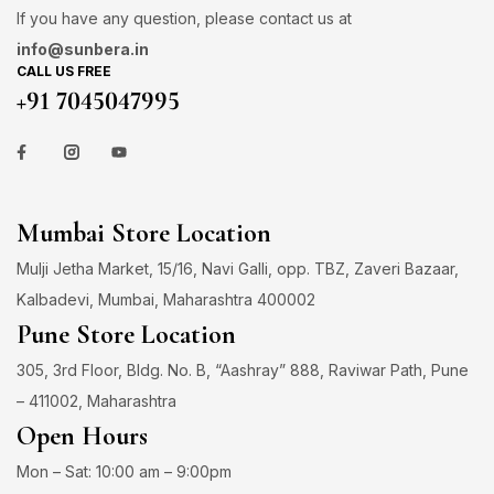
If you have any question, please contact us at
info@sunbera.in
CALL US FREE
+91 7045047995
Mumbai Store Location
Mulji Jetha Market, 15/16, Navi Galli, opp. TBZ, Zaveri Bazaar,
Kalbadevi, Mumbai, Maharashtra 400002
Pune Store Location
305, 3rd Floor, Bldg. No. B, “Aashray” 888, Raviwar Path, Pune
– 411002, Maharashtra
Open Hours
Mon – Sat: 10:00 am – 9:00pm