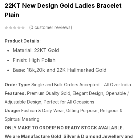
22KT New Design Gold Ladies Bracelet
Plain
0
customer reviews
Product Details:
Material: 22KT Gold
Finish: High Polish
Base: 18k,20k and 22K Hallmarked Gold
Order Type:
Single and Bulk Orders Accepted – All Over India
Features:
Premium Quality Gold, Elegant Design, Openable /
Adjustable Design, Perfect for All Occasions
Usage:
Fashion & Daily Wear, Gifting Purpose, Religious &
Spiritual Meaning
ONLY MAKE TO ORDER’ NO READY STOCK AVAILABLE.
We are Manufacture Gold, Silver & Diamond Jewellery and