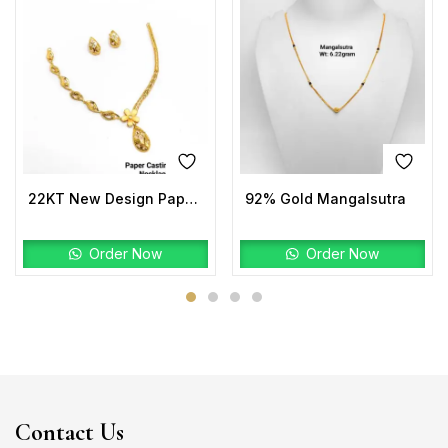
22KT New Design Paper Casting Pro Max Necklace Set
92% Gold Mangalsutra
Order Now
Order Now
Contact Us