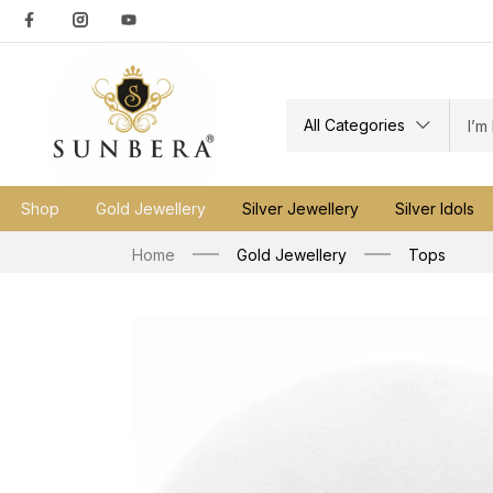
All Categories
Shop
Gold Jewellery
Silver Jewellery
Silver Idols
Home
Gold Jewellery
Tops