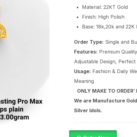
Material: 22KT Gold
Finish: High Polish
Base: 18k,20k and 22K
Order Type:
Single and Bu
Features:
Premium Quality 
Adjustable Design, Perfect
Usage:
Fashion & Daily Wear
Meaning
ONLY MAKE TO ORDER’ 
We are Manufacture Gold,
Silver Idols.