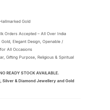
 Hallmarked Gold
lk Orders Accepted – All Over India
Gold, Elegant Design, Openable /
 for All Occasions
, Gifting Purpose, Religious & Spiritual
NO READY STOCK AVAILABLE.
 Silver & Diamond Jewellery and Gold