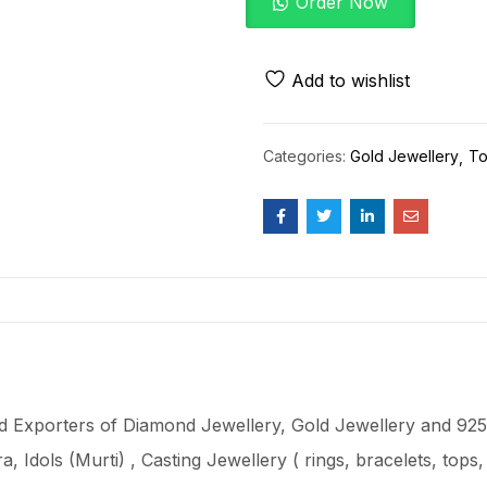
Order Now
Add to wishlist
Categories:
Gold Jewellery
To
 Exporters of Diamond Jewellery, Gold Jewellery and 925 
ra
, Idols (Murti) , Casting Jewellery ( rings, bracelets, top