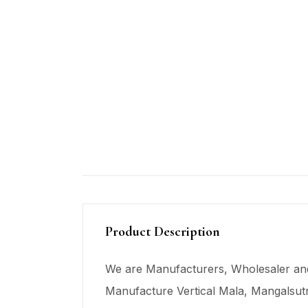
Product Description
We are Manufacturers, Wholesaler and
Manufacture Vertical Mala,
Mangalsut