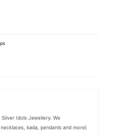
ps
Silver Idols Jewellery. We
s, necklaces,
kada
, pendants and more)