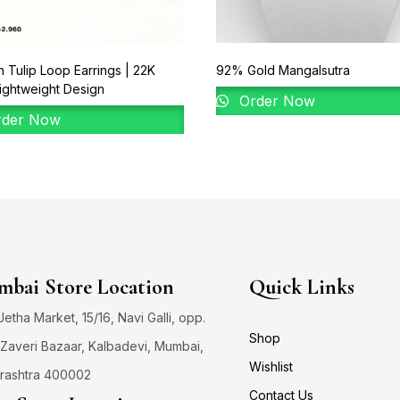
 Tulip Loop Earrings | 22K
92% Gold Mangalsutra
ightweight Design
Order Now
der Now
bai Store Location
Quick Links
 Jetha Market, 15/16, Navi Galli, opp.
Shop
Zaveri Bazaar, Kalbadevi, Mumbai,
Wishlist
rashtra 400002
Contact Us