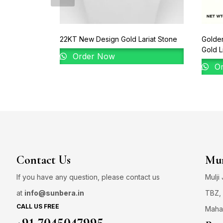
22KT New Design Gold Lariat Stone
Golden
Gold L
Order Now
Or
Contact Us
Mum
If you have any question, please contact us
Mulji
at
info@sunbera.in
TBZ, 
CALL US FREE
Maha
+91 7045047995