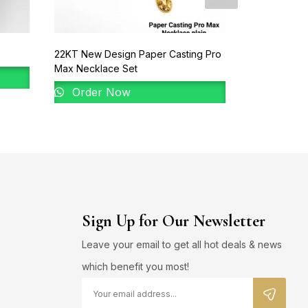
22KT New Design Paper Casting Pro
22KT Gold B
Max Necklace Set
Order 
Order Now
Sign Up for Our Newsletter
Leave your email to get all hot deals & news
which benefit you most!