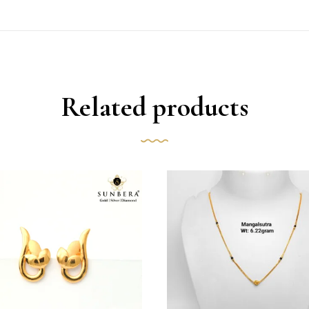
Related products