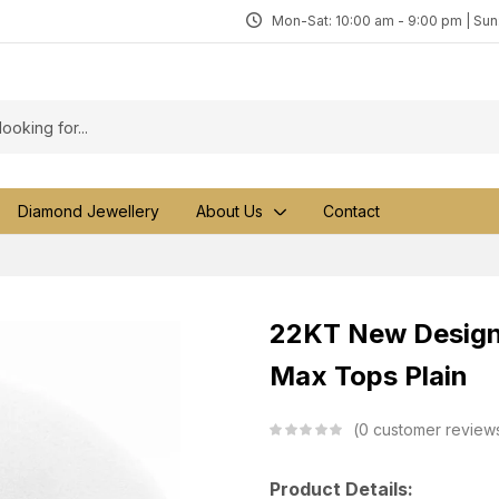
Mon-Sat: 10:00 am - 9:00 pm | Su
Diamond Jewellery
About Us
Contact
22KT New Design 
Max Tops Plain
0
customer review
Product Details: