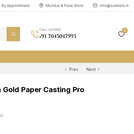
n: By Appointment
Mumbai & Pune Store
info@sunbera.in
CALL US FREE
0
+91 7045047995
Prev
Next
Gold Paper Casting Pro
s