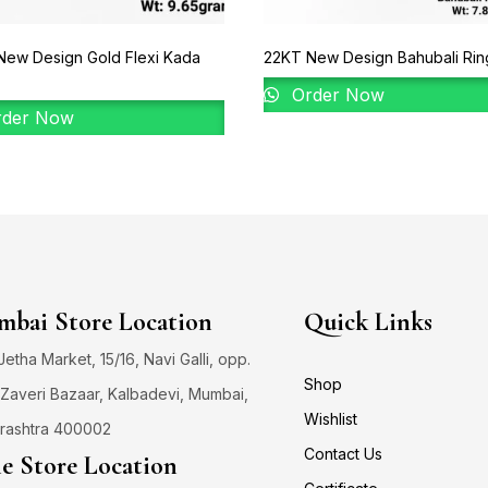
New Design Gold Flexi Kada
22KT New Design Bahubali Ring
Order Now
der Now
bai Store Location
Quick Links
 Jetha Market, 15/16, Navi Galli, opp.
Shop
Zaveri Bazaar, Kalbadevi, Mumbai,
Wishlist
rashtra 400002
Contact Us
e Store Location