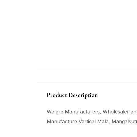
Product Description
We are Manufacturers, Wholesaler and
Manufacture Vertical Mala,
Mangalsut