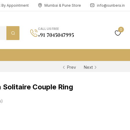
n: By Appointment
Mumbai & Pune Store
info@sunbera.in
CALL US FREE
0
+91 7045047995
Prev
Next
Solitaire Couple Ring
s