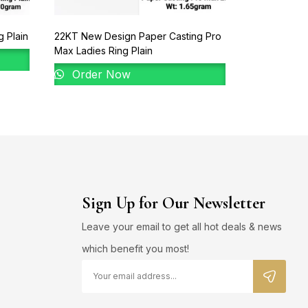
 Plain
22KT New Design Paper Casting Pro
22KT New De
Max Ladies Ring Plain
Order 
Order Now
Sign Up for Our Newsletter
Leave your email to get all hot deals & news
which benefit you most!