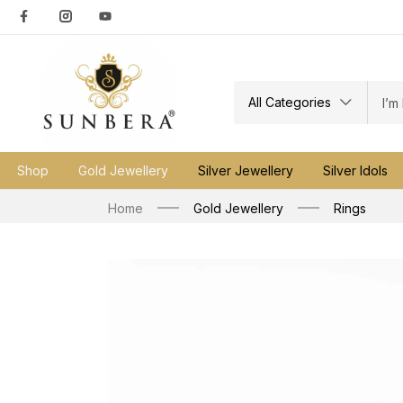
All Categories
Shop
Gold Jewellery
Silver Jewellery
Silver Idols
Home
Gold Jewellery
Rings