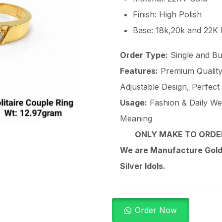
Finish: High Polish
Base: 18k,20k and 22K
Order Type:
Single and Bu
Features:
Premium Quality 
Adjustable Design, Perfect
Usage:
Fashion & Daily Wear
Meaning
ONLY MAKE TO ORDER
We are Manufacture Gold,
Silver Idols.
Order Now