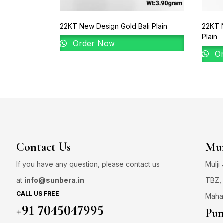
22KT New Design Gold Bali Plain
22KT 
Plain
Order Now
Or
Contact Us
Mum
If you have any question, please contact us
Mulji
at
info@sunbera.in
TBZ, 
CALL US FREE
Maha
+91 7045047995
Pun