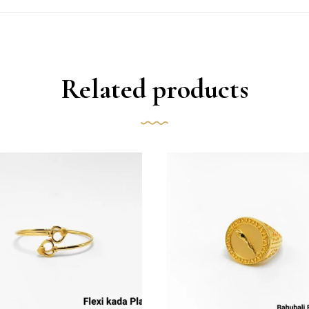
Related products