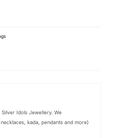
ngs
Silver Idols Jewellery. We
s, necklaces,
kada
, pendants and more)