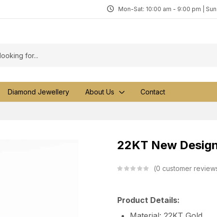
Mon-Sat: 10:00 am - 9:00 pm | Su
Diamond Jewellery
About Us
Contact
22KT New Design 
0
customer review
Product Details:
Material: 22KT Gold