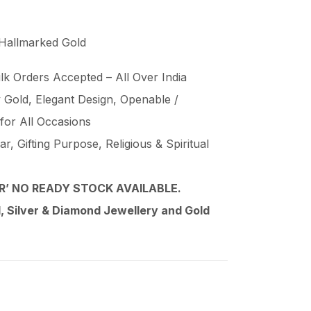
 Hallmarked Gold
lk Orders Accepted – All Over India
Gold, Elegant Design, Openable /
 for All Occasions
, Gifting Purpose, Religious & Spiritual
’ NO READY STOCK AVAILABLE.
 Silver & Diamond Jewellery and Gold