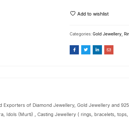
Add to wishlist
Categories:
Gold Jewellery
Ri
 Exporters of Diamond Jewellery, Gold Jewellery and 925 
ra
, Idols (Murti) , Casting Jewellery ( rings, bracelets, top