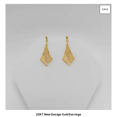
SALE
22KT New Design Gold Earrings