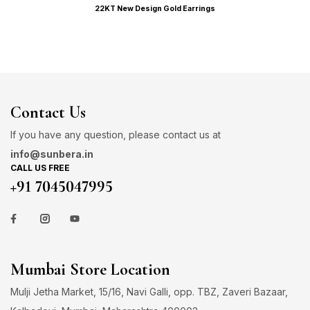
22KT New Design Gold Earrings
Contact Us
If you have any question, please contact us at
info@sunbera.in
CALL US FREE
+91 7045047995
Mumbai Store Location
Mulji Jetha Market, 15/16, Navi Galli, opp. TBZ, Zaveri Bazaar,