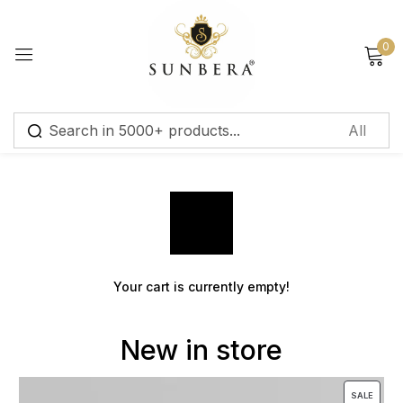
Sign in
0
Cart
Remember me
Lost password?
Log in
Your cart is currently empty!
Create an account
New in store
SALE