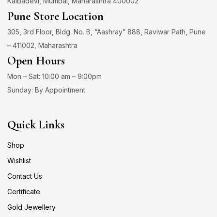
Kalbadevi, Mumbai, Maharashtra 400002
Pune Store Location
305, 3rd Floor, Bldg. No. B, “Aashray” 888, Raviwar Path, Pune
– 411002, Maharashtra
Open Hours
Mon – Sat: 10:00 am – 9:00pm
Sunday: By Appointment
Quick Links
Shop
Wishlist
Contact Us
Certificate
Gold Jewellery