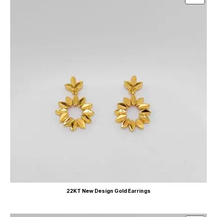
22KT New Design Gold Earrings