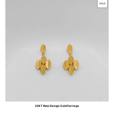
SALE
22KT New Design Gold Earrings