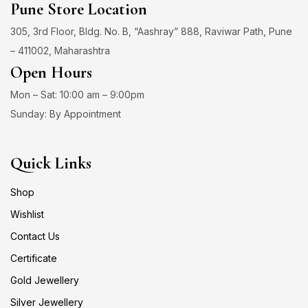
Pune Store Location
305, 3rd Floor, Bldg. No. B, “Aashray” 888, Raviwar Path, Pune
– 411002, Maharashtra
Open Hours
Mon – Sat: 10:00 am – 9:00pm
Sunday: By Appointment
Quick Links
Shop
Wishlist
Contact Us
Certificate
Gold Jewellery
Silver Jewellery