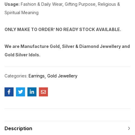
Usage:
Fashion & Daily Wear, Gifting Purpose, Religious &
Spiritual Meaning
ONLY MAKE TO ORDER’ NO READY STOCK AVAILABLE.
We are Manufacture Gold, Silver & Diamond Jewellery and
Gold Silver Idols.
Categories:
Earrings
Gold Jewellery
Description