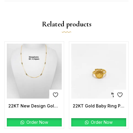
Related products
22KT New Design Gold Mangalsutra
22KT Gold Baby Ring Plain
Order Now
Order Now