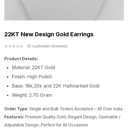
22KT New Design Gold Earrings
0
customer reviews
Product Details:
Material: 22KT Gold
Finish: High Polish
Base: 18k,20k and 22K Hallmarked Gold
Weight: 2.70 Gram
Order Type:
Single and Bulk Orders Accepted – All Over India
Features:
Premium Quality Gold, Elegant Design, Openable /
Adjustable Design, Perfect for All Occasions