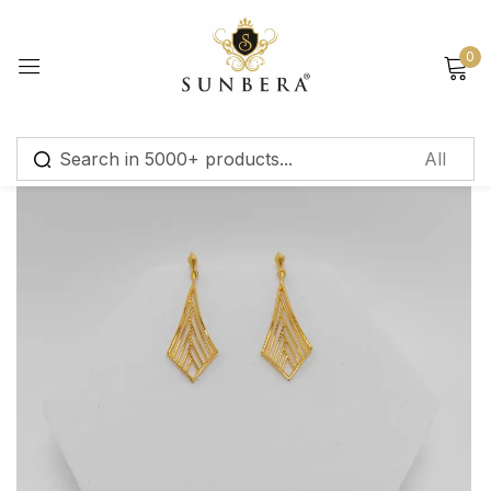
Sign in
0
Remember me
Lost password?
Log in
Create an account