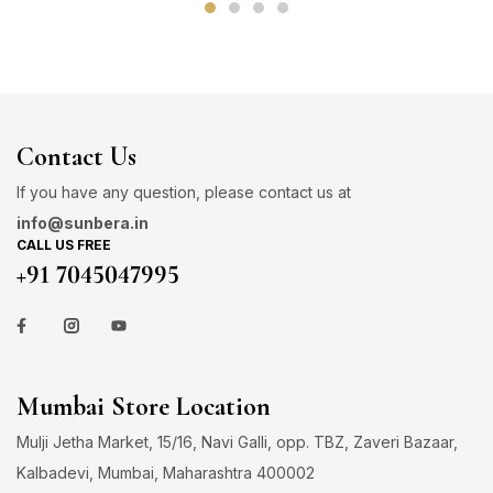
Contact Us
If you have any question, please contact us at
info@sunbera.in
CALL US FREE
+91 7045047995
Mumbai Store Location
Mulji Jetha Market, 15/16, Navi Galli, opp. TBZ, Zaveri Bazaar,
Kalbadevi, Mumbai, Maharashtra 400002