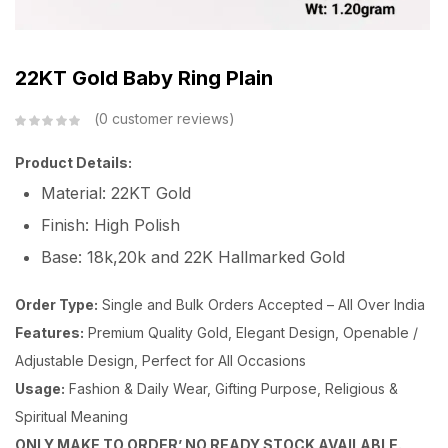
22KT Gold Baby Ring Plain
0
customer reviews
Product Details:
Material: 22KT Gold
Finish: High Polish
Base: 18k,20k and 22K Hallmarked Gold
Order Type:
Single and Bulk Orders Accepted – All Over India
Features:
Premium Quality Gold, Elegant Design, Openable /
Adjustable Design, Perfect for All Occasions
Usage:
Fashion & Daily Wear, Gifting Purpose, Religious &
Spiritual Meaning
ONLY MAKE TO ORDER’ NO READY STOCK AVAILABLE.