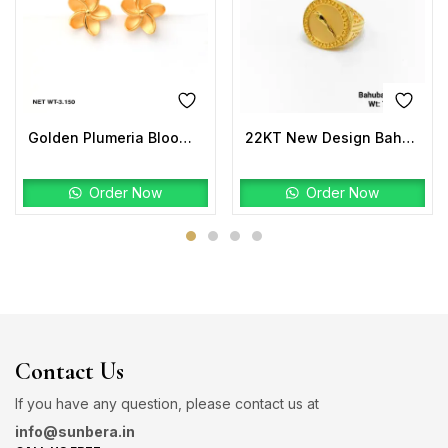
Golden Plumeria Bloom Studs | 22K Gold Floral Earrings
22KT New Design Bahubali Ring Plain
Order Now
Order Now
Contact Us
If you have any question, please contact us at
info@sunbera.in