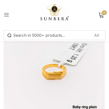
Sign in
0
Remember me
Lost password?
Log in
Create an account