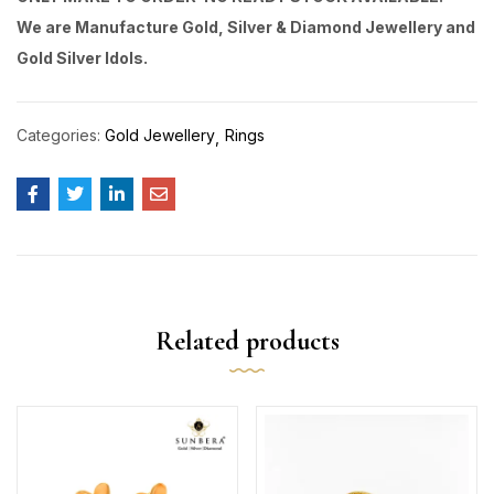
We are Manufacture Gold, Silver & Diamond Jewellery and
Gold Silver Idols.
Categories:
Gold Jewellery
Rings
Related products