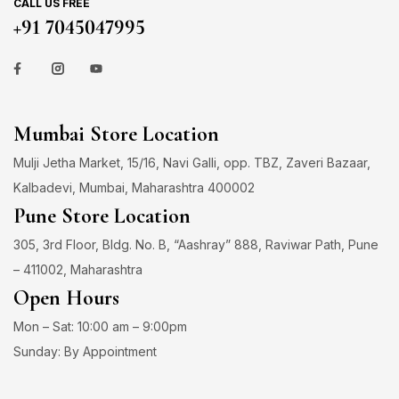
CALL US FREE
+91 7045047995
Mumbai Store Location
Mulji Jetha Market, 15/16, Navi Galli, opp. TBZ, Zaveri Bazaar,
Kalbadevi, Mumbai, Maharashtra 400002
Pune Store Location
305, 3rd Floor, Bldg. No. B, “Aashray” 888, Raviwar Path, Pune
– 411002, Maharashtra
Open Hours
Mon – Sat: 10:00 am – 9:00pm
Sunday: By Appointment