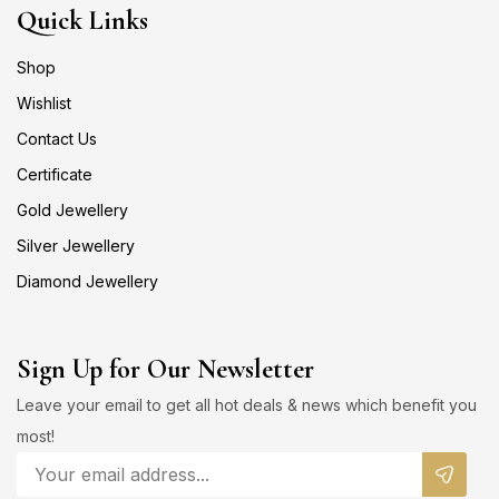
Quick Links
Shop
Wishlist
Contact Us
Certificate
Gold Jewellery
Silver Jewellery
Diamond Jewellery
Sign Up for Our Newsletter
Leave your email to get all hot deals & news which benefit you
most!