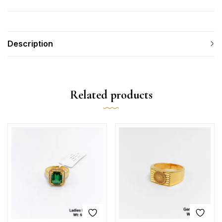
Description
Related products