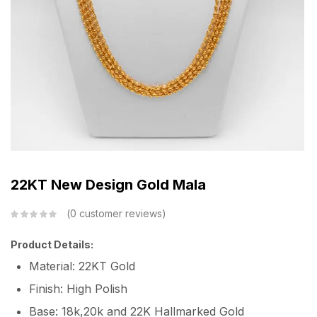
22KT New Design Gold Mala
0
customer reviews
Product Details:
Material: 22KT Gold
Finish: High Polish
Base: 18k,20k and 22K Hallmarked Gold