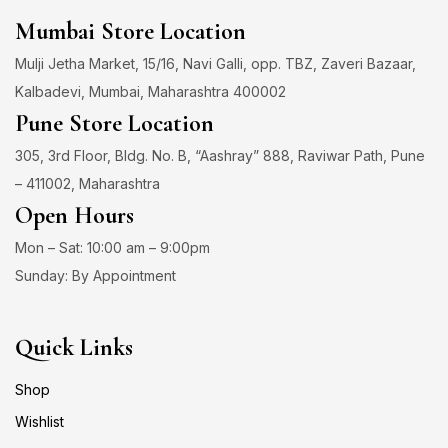
Mumbai Store Location
Mulji Jetha Market, 15/16, Navi Galli, opp. TBZ, Zaveri Bazaar,
Kalbadevi, Mumbai, Maharashtra 400002
Pune Store Location
305, 3rd Floor, Bldg. No. B, “Aashray” 888, Raviwar Path, Pune
– 411002, Maharashtra
Open Hours
Mon – Sat: 10:00 am – 9:00pm
Sunday: By Appointment
Quick Links
Shop
Wishlist