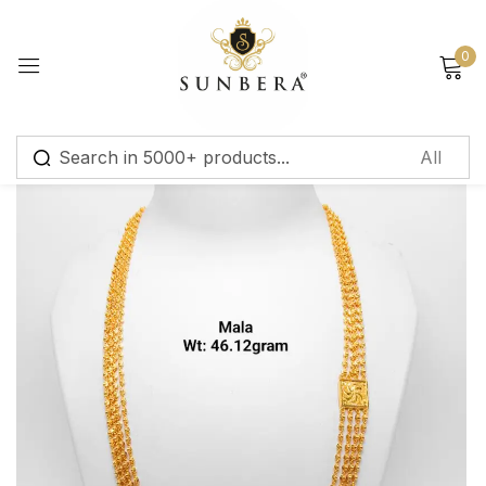
Sign in
0
Remember me
Lost password?
Log in
Create an account