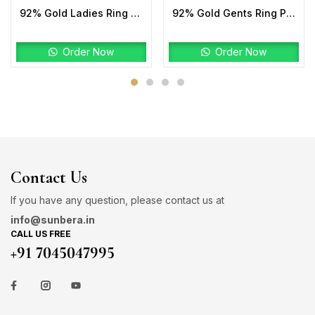
92% Gold Ladies Ring Stone
92% Gold Gents Ring Plain
Order Now
Order Now
Contact Us
If you have any question, please contact us at
info@sunbera.in
CALL US FREE
+91 7045047995