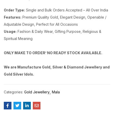
Order Type:
Single and Bulk Orders Accepted – All Over India
Features:
Premium Quality Gold, Elegant Design, Openable /
Adjustable Design, Perfect for All Occasions
Usage:
Fashion & Daily Wear, Gifting Purpose, Religious &
Spiritual Meaning
ONLY MAKE TO ORDER’ NO READY STOCK AVAILABLE.
We are Manufacture Gold, Silver & Diamond Jewellery and
Gold Silver Idols.
Categories:
Gold Jewellery
Mala