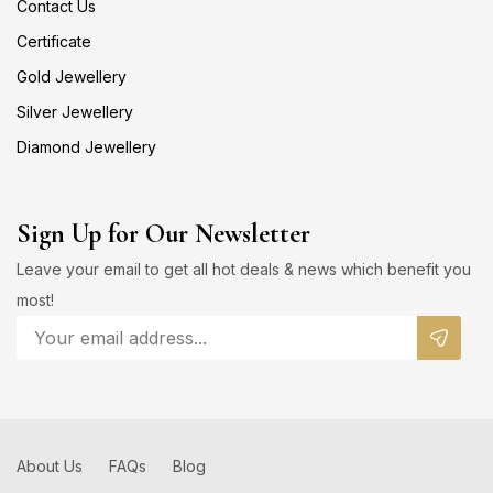
Contact Us
Certificate
Gold Jewellery
Silver Jewellery
Diamond Jewellery
Sign Up for Our Newsletter
Leave your email to get all hot deals & news which benefit you
most!
About Us
FAQs
Blog