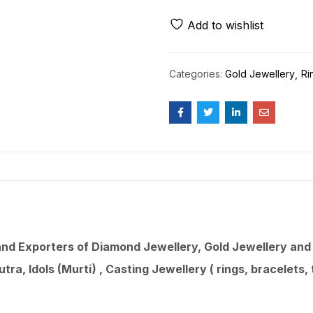
Add to wishlist
Categories:
Gold Jewellery
Ri
d Exporters of Diamond Jewellery, Gold Jewellery and 9
utra
, Idols (Murti) , Casting Jewellery ( rings, bracelets