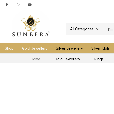
All Categories
Shop
Gold Jewellery
Silver Jewellery
Silver Idols
Home
Gold Jewellery
Rings