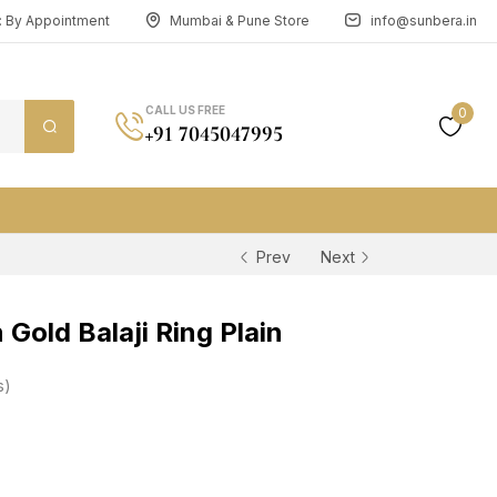
n: By Appointment
Mumbai & Pune Store
info@sunbera.in
CALL US FREE
0
+91 7045047995
Prev
Next
Gold Balaji Ring Plain
s