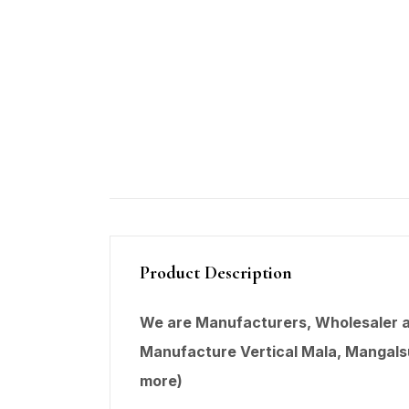
Product Description
We are Manufacturers, Wholesaler an
Manufacture Vertical Mala,
Mangals
more)