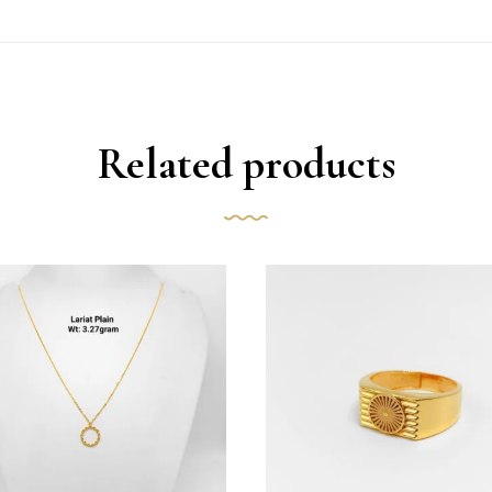
Related products