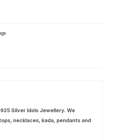
ngs
25 Silver Idols Jewellery. We
, tops, necklaces,
kada
, pendants and