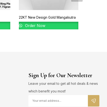
22KT New Design Gold Mangalsutra
22KT Gold B
Order Now
Order 
Sign Up for Our Newsletter
Leave your email to get all hot deals & news
which benefit you most!