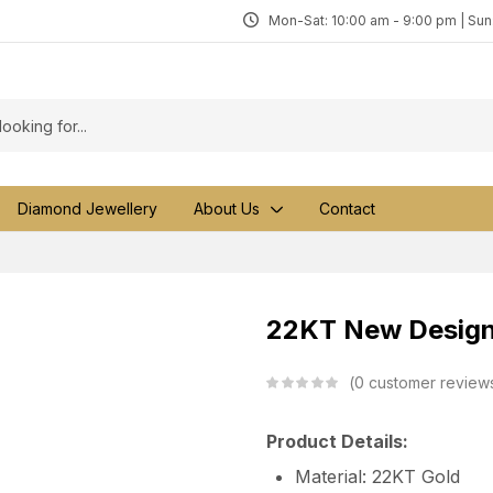
Mon-Sat: 10:00 am - 9:00 pm | Su
Diamond Jewellery
About Us
Contact
22KT New Design 
0
customer review
Product Details:
Material: 22KT Gold