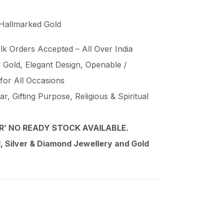
 Hallmarked Gold
lk Orders Accepted – All Over India
Gold, Elegant Design, Openable /
 for All Occasions
, Gifting Purpose, Religious & Spiritual
’ NO READY STOCK AVAILABLE.
 Silver & Diamond Jewellery and Gold