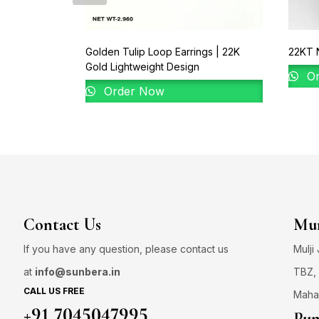
Golden Tulip Loop Earrings | 22K
22KT N
Gold Lightweight Design
Or
Order Now
Contact Us
Mum
If you have any question, please contact us
Mulji
at
info@sunbera.in
TBZ, 
CALL US FREE
Maha
+91 7045047995
Pun