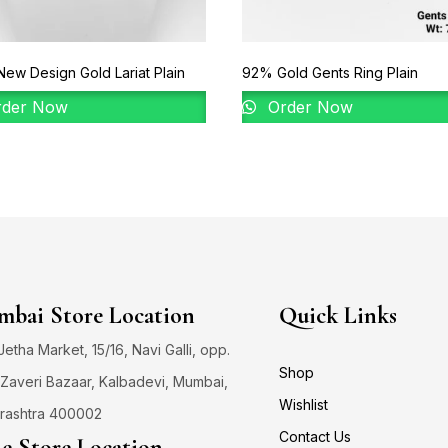
ew Design Gold Lariat Plain
92% Gold Gents Ring Plain
der Now
Order Now
bai Store Location
Quick Links
 Jetha Market, 15/16, Navi Galli, opp.
Shop
Zaveri Bazaar, Kalbadevi, Mumbai,
Wishlist
rashtra 400002
Contact Us
e Store Location