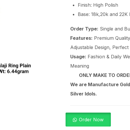
Finish: High Polish
Base: 18k,20k and 22K
Order Type:
Single and Bu
Features:
Premium Quality 
Adjustable Design, Perfect
Usage:
Fashion & Daily Wear
Meaning
ONLY MAKE TO ORDER
We are Manufacture Gold,
Silver Idols.
Order Now