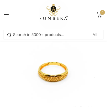
Sign in
0
Remember me
Lost password?
Log in
Create an account