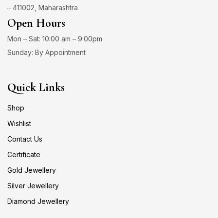
– 411002, Maharashtra
Open Hours
Mon – Sat: 10:00 am – 9:00pm
Sunday: By Appointment
Quick Links
Shop
Wishlist
Contact Us
Certificate
Gold Jewellery
Silver Jewellery
Diamond Jewellery