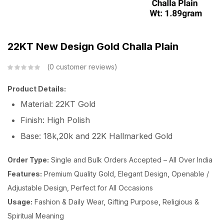
22KT New Design Gold Challa Plain
0
customer reviews
Product Details:
Material: 22KT Gold
Finish: High Polish
Base: 18k,20k and 22K Hallmarked Gold
Order Type:
Single and Bulk Orders Accepted – All Over India
Features:
Premium Quality Gold, Elegant Design, Openable /
Adjustable Design, Perfect for All Occasions
Usage:
Fashion & Daily Wear, Gifting Purpose, Religious &
Spiritual Meaning