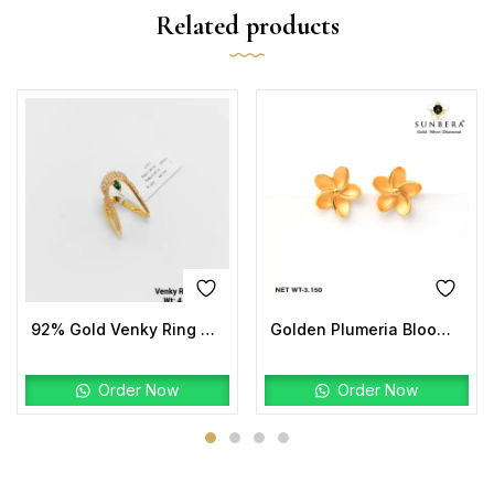
Related products
92% Gold Venky Ring Stone
Golden Plumeria Bloom Studs | 22K Gold Floral Earrings
Order Now
Order Now