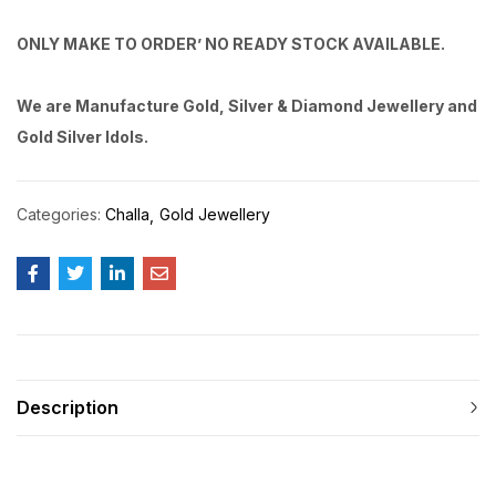
ONLY MAKE TO ORDER’ NO READY STOCK AVAILABLE.
We are Manufacture Gold, Silver & Diamond Jewellery and
Gold Silver Idols.
Categories:
Challa
Gold Jewellery
Description