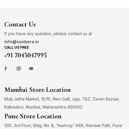
Contact Us
If you have any question, please contact us at
info@sunbera.in
CALL US FREE
+91 7045047995
Mumbai Store Location
Mulji Jetha Market, 15/16, Navi Galli, opp. TBZ, Zaveri Bazaar,
Kalbadevi, Mumbai, Maharashtra 400002
Pune Store Location
305, 3rd Floor, Bldg. No. B, “Aashray” 888, Raviwar Path, Pune