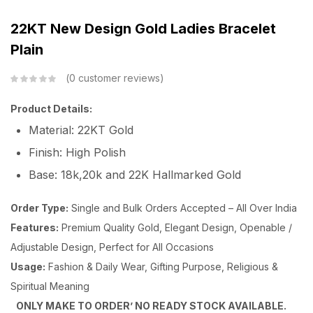
22KT New Design Gold Ladies Bracelet
Plain
0
customer reviews
Product Details:
Material: 22KT Gold
Finish: High Polish
Base: 18k,20k and 22K Hallmarked Gold
Order Type:
Single and Bulk Orders Accepted – All Over India
Features:
Premium Quality Gold, Elegant Design, Openable /
Adjustable Design, Perfect for All Occasions
Usage:
Fashion & Daily Wear, Gifting Purpose, Religious &
Spiritual Meaning
ONLY MAKE TO ORDER’ NO READY STOCK AVAILABLE.