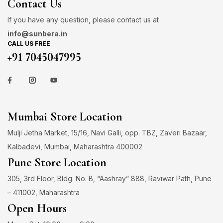
Contact Us
If you have any question, please contact us at
info@sunbera.in
CALL US FREE
+91 7045047995
Mumbai Store Location
Mulji Jetha Market, 15/16, Navi Galli, opp. TBZ, Zaveri Bazaar,
Kalbadevi, Mumbai, Maharashtra 400002
Pune Store Location
305, 3rd Floor, Bldg. No. B, “Aashray” 888, Raviwar Path, Pune
– 411002, Maharashtra
Open Hours