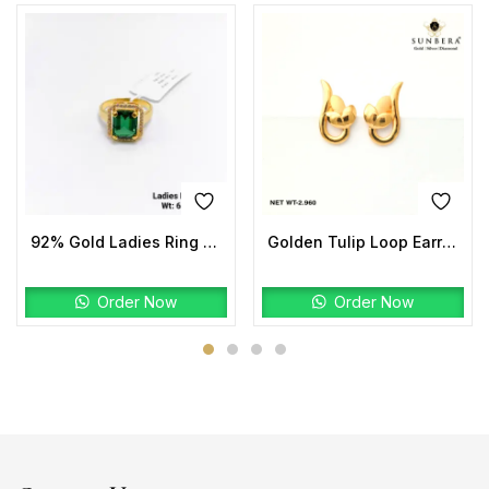
92% Gold Ladies Ring Stone
Golden Tulip Loop Earrings | 22K Gold Lightweight Design
Order Now
Order Now