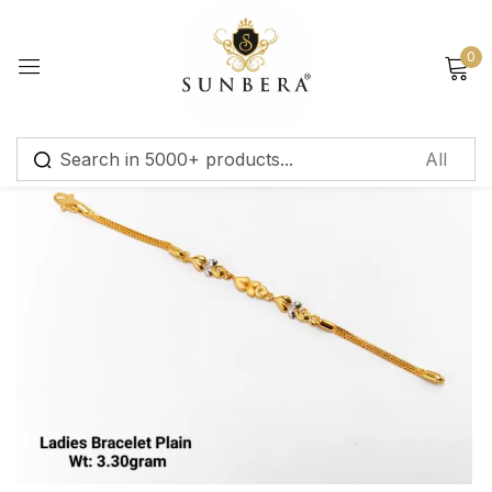
Sign in
0
Remember me
Lost password?
Log in
Create an account