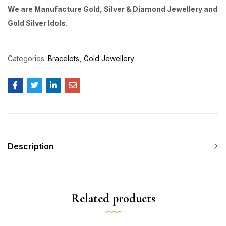
We are Manufacture Gold, Silver & Diamond Jewellery and
Gold Silver Idols.
Categories:
Bracelets
Gold Jewellery
Description
Related products