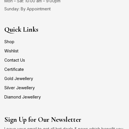
Mon – Sat: 10:00 am – 9:00pm
Sunday: By Appointment
Quick Links
Shop
Wishlist
Contact Us
Certificate
Gold Jewellery
Silver Jewellery
Diamond Jewellery
Sign Up for Our Newsletter
Leave your email to get all hot deals & news which benefit you