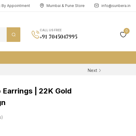
n: By Appointment
Mumbai & Pune Store
info@sunbera.in
CALL US FREE
0
+91 7045047995
Next
 Earrings | 22K Gold
gn
s