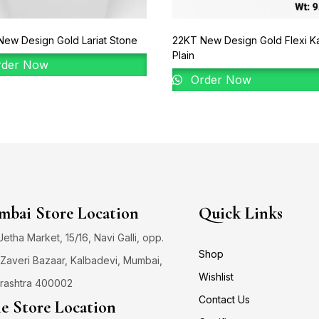
ew Design Gold Lariat Stone
22KT New Design Gold Flexi K
Plain
der Now
Order Now
bai Store Location
Quick Links
 Jetha Market, 15/16, Navi Galli, opp.
Shop
Zaveri Bazaar, Kalbadevi, Mumbai,
Wishlist
rashtra 400002
Contact Us
e Store Location