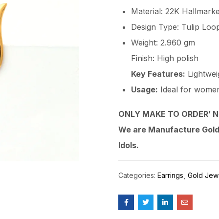
Material: 22K Hallmark
Design Type: Tulip Loo
Weight: 2.960 gm
Finish: High polish
Key Features:
Lightweig
Usage:
Ideal for women, 
ONLY MAKE TO ORDER’ N
We are Manufacture Gold,
Idols.
Categories:
Earrings
Gold Jew