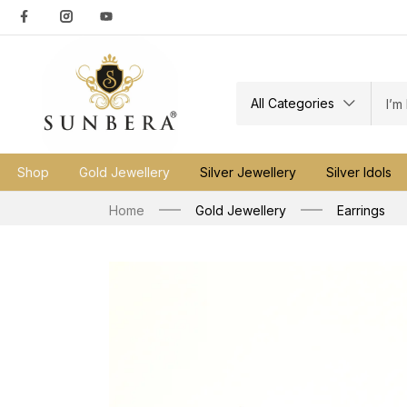
All Categories
Shop
Gold Jewellery
Silver Jewellery
Silver Idols
Home
Gold Jewellery
Earrings