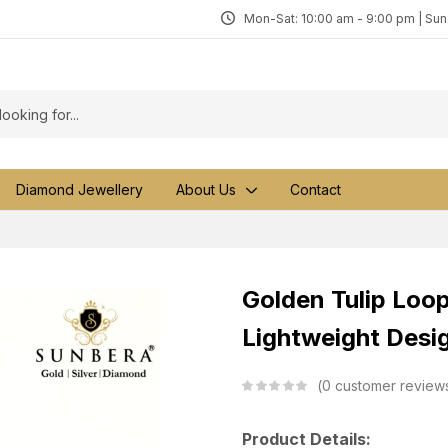
Mon-Sat: 10:00 am - 9:00 pm | Su
Diamond Jewellery
About Us
Contact
Golden Tulip Loop
Lightweight Desi
0
customer review
Product Details: