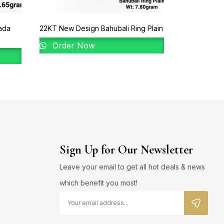
ada
22KT New Design Bahubali Ring Plain
22KT New De
Order Now
Order 
Sign Up for Our Newsletter
Leave your email to get all hot deals & news
which benefit you most!