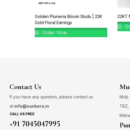
Golden Plumeria Bloom Studs | 22K
22KT N
Gold Floral Earrings
Or
Order Now
Contact Us
Mum
If you have any question, please contact us
Mulji
at
info@sunbera.in
TBZ, 
CALL US FREE
Maha
+91 7045047995
Pun