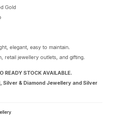
ed Gold
p
ht, elegant, easy to maintain.
retail jewellery outlets, and gifting.
O READY STOCK AVAILABLE.
 Silver & Diamond Jewellery and Silver
ellery