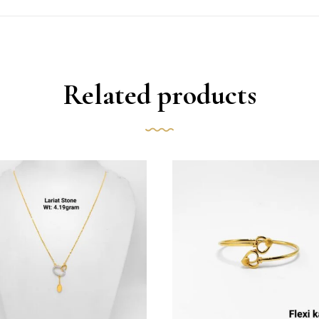
Related products