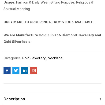
Usage:
Fashion & Daily Wear, Gifting Purpose, Religious &
Spiritual Meaning
ONLY MAKE TO ORDER’ NO READY STOCK AVAILABLE.
We are Manufacture Gold, Silver & Diamond Jewellery and
Gold Silver Idols.
Categories:
Gold Jewellery
Necklace
Description