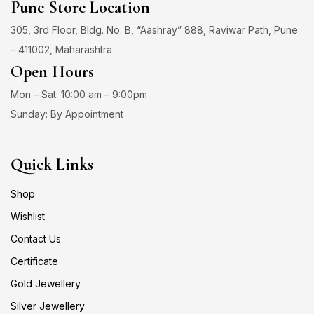
Pune Store Location
305, 3rd Floor, Bldg. No. B, “Aashray” 888, Raviwar Path, Pune
– 411002, Maharashtra
Open Hours
Mon – Sat: 10:00 am – 9:00pm
Sunday: By Appointment
Quick Links
Shop
Wishlist
Contact Us
Certificate
Gold Jewellery
Silver Jewellery