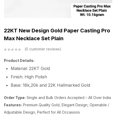
22KT New Design Gold Paper Casting Pro
Max Necklace Set Plain
0
customer reviews
Product Details:
Material: 22KT Gold
Finish: High Polish
Base: 18k,20k and 22K Hallmarked Gold
Order Type:
Single and Bulk Orders Accepted – All Over India
Features:
Premium Quality Gold, Elegant Design, Openable /
Adjustable Design, Perfect for All Occasions