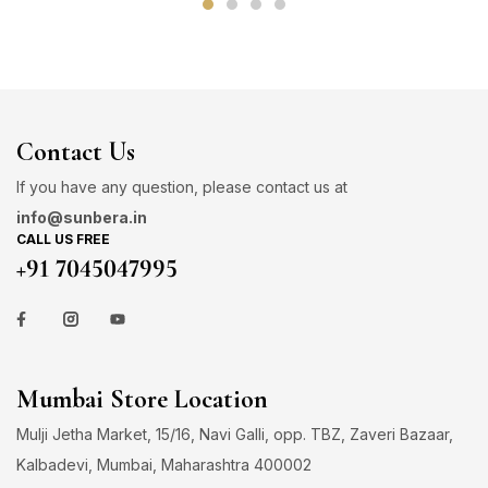
Contact Us
If you have any question, please contact us at
info@sunbera.in
CALL US FREE
+91 7045047995
Mumbai Store Location
Mulji Jetha Market, 15/16, Navi Galli, opp. TBZ, Zaveri Bazaar,
Kalbadevi, Mumbai, Maharashtra 400002