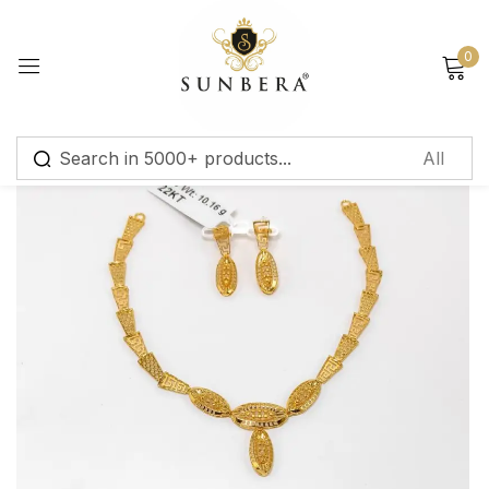
Sign in
0
Remember me
Lost password?
Log in
Create an account