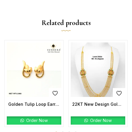
Related products
Golden Tulip Loop Earrings | 22K Gold Lightweight Design
22KT New Design Gold Laxmi Mala
Order Now
Order Now