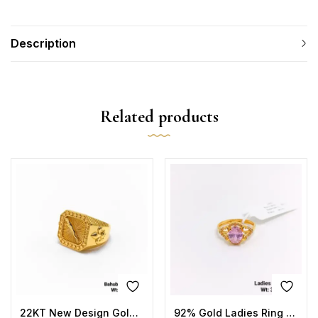
Description
Related products
22KT New Design Gold Bahubali Ring Plain
92% Gold Ladies Ring Stone