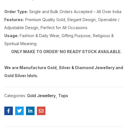
Order Type:
Single and Bulk Orders Accepted – All Over India
Features:
Premium Quality Gold, Elegant Design, Openable /
Adjustable Design, Perfect for All Occasions
Usage:
Fashion & Daily Wear, Gifting Purpose, Religious &
Spiritual Meaning
ONLY MAKE TO ORDER’ NO READY STOCK AVAILABLE.
We are Manufacture Gold, Silver & Diamond Jewellery and
Gold Silver Idols.
Categories:
Gold Jewellery
Tops