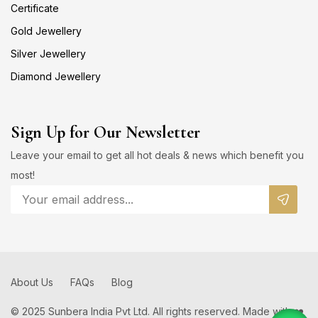
Certificate
Gold Jewellery
Silver Jewellery
Diamond Jewellery
Sign Up for Our Newsletter
Leave your email to get all hot deals & news which benefit you
most!
About Us
FAQs
Blog
© 2025 Sunbera India Pvt Ltd. All rights reserved. Made with ❤️