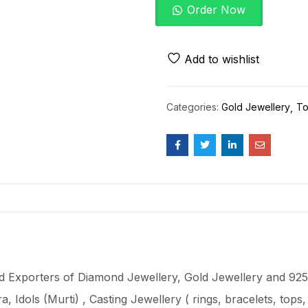
Order Now
Add to wishlist
Categories:
Gold Jewellery
To
 Exporters of Diamond Jewellery, Gold Jewellery and 925 
ra
, Idols (Murti) , Casting Jewellery ( rings, bracelets, top