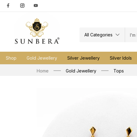
All Categories
Shop
Gold Jewellery
Silver Jewellery
Silver Idols
Home
Gold Jewellery
Tops