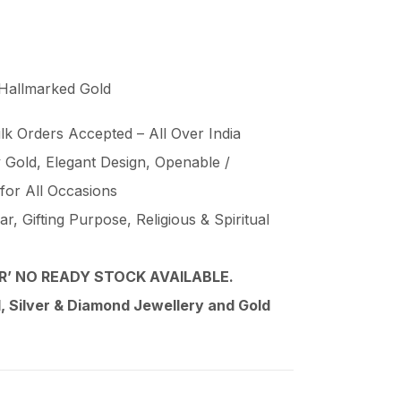
 Hallmarked Gold
lk Orders Accepted – All Over India
Gold, Elegant Design, Openable /
 for All Occasions
, Gifting Purpose, Religious & Spiritual
’ NO READY STOCK AVAILABLE.
 Silver & Diamond Jewellery and Gold