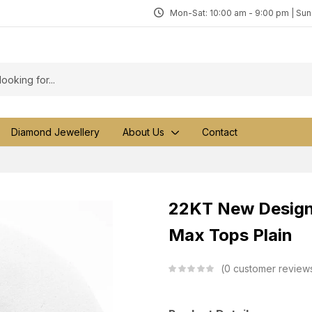
Mon-Sat: 10:00 am - 9:00 pm | Su
Diamond Jewellery
About Us
Contact
22KT New Design 
Max Tops Plain
0
customer review