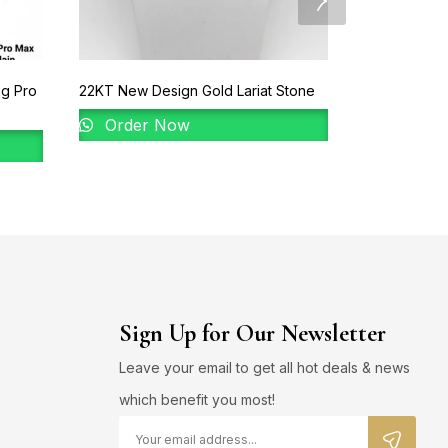
ng Pro
22KT New Design Gold Lariat Stone
92% Gold La
Order Now
Order 
Sign Up for Our Newsletter
Leave your email to get all hot deals & news
which benefit you most!