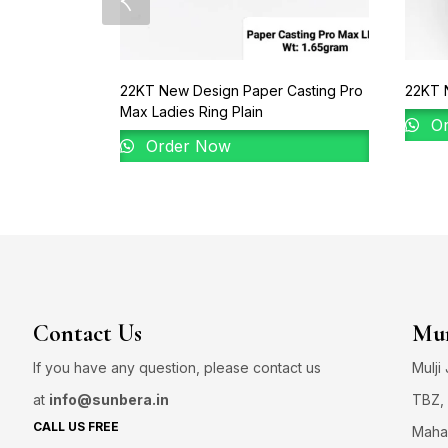
22KT New Design Paper Casting Pro
22KT 
Max Ladies Ring Plain
Or
Order Now
Contact Us
Mum
If you have any question, please contact us
Mulji
at
info@sunbera.in
TBZ, 
CALL US FREE
Maha