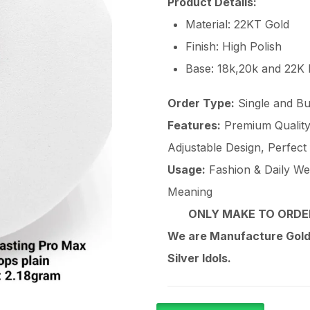
Product Details:
Material: 22KT Gold
Finish: High Polish
Base: 18k,20k and 22K
Order Type:
Single and Bu
Features:
Premium Quality 
Adjustable Design, Perfect
Usage:
Fashion & Daily Wear
Meaning
ONLY MAKE TO ORDER
We are Manufacture Gold,
Silver Idols.