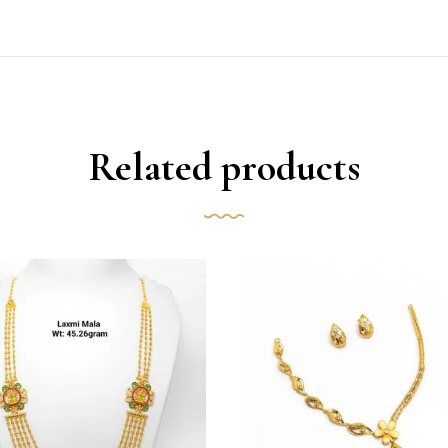
Related products