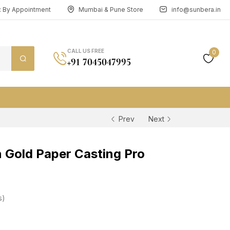
n: By Appointment
Mumbai & Pune Store
info@sunbera.in
CALL US FREE
0
+91 7045047995
Prev
Next
Gold Paper Casting Pro
s