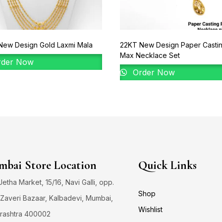
New Design Gold Laxmi Mala
22KT New Design Paper Casti
Max Necklace Set
der Now
Order Now
bai Store Location
Quick Links
 Jetha Market, 15/16, Navi Galli, opp.
Shop
Zaveri Bazaar, Kalbadevi, Mumbai,
Wishlist
rashtra 400002