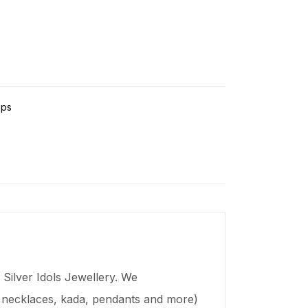
ps
Silver Idols Jewellery. We
s, necklaces,
kada
, pendants and more)