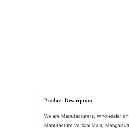
Product Description
We are Manufacturers, Wholesaler and
Manufacture Vertical Mala,
Mangalsut