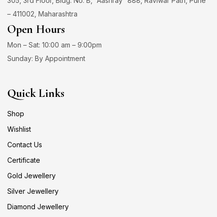
305, 3rd Floor, Bldg. No. B, “Aashray” 888, Raviwar Path, Pune
– 411002, Maharashtra
Open Hours
Mon – Sat: 10:00 am – 9:00pm
Sunday: By Appointment
Quick Links
Shop
Wishlist
Contact Us
Certificate
Gold Jewellery
Silver Jewellery
Diamond Jewellery