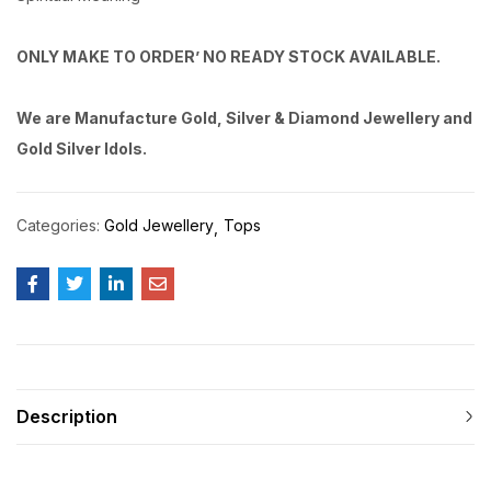
ONLY MAKE TO ORDER’ NO READY STOCK AVAILABLE.
We are Manufacture Gold, Silver & Diamond Jewellery and
Gold Silver Idols.
Categories:
Gold Jewellery
Tops
Description