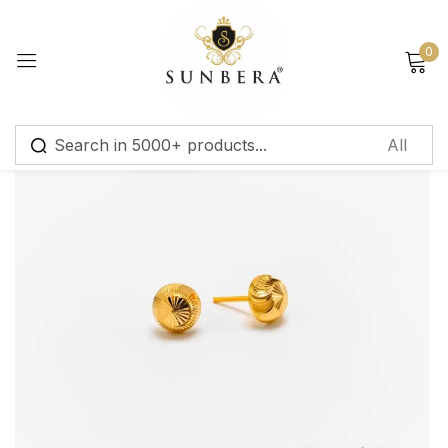
Sign in
0
Remember me
Lost password?
Log in
Create an account