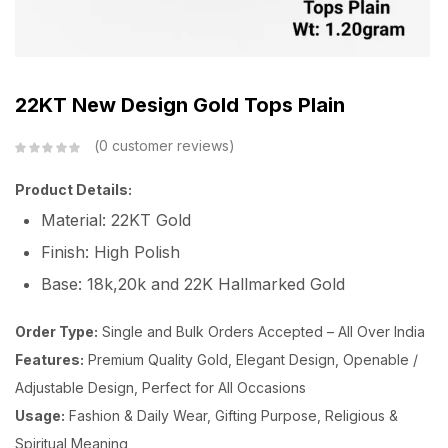
22KT New Design Gold Tops Plain
0
customer reviews
Product Details:
Material: 22KT Gold
Finish: High Polish
Base: 18k,20k and 22K Hallmarked Gold
Order Type:
Single and Bulk Orders Accepted – All Over India
Features:
Premium Quality Gold, Elegant Design, Openable /
Adjustable Design, Perfect for All Occasions
Usage:
Fashion & Daily Wear, Gifting Purpose, Religious &
Spiritual Meaning