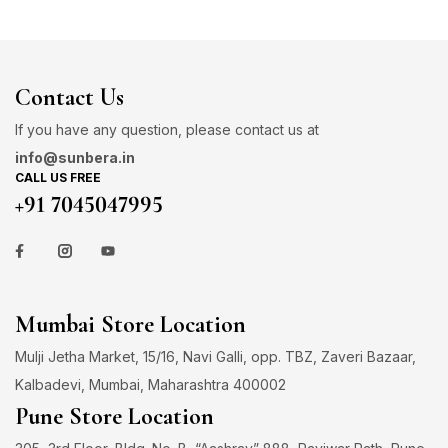
Contact Us
If you have any question, please contact us at
info@sunbera.in
CALL US FREE
+91 7045047995
Mumbai Store Location
Mulji Jetha Market, 15/16, Navi Galli, opp. TBZ, Zaveri Bazaar,
Kalbadevi, Mumbai, Maharashtra 400002
Pune Store Location