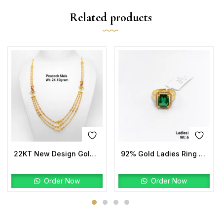
Related products
22KT New Design Gold Peacock Mala
92% Gold Ladies Ring Stone
Order Now
Order Now