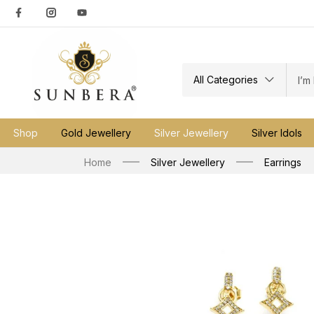
All Categories
Shop
Gold Jewellery
Silver Jewellery
Silver Idols
Home
Silver Jewellery
Earrings