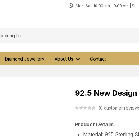
Mon-Sat: 10:00 am - 9:00 pm | Su
Diamond Jewellery
About Us
Contact
92.5 New Design S
0
customer review
Product Details:
Material: 925 Sterling S