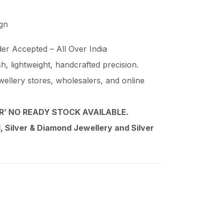
ign
er Accepted – All Over India
ish, lightweight, handcrafted precision.
wellery stores, wholesalers, and online
’ NO READY STOCK AVAILABLE.
 Silver & Diamond Jewellery and Silver