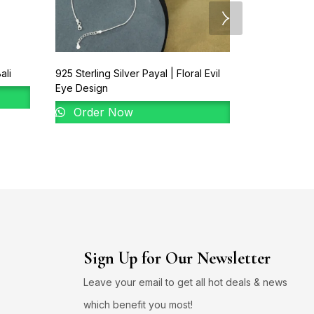
ali
925 Sterling Silver Payal | Floral Evil
92.5 New Des
Eye Design
Order 
Order Now
Sign Up for Our Newsletter
Leave your email to get all hot deals & news
which benefit you most!