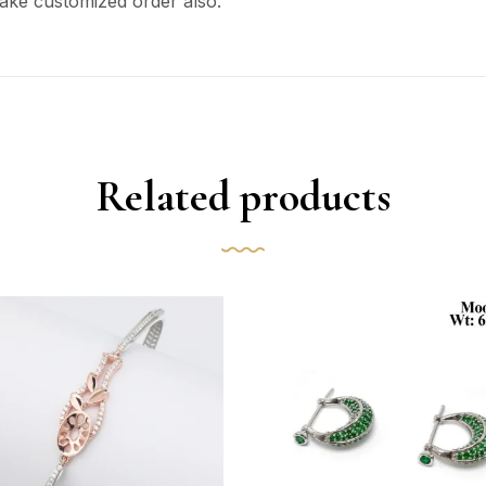
ake customized order also.
Related products