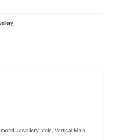
wellery
mond Jewellery Idols, Vertical Mala,