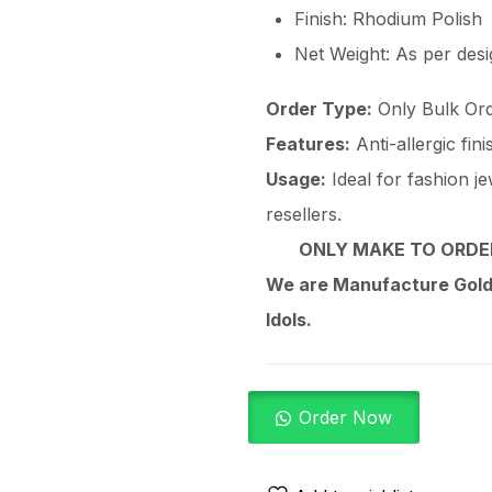
Finish: Rhodium Polish
Net Weight: As per des
Order Type:
Only Bulk Ord
Features:
Anti-allergic fin
Usage:
Ideal for fashion je
resellers.
ONLY MAKE TO ORDER
We are Manufacture Gold,
Idols.
Order Now