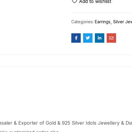
Add to wishlist
Categories:
Earrings
Silver Je
aler & Exporter of Gold & 925 Silver Idols Jewellery & Dia