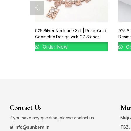
925 Silver Necklace Set | Rose-Gold
925 St
Geometric Design with CZ Stones
Desig
Order Now
Or
Contact Us
Mum
If you have any question, please contact us
Mulji
at
info@sunbera.in
TBZ, 