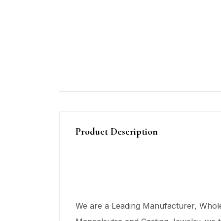
Product Description
We are a Leading Manufacturer, Wholes