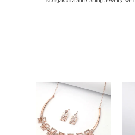
Mangalsutra and Casting Jewelry. we t