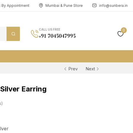
n: By Appointment
Mumbai & Pune Store
info@sunbera.in
CALL US FREE
0
+91 7045047995
Prev
Next
ilver Earring
s
ilver