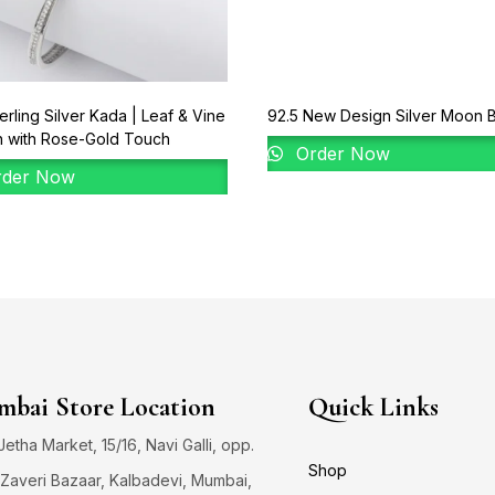
erling Silver Kada | Leaf & Vine
92.5 New Design Silver Moon B
n with Rose-Gold Touch
Order Now
der Now
bai Store Location
Quick Links
 Jetha Market, 15/16, Navi Galli, opp.
Shop
Zaveri Bazaar, Kalbadevi, Mumbai,