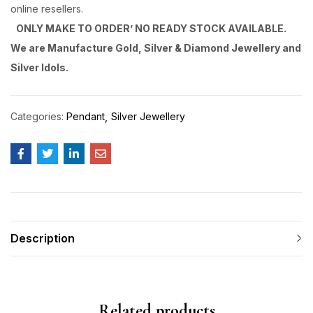
online resellers.
ONLY MAKE TO ORDER’ NO READY STOCK AVAILABLE.
We are Manufacture Gold, Silver & Diamond Jewellery and
Silver Idols.
Categories:
Pendant
Silver Jewellery
Description
Related products