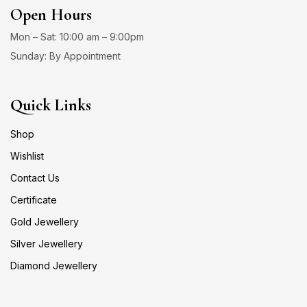
Open Hours
Mon – Sat: 10:00 am – 9:00pm
Sunday: By Appointment
Quick Links
Shop
Wishlist
Contact Us
Certificate
Gold Jewellery
Silver Jewellery
Diamond Jewellery