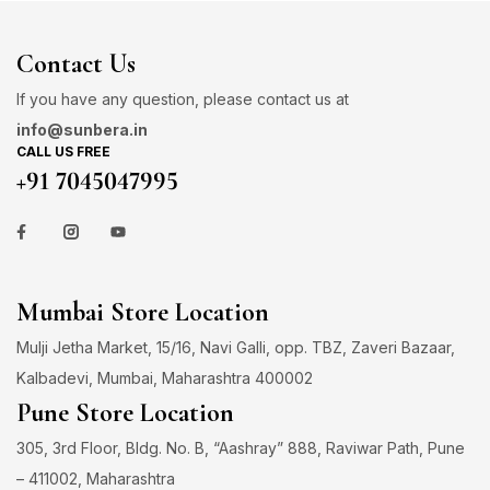
Contact Us
If you have any question, please contact us at
info@sunbera.in
CALL US FREE
+91 7045047995
Mumbai Store Location
Mulji Jetha Market, 15/16, Navi Galli, opp. TBZ, Zaveri Bazaar,
Kalbadevi, Mumbai, Maharashtra 400002
Pune Store Location
305, 3rd Floor, Bldg. No. B, “Aashray” 888, Raviwar Path, Pune
– 411002, Maharashtra