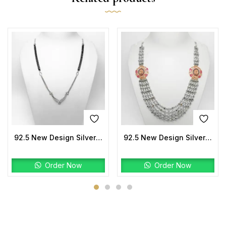
92.5 New Design Silver Mangalsutra
92.5 New Design Silver Laxmi Mala Two tone
Order Now
Order Now