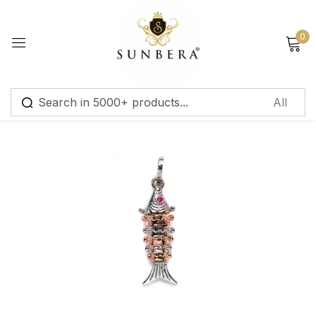
Sign in
0
Remember me
Lost password?
Log in
Create an account