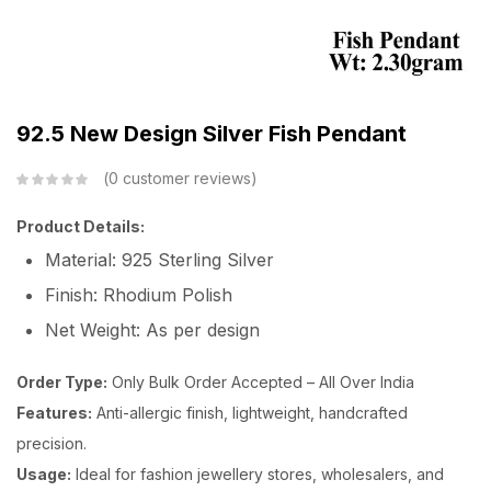
92.5 New Design Silver Fish Pendant
0
customer reviews
Product Details:
Material: 925 Sterling Silver
Finish: Rhodium Polish
Net Weight: As per design
Order Type:
Only Bulk Order Accepted – All Over India
Features:
Anti-allergic finish, lightweight, handcrafted
precision.
Usage:
Ideal for fashion jewellery stores, wholesalers, and