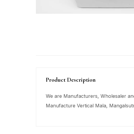
Product Description
We are Manufacturers, Wholesaler and
Manufacture Vertical Mala,
Mangalsut