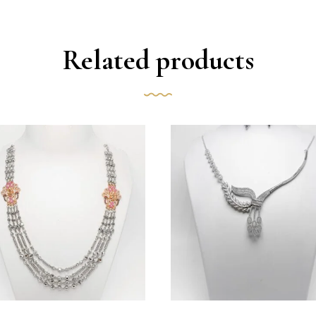
Related products