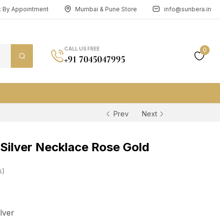
n: By Appointment
Mumbai & Pune Store
info@sunbera.in
CALL US FREE
0
+91 7045047995
Prev
Next
Silver Necklace Rose Gold
s
ilver