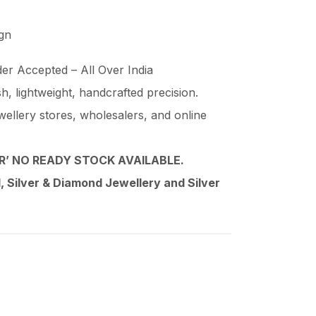
ign
er Accepted – All Over India
ish, lightweight, handcrafted precision.
wellery stores, wholesalers, and online
’ NO READY STOCK AVAILABLE.
 Silver & Diamond Jewellery and Silver