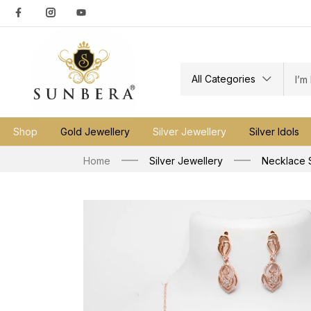
All Categories
Shop
Gold Jewellery
Silver Jewellery
Silver Idols
Home
Silver Jewellery
Necklace 