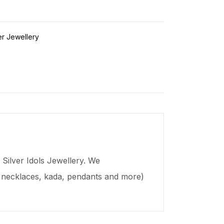
er Jewellery
Silver Idols Jewellery. We
s, necklaces,
kada
, pendants and more)