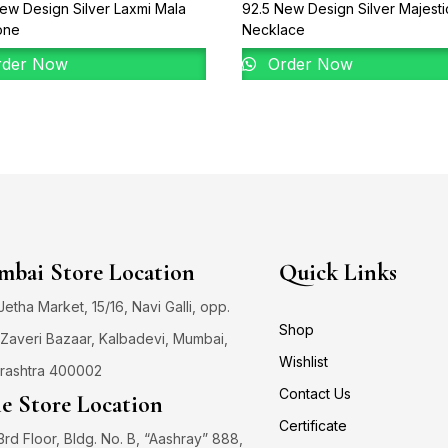
ew Design Silver Laxmi Mala
92.5 New Design Silver Majesti
one
Necklace
der Now
Order Now
bai Store Location
Quick Links
 Jetha Market, 15/16, Navi Galli, opp.
Shop
Zaveri Bazaar, Kalbadevi, Mumbai,
Wishlist
rashtra 400002
Contact Us
e Store Location
Certificate
3rd Floor, Bldg. No. B, “Aashray” 888,