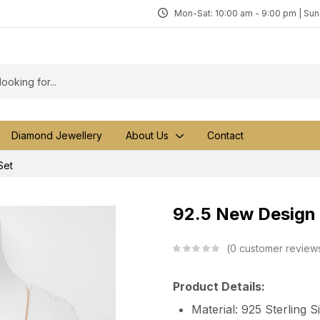
Mon-Sat: 10:00 am - 9:00 pm | Su
Diamond Jewellery
About Us
Contact
Set
92.5 New Design 
0
customer review
Product Details:
Material: 925 Sterling S