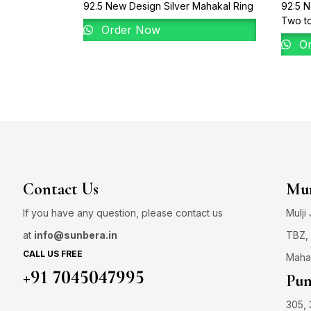
92.5 New Design Silver Mahakal Ring
92.5 N
Two t
Order Now
Or
Contact Us
Mum
If you have any question, please contact us
Mulji
at
info@sunbera.in
TBZ, 
CALL US FREE
Maha
+91 7045047995
Pun
305, 