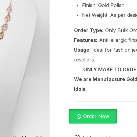
Finish: Gold Polish
Net Weight: As per des
Order Type:
Only Bulk Ord
Features:
Anti-allergic fin
Usage:
Ideal for fashion je
resellers.
ONLY MAKE TO ORDER
We are Manufacture Gold,
Idols.
Order Now