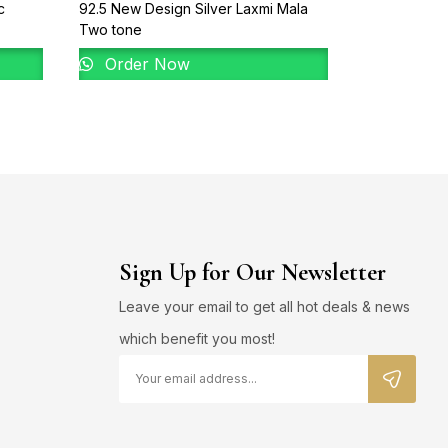
c
92.5 New Design Silver Laxmi Mala
925 Sterling
Two tone
White Rhodiu
Diamonds
Order Now
Order 
Sign Up for Our Newsletter
Leave your email to get all hot deals & news
which benefit you most!