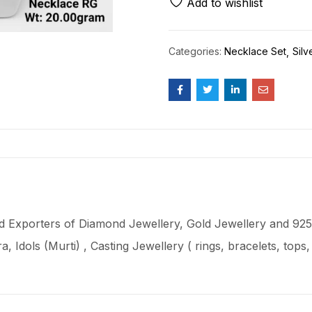
Add to wishlist
Categories:
Necklace Set
Silv
 Exporters of Diamond Jewellery, Gold Jewellery and 925 
ra
, Idols (Murti) , Casting Jewellery ( rings, bracelets, top