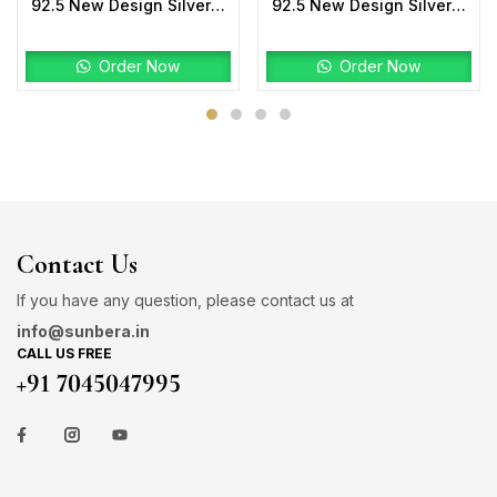
92.5 New Design Silver Mangalsutra
92.5 New Design Silver Laxmi Mala Two tone
Order Now
Order Now
Contact Us
If you have any question, please contact us at
info@sunbera.in
CALL US FREE
+91 7045047995