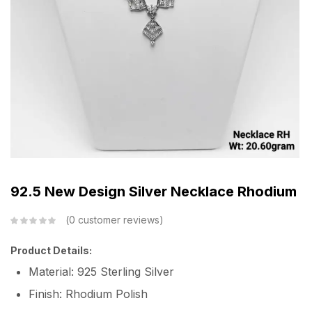
92.5 New Design Silver Necklace Rhodium
0
customer reviews
Product Details:
Material: 925 Sterling Silver
Finish: Rhodium Polish