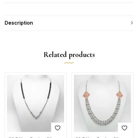
Description
Related products