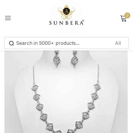
Sign in
0
Remember me
Lost password?
Log in
Create an account