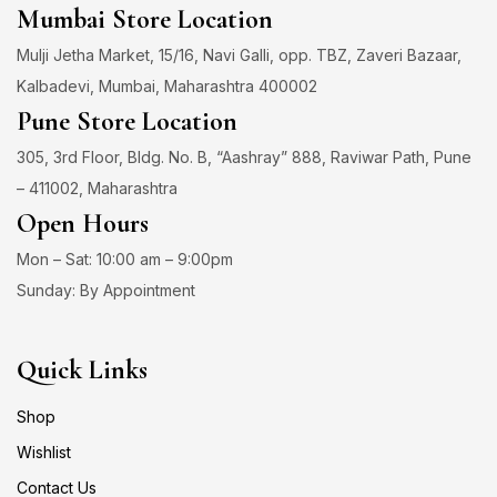
Mumbai Store Location
Mulji Jetha Market, 15/16, Navi Galli, opp. TBZ, Zaveri Bazaar,
Kalbadevi, Mumbai, Maharashtra 400002
Pune Store Location
305, 3rd Floor, Bldg. No. B, “Aashray” 888, Raviwar Path, Pune
– 411002, Maharashtra
Open Hours
Mon – Sat: 10:00 am – 9:00pm
Sunday: By Appointment
Quick Links
Shop
Wishlist
Contact Us