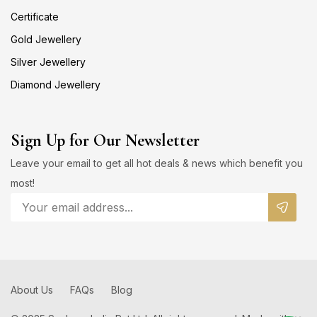
Certificate
Gold Jewellery
Silver Jewellery
Diamond Jewellery
Sign Up for Our Newsletter
Leave your email to get all hot deals & news which benefit you
most!
About Us
FAQs
Blog