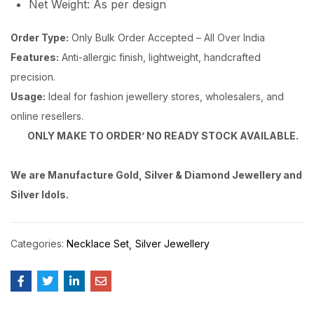
Net Weight: As per design
Order Type:
Only Bulk Order Accepted – All Over India
Features:
Anti-allergic finish, lightweight, handcrafted
precision.
Usage:
Ideal for fashion jewellery stores, wholesalers, and
online resellers.
ONLY MAKE TO ORDER’ NO READY STOCK AVAILABLE.
We are Manufacture Gold, Silver & Diamond Jewellery and
Silver Idols.
Categories:
Necklace Set
Silver Jewellery