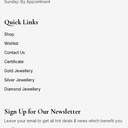
Sunday: By Appointment
Quick Links
Shop
Wishlist
Contact Us
Certificate
Gold Jewellery
Silver Jewellery
Diamond Jewellery
Sign Up for Our Newsletter
Leave your email to get all hot deals & news which benefit you