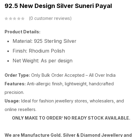
92.5 New Design Silver Suneri Payal
0
customer reviews
Product Details:
Material: 925 Sterling Silver
Finish: Rhodium Polish
Net Weight: As per design
Order Type:
Only Bulk Order Accepted – All Over India
Features:
Anti-allergic finish, lightweight, handcrafted
precision.
Usage:
Ideal for fashion jewellery stores, wholesalers, and
online resellers.
ONLY MAKE TO ORDER’ NO READY STOCK AVAILABLE.
We are Manufacture Gold, Silver & Diamond Jewellery and