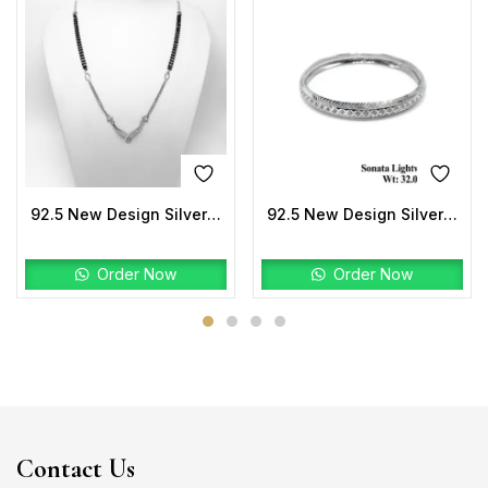
92.5 New Design Silver Mangalsutra
92.5 New Design Silver Sonata Lightweight Kada
Order Now
Order Now
Contact Us