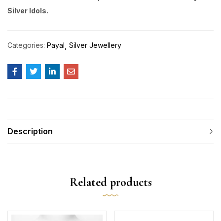
Silver Idols.
Categories:
Payal
Silver Jewellery
Description
Related products