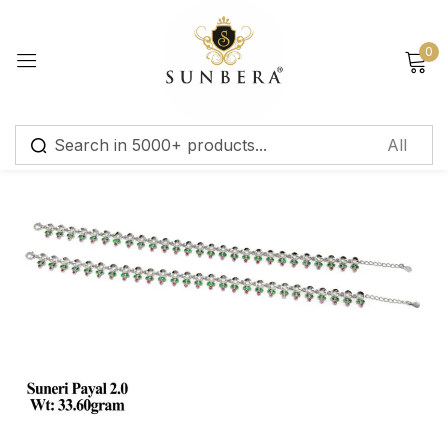
Sign in
0
Remember me
Lost password?
Log in
Create an account