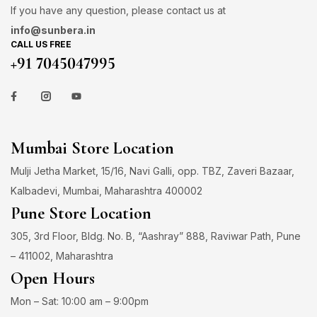
If you have any question, please contact us at
info@sunbera.in
CALL US FREE
+91 7045047995
Mumbai Store Location
Mulji Jetha Market, 15/16, Navi Galli, opp. TBZ, Zaveri Bazaar,
Kalbadevi, Mumbai, Maharashtra 400002
Pune Store Location
305, 3rd Floor, Bldg. No. B, “Aashray” 888, Raviwar Path, Pune
– 411002, Maharashtra
Open Hours
Mon – Sat: 10:00 am – 9:00pm