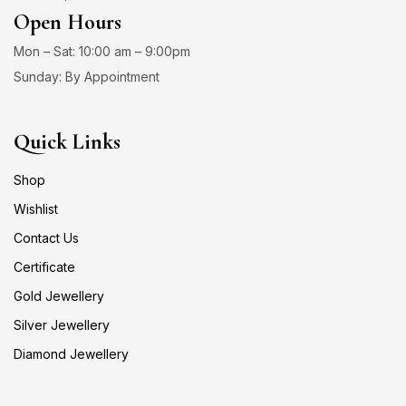
Open Hours
Mon – Sat: 10:00 am – 9:00pm
Sunday: By Appointment
Quick Links
Shop
Wishlist
Contact Us
Certificate
Gold Jewellery
Silver Jewellery
Diamond Jewellery