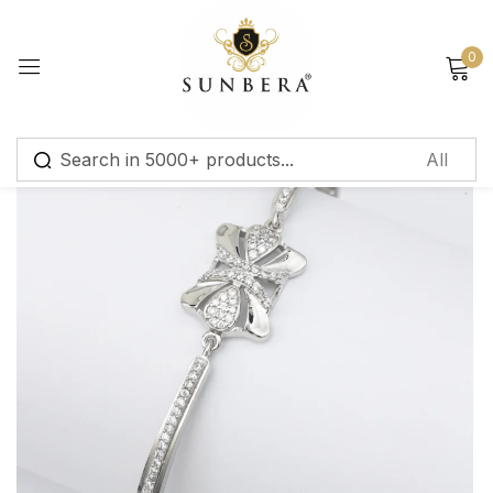
Sign in
0
Remember me
Lost password?
Log in
Create an account