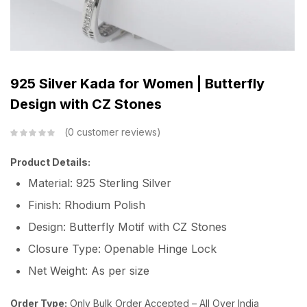
925 Silver Kada for Women | Butterfly
Design with CZ Stones
0
customer reviews
Product Details:
Material: 925 Sterling Silver
Finish: Rhodium Polish
Design: Butterfly Motif with CZ Stones
Closure Type: Openable Hinge Lock
Net Weight: As per size
Order Type:
Only Bulk Order Accepted – All Over India