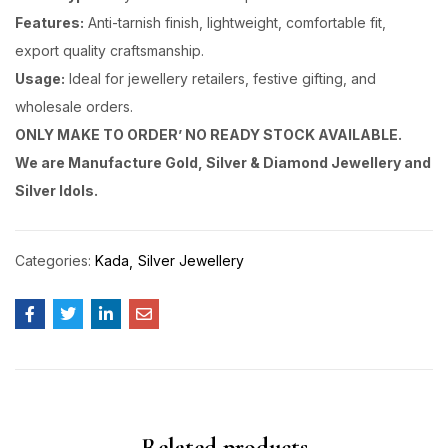
Features:
Anti-tarnish finish, lightweight, comfortable fit,
export quality craftsmanship.
Usage:
Ideal for jewellery retailers, festive gifting, and
wholesale orders.
ONLY MAKE TO ORDER’ NO READY STOCK AVAILABLE.
We are Manufacture Gold, Silver & Diamond Jewellery and
Silver Idols.
Categories:
Kada
Silver Jewellery
Related products