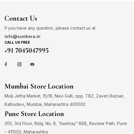
Contact Us
If you have any question, please contact us at
info@sunbera.in
CALL US FREE
+91 7045047995
Mumbai Store Location
Mulji Jetha Market, 15/16, Navi Galli, opp. TBZ, Zaveri Bazaar,
Kalbadevi, Mumbai, Maharashtra 400002
Pune Store Location
305, 3rd Floor, Bldg. No. B, “Aashray” 888, Raviwar Path, Pune
– 411002, Maharashtra