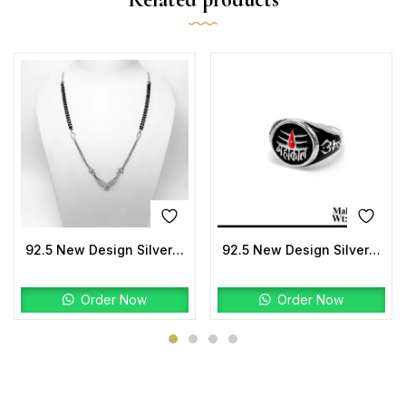
92.5 New Design Silver Mangalsutra
92.5 New Design Silver Mahakal Ring
Order Now
Order Now