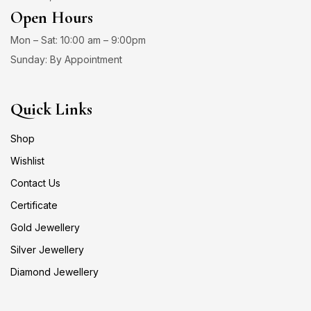
Open Hours
Mon – Sat: 10:00 am – 9:00pm
Sunday: By Appointment
Quick Links
Shop
Wishlist
Contact Us
Certificate
Gold Jewellery
Silver Jewellery
Diamond Jewellery