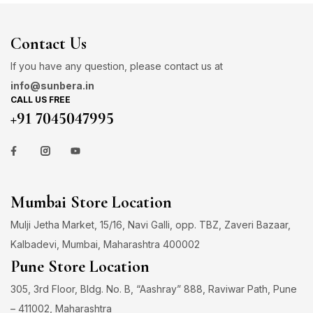
Contact Us
If you have any question, please contact us at
info@sunbera.in
CALL US FREE
+91 7045047995
Mumbai Store Location
Mulji Jetha Market, 15/16, Navi Galli, opp. TBZ, Zaveri Bazaar,
Kalbadevi, Mumbai, Maharashtra 400002
Pune Store Location
305, 3rd Floor, Bldg. No. B, “Aashray” 888, Raviwar Path, Pune
– 411002, Maharashtra