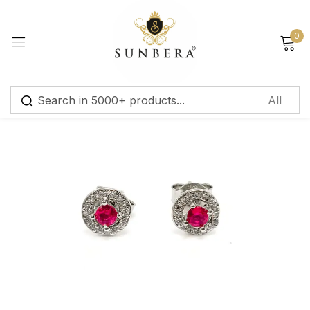
Sign in
0
Remember me
Lost password?
Log in
Create an account