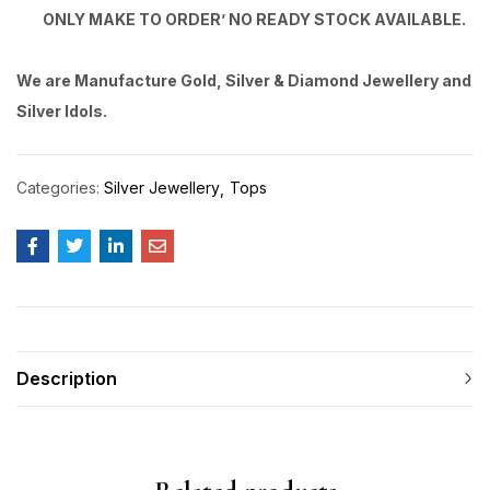
ONLY MAKE TO ORDER’ NO READY STOCK AVAILABLE.
We are Manufacture Gold, Silver & Diamond Jewellery and
Silver Idols.
Categories:
Silver Jewellery
Tops
Description