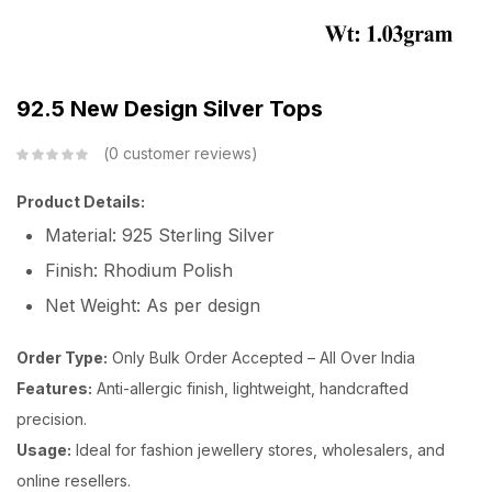
92.5 New Design Silver Tops
0
customer reviews
Product Details:
Material: 925 Sterling Silver
Finish: Rhodium Polish
Net Weight: As per design
Order Type:
Only Bulk Order Accepted – All Over India
Features:
Anti-allergic finish, lightweight, handcrafted
precision.
Usage:
Ideal for fashion jewellery stores, wholesalers, and
online resellers.