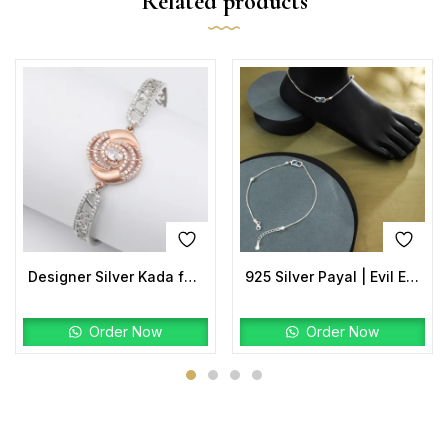
Related products
Designer Silver Kada for Women | Rose-Gold Center with CZ Halo
925 Silver Payal | Evil Eye Anklet with Rectangular Charm
Order Now
Order Now