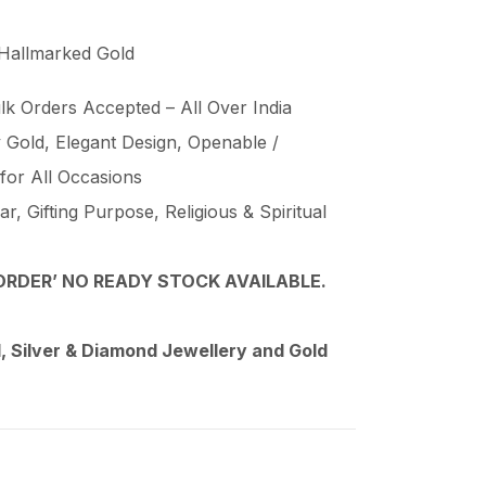
 Hallmarked Gold
lk Orders Accepted – All Over India
Gold, Elegant Design, Openable /
 for All Occasions
, Gifting Purpose, Religious & Spiritual
RDER’ NO READY STOCK AVAILABLE.
 Silver & Diamond Jewellery and Gold