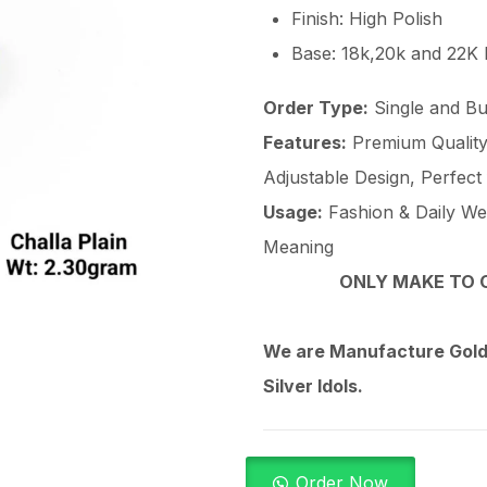
Finish: High Polish
Base: 18k,20k and 22K
Order Type:
Single and Bu
Features:
Premium Quality 
Adjustable Design, Perfect
Usage:
Fashion & Daily Wear
Meaning
ONLY MAKE TO O
We are Manufacture Gold,
Silver Idols.
Order Now