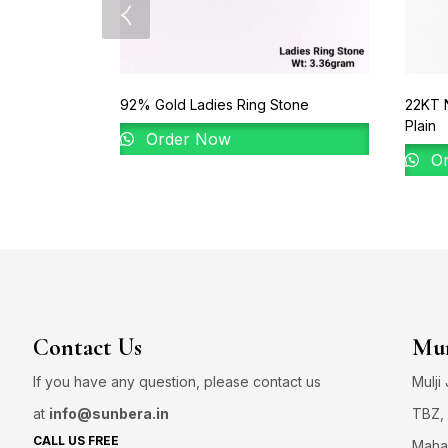
92% Gold Ladies Ring Stone
22KT 
Plain
Order Now
Or
Contact Us
Mum
If you have any question, please contact us
Mulji
at
info@sunbera.in
TBZ, 
CALL US FREE
Maha