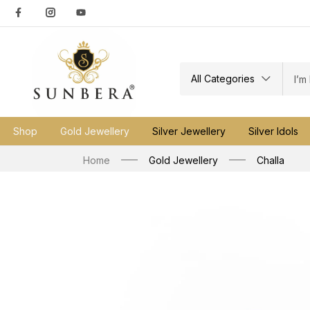
All Categories
Shop
Gold Jewellery
Silver Jewellery
Silver Idols
Home
Gold Jewellery
Challa