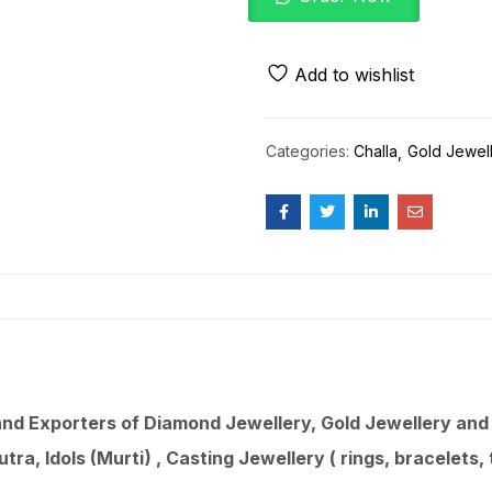
Add to wishlist
Categories:
Challa
Gold Jewel
d Exporters of Diamond Jewellery, Gold Jewellery and 9
utra
, Idols (Murti) , Casting Jewellery ( rings, bracelets