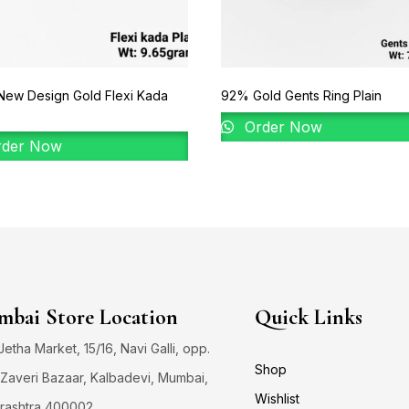
New Design Gold Flexi Kada
92% Gold Gents Ring Plain
Order Now
der Now
bai Store Location
Quick Links
 Jetha Market, 15/16, Navi Galli, opp.
Shop
Zaveri Bazaar, Kalbadevi, Mumbai,
Wishlist
rashtra 400002