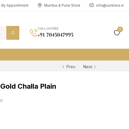
n: By Appointment
Mumbai & Pune Store
info@sunbera.in
CALL US FREE
0
+91 7045047995
Prev
Next
old Challa Plain
s