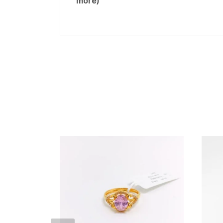
more)