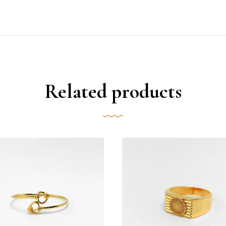
Related products