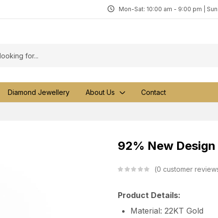
Mon-Sat: 10:00 am - 9:00 pm | Su
Diamond Jewellery
About Us
Contact
92% New Design G
0
customer review
Product Details:
Material: 22KT Gold