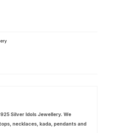
lery
25 Silver Idols Jewellery. We
, tops, necklaces,
kada
, pendants and