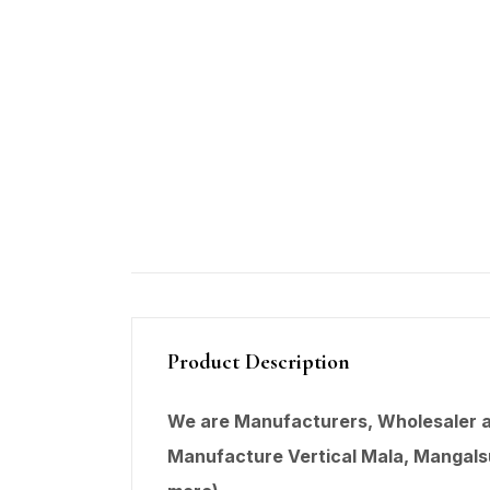
Product Description
We are Manufacturers, Wholesaler an
Manufacture Vertical Mala,
Mangals