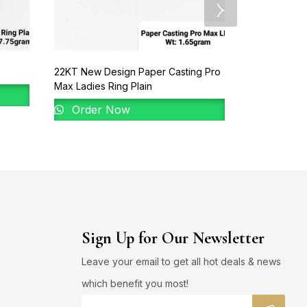
22KT New Design Paper Casting Pro
22KT Gold B
Max Ladies Ring Plain
Order 
Order Now
Sign Up for Our Newsletter
Leave your email to get all hot deals & news
which benefit you most!