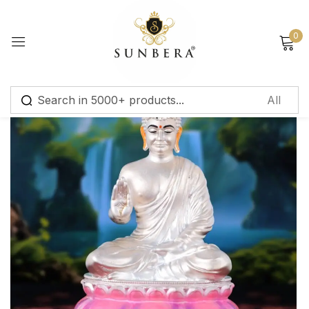
Sign in
0
Remember me
Lost password?
Log in
Create an account