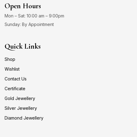
Open Hours
Mon – Sat: 10:00 am – 9:00pm
Sunday: By Appointment
Quick Links
Shop
Wishlist
Contact Us
Certificate
Gold Jewellery
Silver Jewellery
Diamond Jewellery