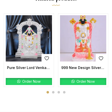
Pure Silver Lord Venkateswara Idol | Handmade Temple Murti
999 New Design Silver Laxmi Balaji Idols
Order Now
Order Now