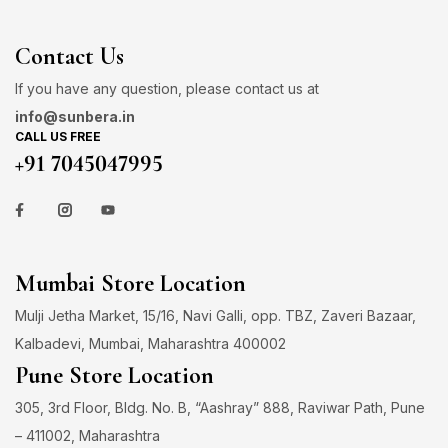
Contact Us
If you have any question, please contact us at
info@sunbera.in
CALL US FREE
+91 7045047995
Mumbai Store Location
Mulji Jetha Market, 15/16, Navi Galli, opp. TBZ, Zaveri Bazaar,
Kalbadevi, Mumbai, Maharashtra 400002
Pune Store Location
305, 3rd Floor, Bldg. No. B, “Aashray” 888, Raviwar Path, Pune
– 411002, Maharashtra