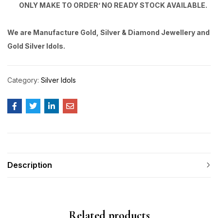
ONLY MAKE TO ORDER’ NO READY STOCK AVAILABLE.
We are Manufacture Gold, Silver & Diamond Jewellery and
Gold Silver Idols.
Category:
Silver Idols
Description
Related products