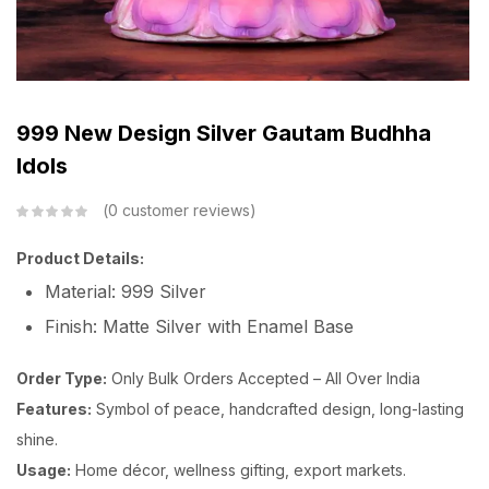
999 New Design Silver Gautam Budhha
Idols
0
customer reviews
Product Details:
Material: 999 Silver
Finish: Matte Silver with Enamel Base
Order Type:
Only Bulk Orders Accepted – All Over India
Features:
Symbol of peace, handcrafted design, long-lasting
shine.
Usage:
Home décor, wellness gifting, export markets.