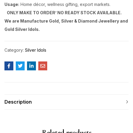
Usage:
Home décor, wellness gifting, export markets.
ONLY MAKE TO ORDER’ NO READY STOCK AVAILABLE.
We are Manufacture Gold, Silver & Diamond Jewellery and
Gold Silver Idols.
Category:
Silver Idols
Description
Related products