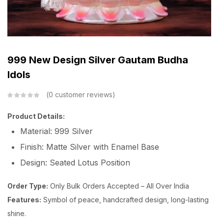
999 New Design Silver Gautam Budha
Idols
0
customer reviews
Product Details:
Material: 999 Silver
Finish: Matte Silver with Enamel Base
Design: Seated Lotus Position
Order Type:
Only Bulk Orders Accepted – All Over India
Features:
Symbol of peace, handcrafted design, long-lasting
shine.