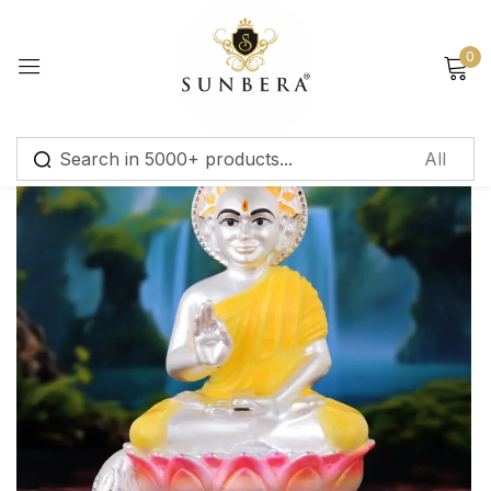
Sign in
0
Remember me
Lost password?
Log in
Create an account