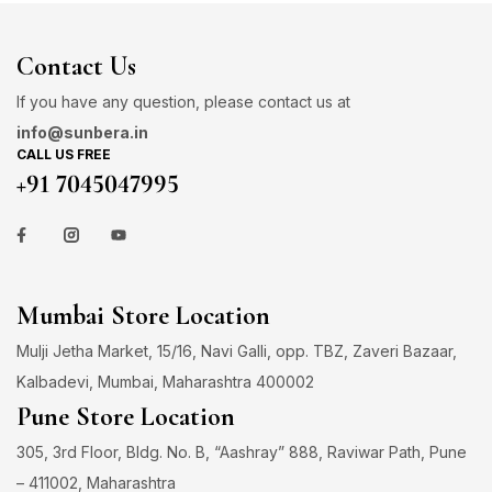
Contact Us
If you have any question, please contact us at
info@sunbera.in
CALL US FREE
+91 7045047995
Mumbai Store Location
Mulji Jetha Market, 15/16, Navi Galli, opp. TBZ, Zaveri Bazaar,
Kalbadevi, Mumbai, Maharashtra 400002
Pune Store Location
305, 3rd Floor, Bldg. No. B, “Aashray” 888, Raviwar Path, Pune
– 411002, Maharashtra