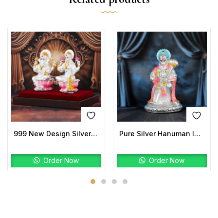
999 New Design Silver Laxmi Ganesh Idols
Pure Silver Hanuman Idol | Kneeling Hanuman Ji Murti
Order Now
Order Now