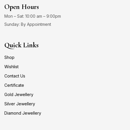
Open Hours
Mon – Sat: 10:00 am – 9:00pm
Sunday: By Appointment
Quick Links
Shop
Wishlist
Contact Us
Certificate
Gold Jewellery
Silver Jewellery
Diamond Jewellery