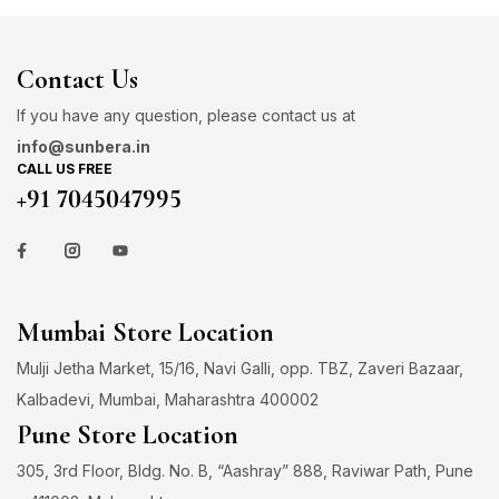
Contact Us
If you have any question, please contact us at
info@sunbera.in
CALL US FREE
+91 7045047995
Mumbai Store Location
Mulji Jetha Market, 15/16, Navi Galli, opp. TBZ, Zaveri Bazaar,
Kalbadevi, Mumbai, Maharashtra 400002
Pune Store Location
305, 3rd Floor, Bldg. No. B, “Aashray” 888, Raviwar Path, Pune