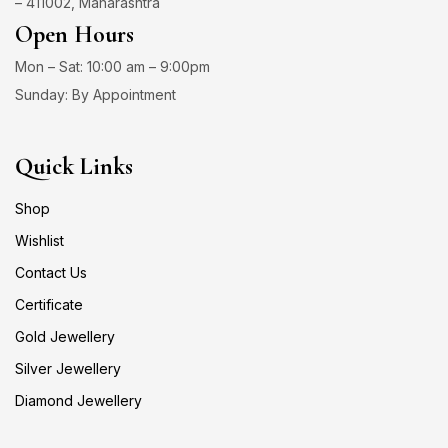
– 411002, Maharashtra
Open Hours
Mon – Sat: 10:00 am – 9:00pm
Sunday: By Appointment
Quick Links
Shop
Wishlist
Contact Us
Certificate
Gold Jewellery
Silver Jewellery
Diamond Jewellery