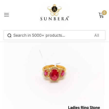
Sign in
0
Remember me
Lost password?
Log in
Create an account