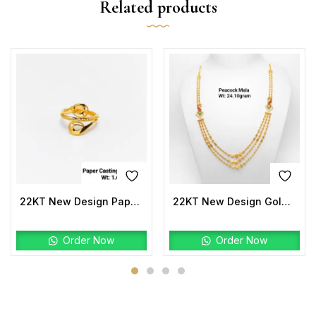
Related products
22KT New Design Paper Casting Pro Max Ladies Ring Plain
22KT New Design Gold Peacock Mala
Order Now
Order Now