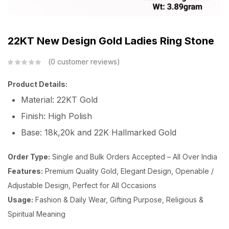
22KT New Design Gold Ladies Ring Stone
0
customer reviews
Product Details:
Material: 22KT Gold
Finish: High Polish
Base: 18k,20k and 22K Hallmarked Gold
Order Type:
Single and Bulk Orders Accepted – All Over India
Features:
Premium Quality Gold, Elegant Design, Openable /
Adjustable Design, Perfect for All Occasions
Usage:
Fashion & Daily Wear, Gifting Purpose, Religious &
Spiritual Meaning