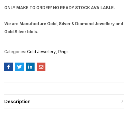
ONLY MAKE TO ORDER’ NO READY STOCK AVAILABLE.
We are Manufacture Gold, Silver & Diamond Jewellery and
Gold Silver Idols.
Categories:
Gold Jewellery
Rings
Description