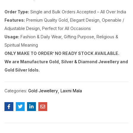
Order Type:
Single and Bulk Orders Accepted – All Over India
Features:
Premium Quality Gold, Elegant Design, Openable /
Adjustable Design, Perfect for All Occasions
Usage:
Fashion & Daily Wear, Gifting Purpose, Religious &
Spiritual Meaning
ONLY MAKE TO ORDER’ NO READY STOCK AVAILABLE.
We are Manufacture Gold, Silver & Diamond Jewellery and
Gold Silver Idols.
Categories:
Gold Jewellery
Laxmi Mala