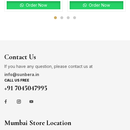
Order Now
Order Now
Contact Us
If you have any question, please contact us at
info@sunbera.in
CALL US FREE
+91 7045047995
Mumbai Store Location