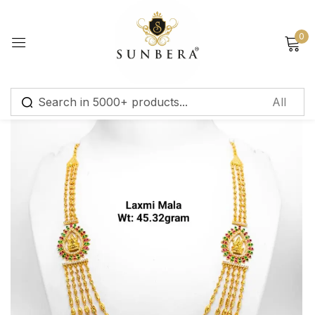
Sign in
0
Remember me
Lost password?
Log in
Create an account