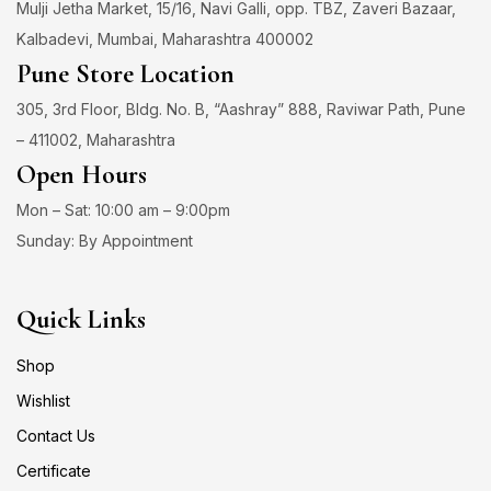
Mulji Jetha Market, 15/16, Navi Galli, opp. TBZ, Zaveri Bazaar,
Kalbadevi, Mumbai, Maharashtra 400002
Pune Store Location
305, 3rd Floor, Bldg. No. B, “Aashray” 888, Raviwar Path, Pune
– 411002, Maharashtra
Open Hours
Mon – Sat: 10:00 am – 9:00pm
Sunday: By Appointment
Quick Links
Shop
Wishlist
Contact Us
Certificate