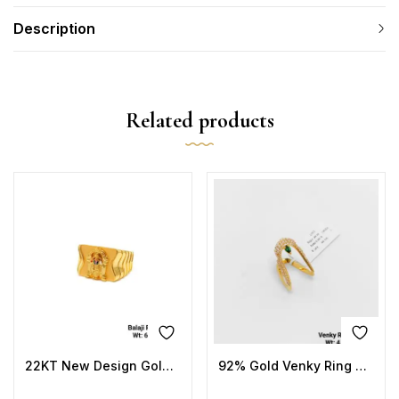
Description
Related products
22KT New Design Gold Balaji Ring Plain
92% Gold Venky Ring Stone