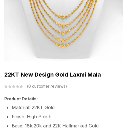
22KT New Design Gold Laxmi Mala
0
customer reviews
Product Details:
Material: 22KT Gold
Finish: High Polish
Base: 18k,20k and 22K Hallmarked Gold