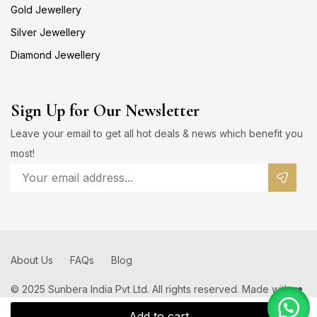
Gold Jewellery
Silver Jewellery
Diamond Jewellery
Sign Up for Our Newsletter
Leave your email to get all hot deals & news which benefit you
most!
About Us
FAQs
Blog
© 2025 Sunbera India Pvt Ltd. All rights reserved. Made with ❤️
by
Add to cart