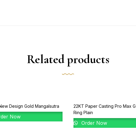
Related products
New Design Gold Mangalsutra
22KT Paper Casting Pro Max G
Ring Plain
der Now
Order Now