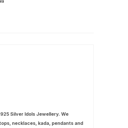
la
25 Silver Idols Jewellery. We
, tops, necklaces, kada, pendants and