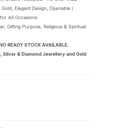
Gold, Elegant Design, Openable /
 for All Occasions
, Gifting Purpose, Religious & Spiritual
NO READY STOCK AVAILABLE.
 Silver & Diamond Jewellery and Gold