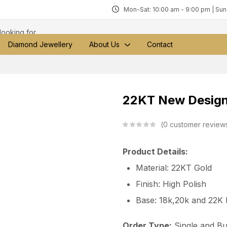
Mon-Sat: 10:00 am - 9:00 pm | Su
Diamond Jewellery
About Us
Contact
22KT New Design
0
customer review
Product Details:
Material: 22KT Gold
Finish: High Polish
Base: 18k,20k and 22K
Order Type:
Single and Bu