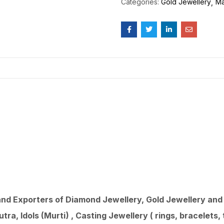
Categories:
Gold Jewellery
Ma
d Exporters of Diamond Jewellery, Gold Jewellery and 9
ra, Idols (Murti) , Casting Jewellery ( rings, bracelets