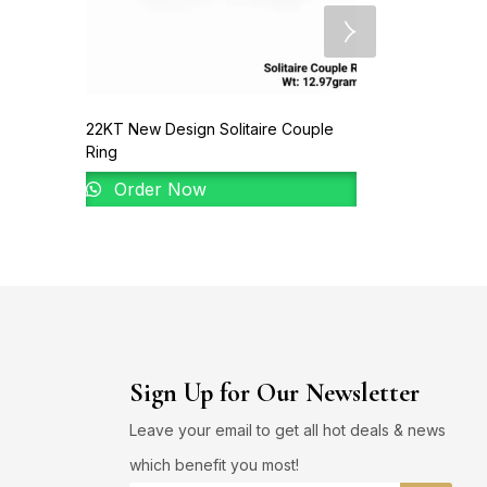
22KT New Design Solitaire Couple
Ring
Order Now
Sign Up for Our Newsletter
Leave your email to get all hot deals & news
which benefit you most!