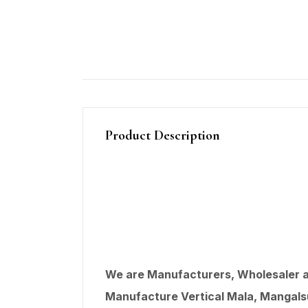
Product Description
We are Manufacturers, Wholesaler an
Manufacture Vertical Mala, Mangalsut