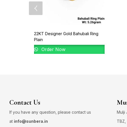
22KT Designer Gold Bahubali Ring
Plain
Order Now
Contact Us
Mum
If you have any question, please contact us
Mulji
at
info@sunbera.in
TBZ, 