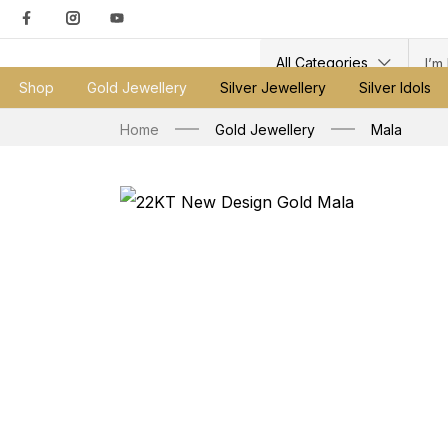
All Categories
Shop
Gold Jewellery
Silver Jewellery
Silver Idols
Home
Gold Jewellery
Mala