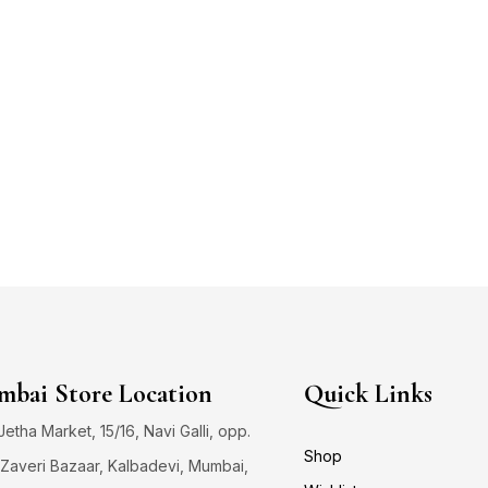
bai Store Location
Quick Links
 Jetha Market, 15/16, Navi Galli, opp.
Shop
Zaveri Bazaar, Kalbadevi, Mumbai,