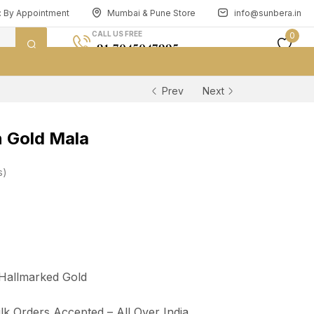
n: By Appointment
Mumbai & Pune Store
info@sunbera.in
CALL US FREE
0
+91 7045047995
Prev
Next
 Gold Mala
s
 Hallmarked Gold
lk Orders Accepted – All Over India