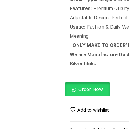
Features:
Premium Quality 
Adjustable Design, Perfect
Usage:
Fashion & Daily Wear
Meaning
ONLY MAKE TO ORDER’ 
We are Manufacture Gold,
Silver Idols.
Order Now
Add to wishlist