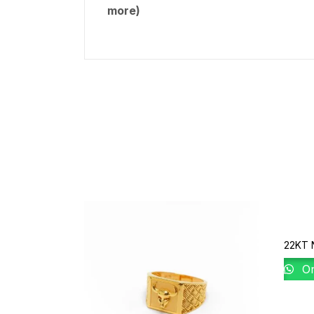
more)
22KT 
Or