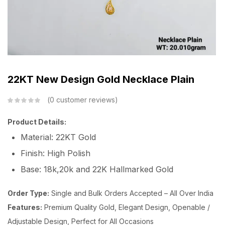
22KT New Design Gold Necklace Plain
0
customer reviews
Product Details:
Material: 22KT Gold
Finish: High Polish
Base: 18k,20k and 22K Hallmarked Gold
Order Type:
Single and Bulk Orders Accepted – All Over India
Features:
Premium Quality Gold, Elegant Design, Openable /
Adjustable Design, Perfect for All Occasions