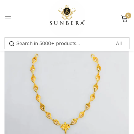
Sign in
0
Remember me
Lost password?
Log in
Create an account