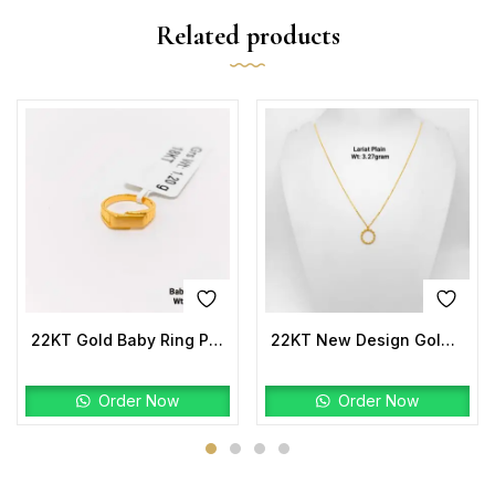
Related products
22KT Gold Baby Ring Plain
22KT New Design Gold Lariat Plain
Order Now
Order Now