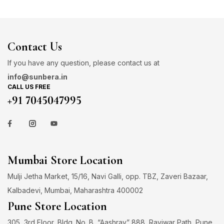
Contact Us
If you have any question, please contact us at
info@sunbera.in
CALL US FREE
+91 7045047995
Mumbai Store Location
Mulji Jetha Market, 15/16, Navi Galli, opp. TBZ, Zaveri Bazaar,
Kalbadevi, Mumbai, Maharashtra 400002
Pune Store Location
305, 3rd Floor, Bldg. No. B, “Aashray” 888, Raviwar Path, Pune