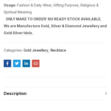
Usage:
Fashion & Daily Wear, Gifting Purpose, Religious &
Spiritual Meaning
ONLY MAKE TO ORDER’ NO READY STOCK AVAILABLE.
We are Manufacture Gold, Silver & Diamond Jewellery and
Gold Silver Idols.
Categories:
Gold Jewellery
Necklace
Description