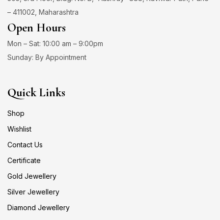
– 411002, Maharashtra
Open Hours
Mon – Sat: 10:00 am – 9:00pm
Sunday: By Appointment
Quick Links
Shop
Wishlist
Contact Us
Certificate
Gold Jewellery
Silver Jewellery
Diamond Jewellery