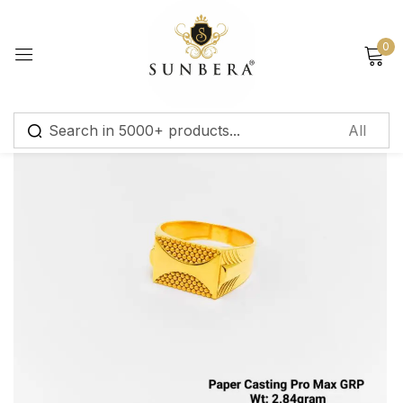
Sign in
0
Remember me
Lost password?
Log in
Create an account