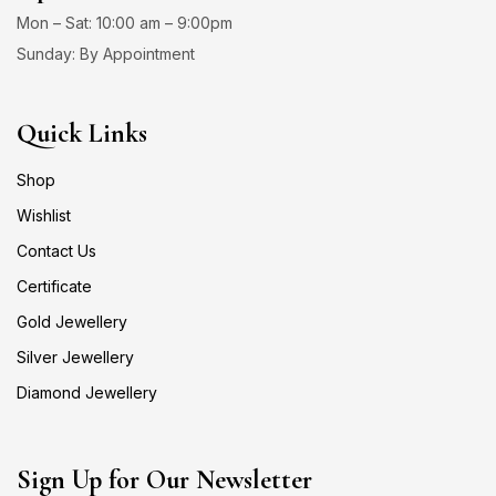
Mon – Sat: 10:00 am – 9:00pm
Sunday: By Appointment
Quick Links
Shop
Wishlist
Contact Us
Certificate
Gold Jewellery
Silver Jewellery
Diamond Jewellery
Sign Up for Our Newsletter