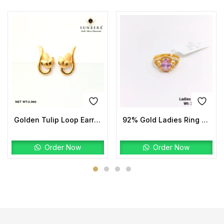
Golden Tulip Loop Earrings | 22K Gold Lightweight Design
92% Gold Ladies Ring Stone
Order Now
Order Now