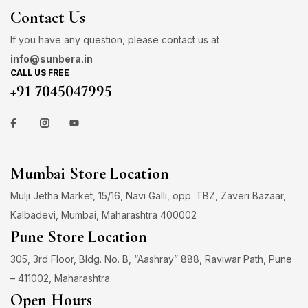
Contact Us
If you have any question, please contact us at
info@sunbera.in
CALL US FREE
+91 7045047995
Mumbai Store Location
Mulji Jetha Market, 15/16, Navi Galli, opp. TBZ, Zaveri Bazaar,
Kalbadevi, Mumbai, Maharashtra 400002
Pune Store Location
305, 3rd Floor, Bldg. No. B, “Aashray” 888, Raviwar Path, Pune
– 411002, Maharashtra
Open Hours