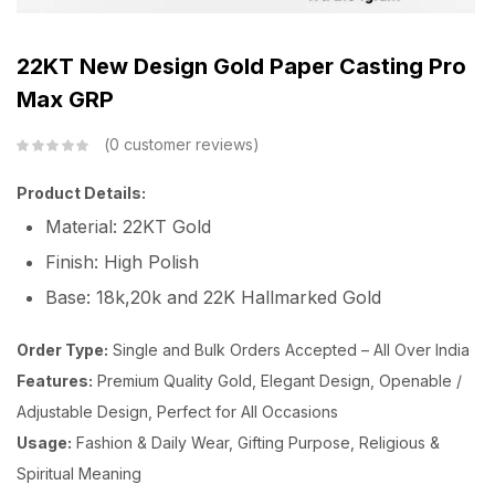
22KT New Design Gold Paper Casting Pro
Max GRP
0
customer reviews
Product Details:
Material: 22KT Gold
Finish: High Polish
Base: 18k,20k and 22K Hallmarked Gold
Order Type:
Single and Bulk Orders Accepted – All Over India
Features:
Premium Quality Gold, Elegant Design, Openable /
Adjustable Design, Perfect for All Occasions
Usage:
Fashion & Daily Wear, Gifting Purpose, Religious &
Spiritual Meaning