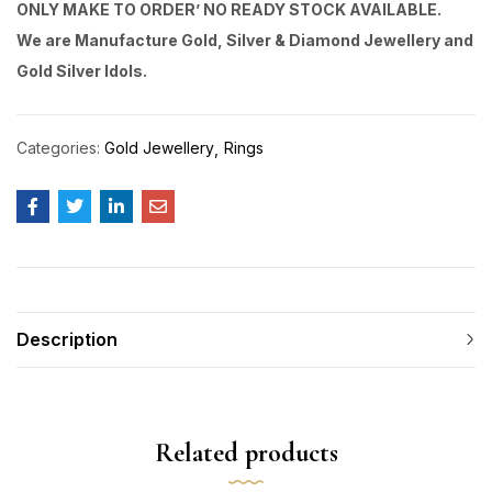
ONLY MAKE TO ORDER’ NO READY STOCK AVAILABLE.
We are Manufacture Gold, Silver & Diamond Jewellery and
Gold Silver Idols.
Categories:
Gold Jewellery
Rings
Description
Related products