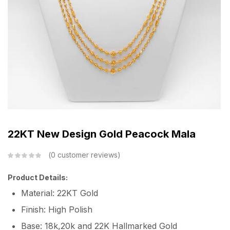
22KT New Design Gold Peacock Mala
0
customer reviews
Product Details:
Material: 22KT Gold
Finish: High Polish
Base: 18k,20k and 22K Hallmarked Gold