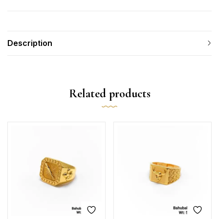
Description
Related products