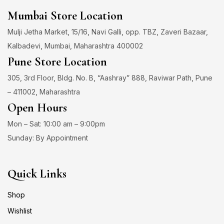
Mumbai Store Location
Mulji Jetha Market, 15/16, Navi Galli, opp. TBZ, Zaveri Bazaar,
Kalbadevi, Mumbai, Maharashtra 400002
Pune Store Location
305, 3rd Floor, Bldg. No. B, “Aashray” 888, Raviwar Path, Pune
– 411002, Maharashtra
Open Hours
Mon – Sat: 10:00 am – 9:00pm
Sunday: By Appointment
Quick Links
Shop
Wishlist