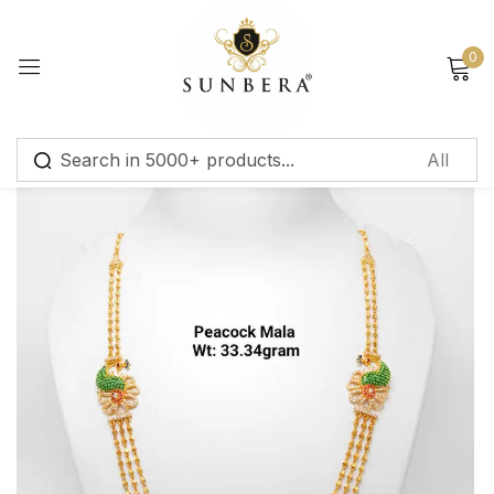
Sign in
0
Remember me
Lost password?
Log in
Create an account