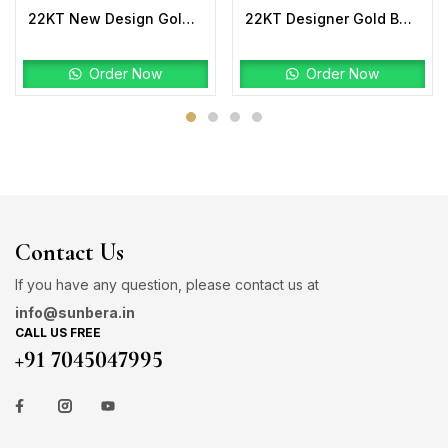
22KT New Design Gold Bahubali Ring Plain
22KT Designer Gold Bahubali Ring Plain
Order Now
Order Now
Contact Us
If you have any question, please contact us at
info@sunbera.in
CALL US FREE
+91 7045047995