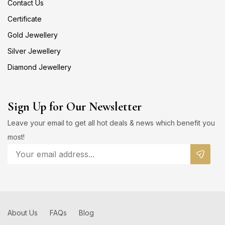
Contact Us
Certificate
Gold Jewellery
Silver Jewellery
Diamond Jewellery
Sign Up for Our Newsletter
Leave your email to get all hot deals & news which benefit you
most!
About Us
FAQs
Blog