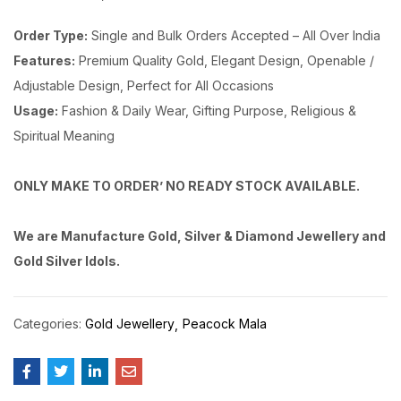
Order Type:
Single and Bulk Orders Accepted – All Over India
Features:
Premium Quality Gold, Elegant Design, Openable /
Adjustable Design, Perfect for All Occasions
Usage:
Fashion & Daily Wear, Gifting Purpose, Religious &
Spiritual Meaning
ONLY MAKE TO ORDER’ NO READY STOCK AVAILABLE.
We are Manufacture Gold, Silver & Diamond Jewellery and
Gold Silver Idols.
Categories:
Gold Jewellery
Peacock Mala