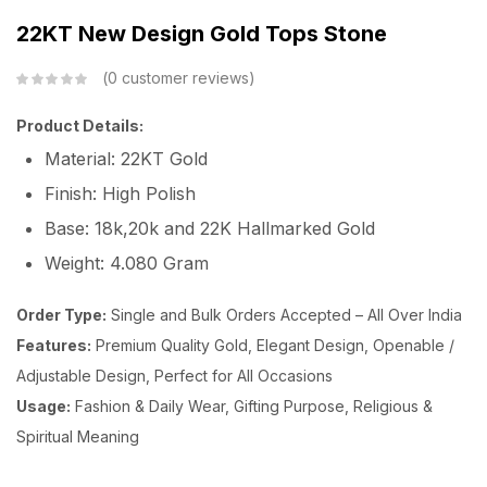
22KT New Design Gold Tops Stone
0
customer reviews
Product Details:
Material: 22KT Gold
Finish: High Polish
Base: 18k,20k and 22K Hallmarked Gold
Weight: 4.080 Gram
Order Type:
Single and Bulk Orders Accepted – All Over India
Features:
Premium Quality Gold, Elegant Design, Openable /
Adjustable Design, Perfect for All Occasions
Usage:
Fashion & Daily Wear, Gifting Purpose, Religious &
Spiritual Meaning