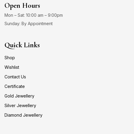
Open Hours
Mon – Sat: 10:00 am – 9:00pm
Sunday: By Appointment
Quick Links
Shop
Wishlist
Contact Us
Certificate
Gold Jewellery
Silver Jewellery
Diamond Jewellery