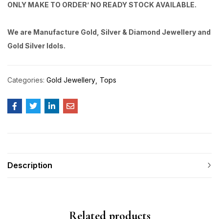
ONLY MAKE TO ORDER’ NO READY STOCK AVAILABLE.
We are Manufacture Gold, Silver & Diamond Jewellery and
Gold Silver Idols.
Categories:
Gold Jewellery
Tops
Description
Related products