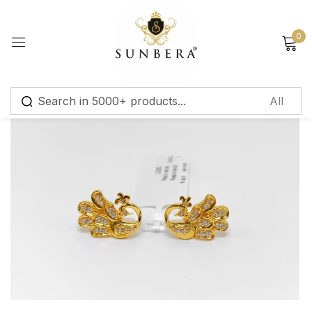
Sign in
0
Remember me
Lost password?
Log in
Create an account