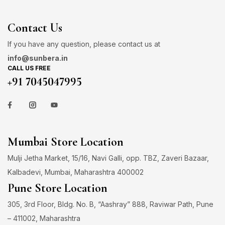
Contact Us
If you have any question, please contact us at
info@sunbera.in
CALL US FREE
+91 7045047995
Mumbai Store Location
Mulji Jetha Market, 15/16, Navi Galli, opp. TBZ, Zaveri Bazaar,
Kalbadevi, Mumbai, Maharashtra 400002
Pune Store Location
305, 3rd Floor, Bldg. No. B, “Aashray” 888, Raviwar Path, Pune
– 411002, Maharashtra