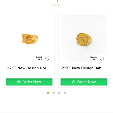
22KT New Design Gold Balaji Ring Plain
22KT New Design Bahubali Ring Plain
Order Now
Order Now