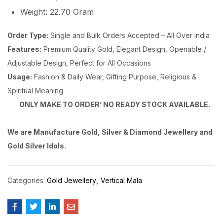
Weight: 22.70 Gram
Order Type:
Single and Bulk Orders Accepted – All Over India
Features:
Premium Quality Gold, Elegant Design, Openable /
Adjustable Design, Perfect for All Occasions
Usage:
Fashion & Daily Wear, Gifting Purpose, Religious &
Spiritual Meaning
ONLY MAKE TO ORDER’ NO READY STOCK AVAILABLE.
We are Manufacture Gold, Silver & Diamond Jewellery and
Gold Silver Idols.
Categories:
Gold Jewellery
Vertical Mala