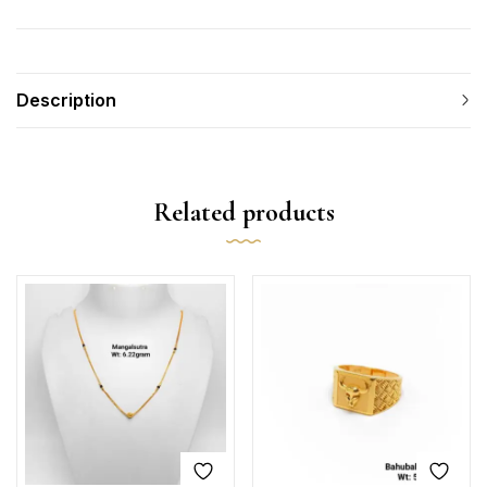
Description
Related products