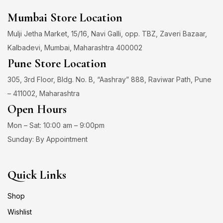
Mumbai Store Location
Mulji Jetha Market, 15/16, Navi Galli, opp. TBZ, Zaveri Bazaar,
Kalbadevi, Mumbai, Maharashtra 400002
Pune Store Location
305, 3rd Floor, Bldg. No. B, “Aashray” 888, Raviwar Path, Pune
– 411002, Maharashtra
Open Hours
Mon – Sat: 10:00 am – 9:00pm
Sunday: By Appointment
Quick Links
Shop
Wishlist