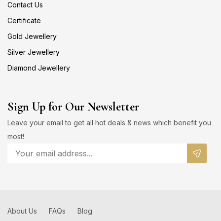
Contact Us
Certificate
Gold Jewellery
Silver Jewellery
Diamond Jewellery
Sign Up for Our Newsletter
Leave your email to get all hot deals & news which benefit you
most!
About Us
FAQs
Blog