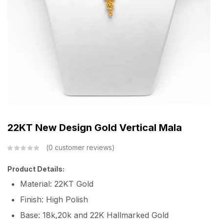
22KT New Design Gold Vertical Mala
0
customer reviews
Product Details:
Material: 22KT Gold
Finish: High Polish
Base: 18k,20k and 22K Hallmarked Gold