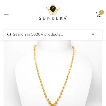
Sign in
0
Remember me
Lost password?
Log in
Create an account