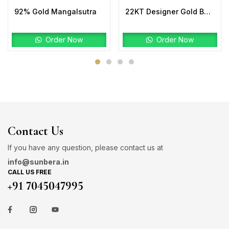
92% Gold Mangalsutra
22KT Designer Gold Bahubali Ring Plain
Order Now
Order Now
Contact Us
If you have any question, please contact us at
info@sunbera.in
CALL US FREE
+91 7045047995