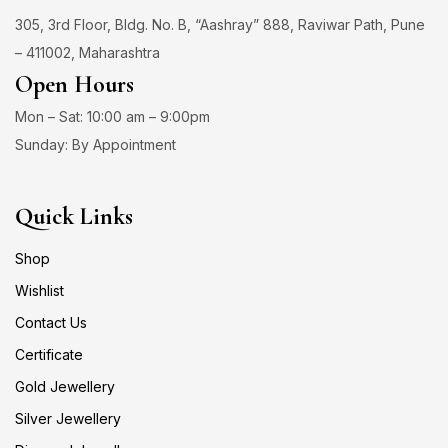
305, 3rd Floor, Bldg. No. B, “Aashray” 888, Raviwar Path, Pune
– 411002, Maharashtra
Open Hours
Mon – Sat: 10:00 am – 9:00pm
Sunday: By Appointment
Quick Links
Shop
Wishlist
Contact Us
Certificate
Gold Jewellery
Silver Jewellery