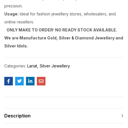
precision.
Usage:
Ideal for fashion jewellery stores, wholesalers, and
online resellers.
ONLY MAKE TO ORDER’ NO READY STOCK AVAILABLE.
We are Manufacture Gold, Silver & Diamond Jewellery and
Silver Idols.
Categories:
Lariat
Silver Jewellery
Description