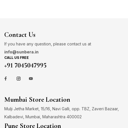
Contact Us
If you have any question, please contact us at
info@sunbera.in
CALL US FREE
+91 7045047995
Mumbai Store Location
Mulji Jetha Market, 15/16, Navi Galli, opp. TBZ, Zaveri Bazaar,
Kalbadevi, Mumbai, Maharashtra 400002
Pune Store Location