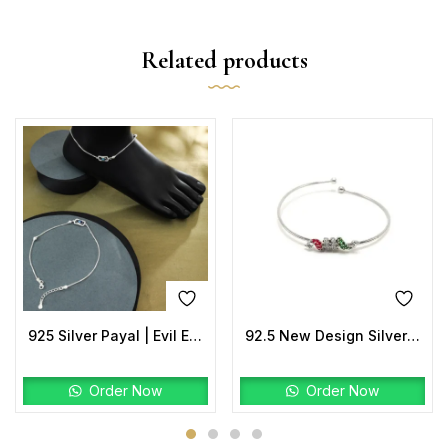
Related products
925 Silver Payal | Evil Eye Anklet with Rectangular Charm
92.5 New Design Silver Jumper Kada
Order Now
Order Now