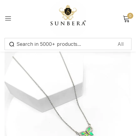
Sign in
0
Remember me
Lost password?
Log in
Create an account