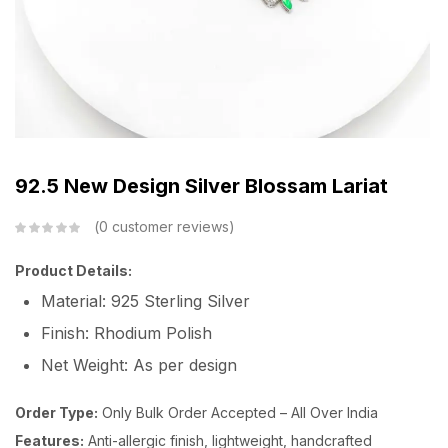
92.5 New Design Silver Blossam Lariat
0
customer reviews
Product Details:
Material: 925 Sterling Silver
Finish: Rhodium Polish
Net Weight: As per design
Order Type:
Only Bulk Order Accepted – All Over India
Features:
Anti-allergic finish, lightweight, handcrafted