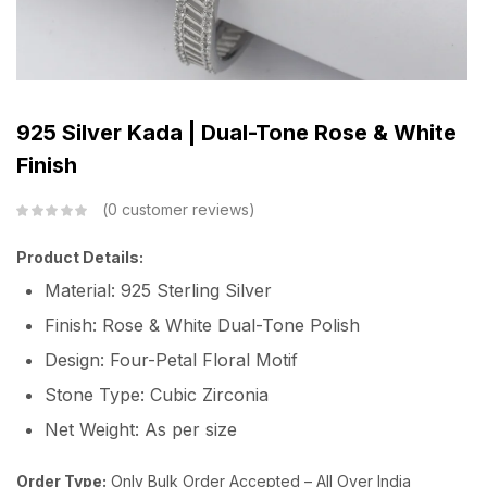
925 Silver Kada | Dual-Tone Rose & White
Finish
0
customer reviews
Product Details:
Material: 925 Sterling Silver
Finish: Rose & White Dual-Tone Polish
Design: Four-Petal Floral Motif
Stone Type: Cubic Zirconia
Net Weight: As per size
Order Type:
Only Bulk Order Accepted – All Over India