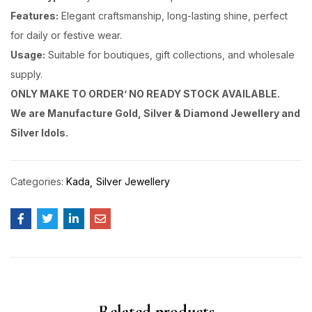
Features:
Elegant craftsmanship, long-lasting shine, perfect
for daily or festive wear.
Usage:
Suitable for boutiques, gift collections, and wholesale
supply.
ONLY MAKE TO ORDER’ NO READY STOCK AVAILABLE.
We are Manufacture Gold, Silver & Diamond Jewellery and
Silver Idols.
Categories:
Kada
Silver Jewellery
Related products