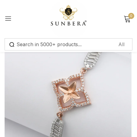
Sign in
0
Remember me
Lost password?
Log in
Create an account