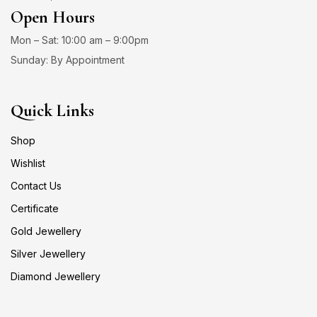
Open Hours
Mon – Sat: 10:00 am – 9:00pm
Sunday: By Appointment
Quick Links
Shop
Wishlist
Contact Us
Certificate
Gold Jewellery
Silver Jewellery
Diamond Jewellery