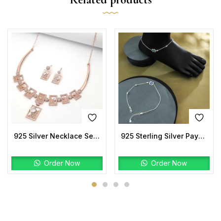
925 Silver Necklace Set | Rose-Gold Geometric Design with CZ Stones
925 Sterling Silver Payal | Floral Evil Eye Design
Order Now
Order Now