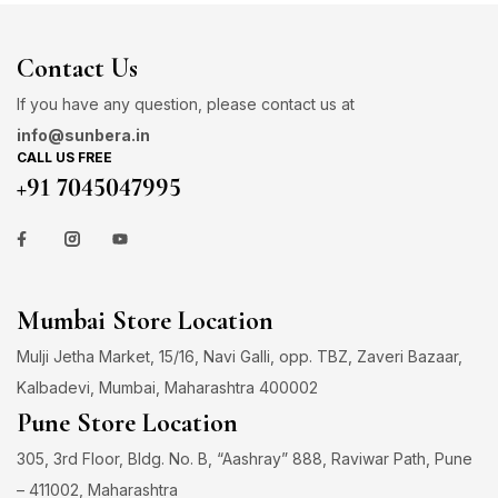
Contact Us
If you have any question, please contact us at
info@sunbera.in
CALL US FREE
+91 7045047995
Mumbai Store Location
Mulji Jetha Market, 15/16, Navi Galli, opp. TBZ, Zaveri Bazaar,
Kalbadevi, Mumbai, Maharashtra 400002
Pune Store Location
305, 3rd Floor, Bldg. No. B, “Aashray” 888, Raviwar Path, Pune
– 411002, Maharashtra