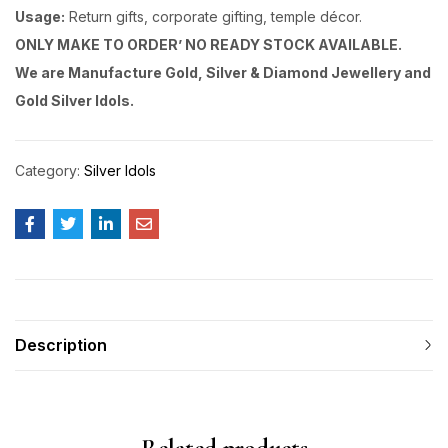
Usage:
Return gifts, corporate gifting, temple décor.
ONLY MAKE TO ORDER’ NO READY STOCK AVAILABLE.
We are Manufacture Gold, Silver & Diamond Jewellery and
Gold Silver Idols.
Category:
Silver Idols
Description