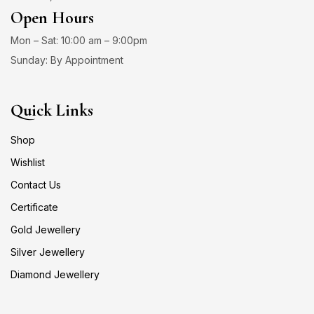
Open Hours
Mon – Sat: 10:00 am – 9:00pm
Sunday: By Appointment
Quick Links
Shop
Wishlist
Contact Us
Certificate
Gold Jewellery
Silver Jewellery
Diamond Jewellery