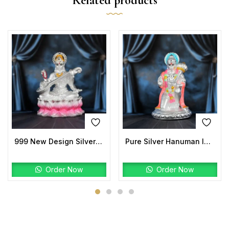
Related products
999 New Design Silver Saraswati Idols
Pure Silver Hanuman Idol | Kneeling Hanuman Ji Murti
Order Now
Order Now