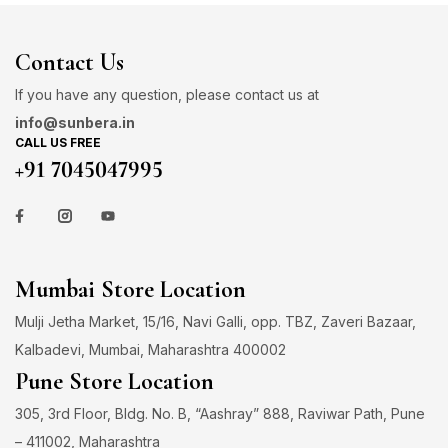
Contact Us
If you have any question, please contact us at
info@sunbera.in
CALL US FREE
+91 7045047995
Mumbai Store Location
Mulji Jetha Market, 15/16, Navi Galli, opp. TBZ, Zaveri Bazaar,
Kalbadevi, Mumbai, Maharashtra 400002
Pune Store Location
305, 3rd Floor, Bldg. No. B, “Aashray” 888, Raviwar Path, Pune
– 411002, Maharashtra