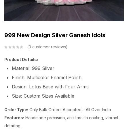
999 New Design Silver Ganesh Idols
0
customer reviews
Product Details:
Material: 999 Silver
Finish: Multicolor Enamel Polish
Design: Lotus Base with Four Arms
Size: Custom Sizes Available
Order Type:
Only Bulk Orders Accepted – All Over India
Features:
Handmade precision, anti-tarnish coating, vibrant
detailing.