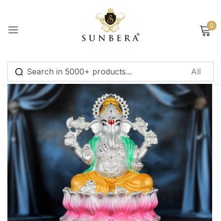
Sign in
0
Remember me
Lost password?
Log in
Create an account