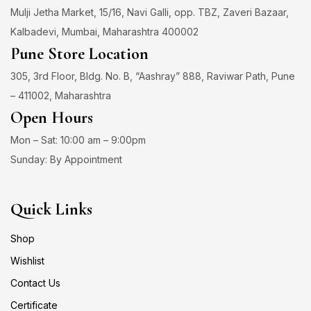
Mulji Jetha Market, 15/16, Navi Galli, opp. TBZ, Zaveri Bazaar,
Kalbadevi, Mumbai, Maharashtra 400002
Pune Store Location
305, 3rd Floor, Bldg. No. B, “Aashray” 888, Raviwar Path, Pune
– 411002, Maharashtra
Open Hours
Mon – Sat: 10:00 am – 9:00pm
Sunday: By Appointment
Quick Links
Shop
Wishlist
Contact Us
Certificate