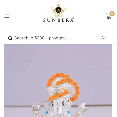
Sign in
0
Remember me
Lost password?
Log in
Create an account