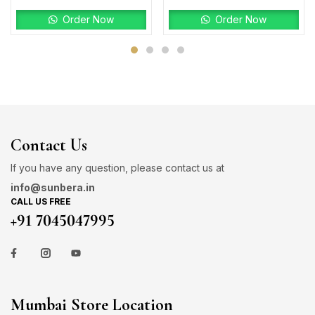
Order Now
Order Now
Contact Us
If you have any question, please contact us at
info@sunbera.in
CALL US FREE
+91 7045047995
Mumbai Store Location