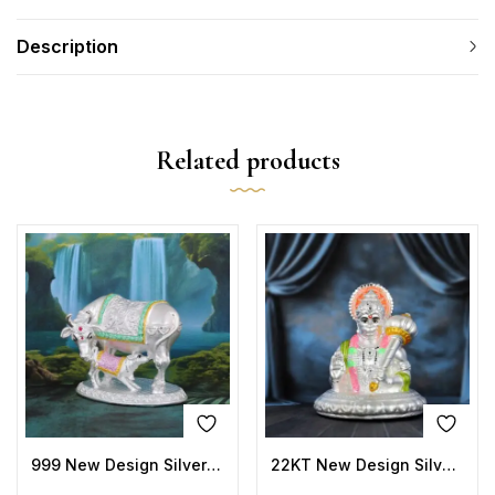
Description
Related products
999 New Design Silver Cow Idols
22KT New Design Silver Hanuman Idols