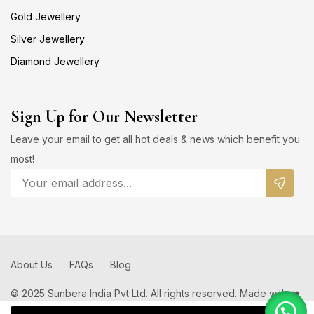
Gold Jewellery
Silver Jewellery
Diamond Jewellery
Sign Up for Our Newsletter
Leave your email to get all hot deals & news which benefit you
most!
About Us
FAQs
Blog
© 2025 Sunbera India Pvt Ltd. All rights reserved. Made with ❤️
by