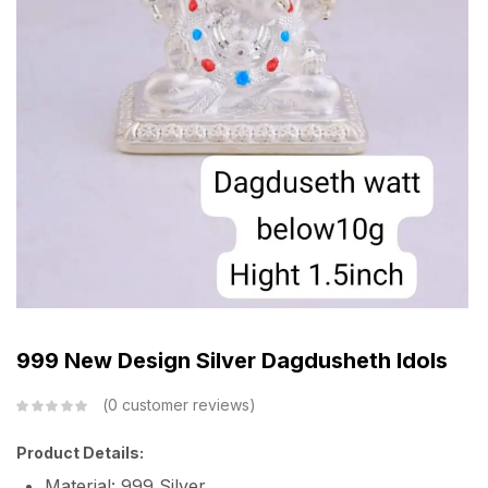
999 New Design Silver Dagdusheth Idols
0
customer reviews
Product Details:
Material: 999 Silver