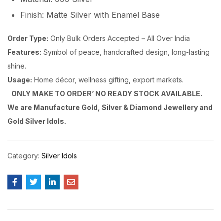
Finish: Matte Silver with Enamel Base
Order Type:
Only Bulk Orders Accepted – All Over India
Features:
Symbol of peace, handcrafted design, long-lasting
shine.
Usage:
Home décor, wellness gifting, export markets.
ONLY MAKE TO ORDER’ NO READY STOCK AVAILABLE.
We are Manufacture Gold, Silver & Diamond Jewellery and
Gold Silver Idols.
Category:
Silver Idols