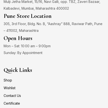
Mulji Jetha Market, 15/16, Navi Galli, opp. TBZ, Zaveri Bazaar,
Kalbadevi, Mumbai, Maharashtra 400002
Pune Store Location
305, 3rd Floor, Bldg. No. B, “Aashray” 888, Raviwar Path, Pune
– 411002, Maharashtra
Open Hours
Mon – Sat: 10:00 am – 9:00pm
Sunday: By Appointment
Quick Links
Shop
Wishlist
Contact Us
Certificate