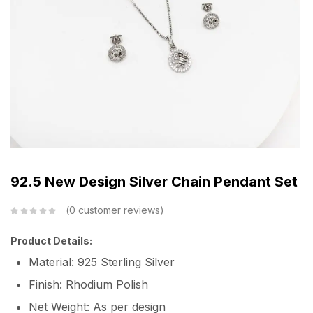
92.5 New Design Silver Chain Pendant Set
0
customer reviews
Product Details:
Material: 925 Sterling Silver
Finish: Rhodium Polish
Net Weight: As per design