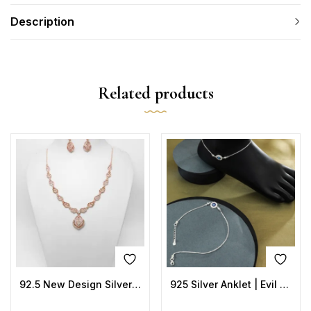
Description
Related products
92.5 New Design Silver Necklace Rose Gold
925 Silver Anklet | Evil Eye Sun Design with Blue Enamel