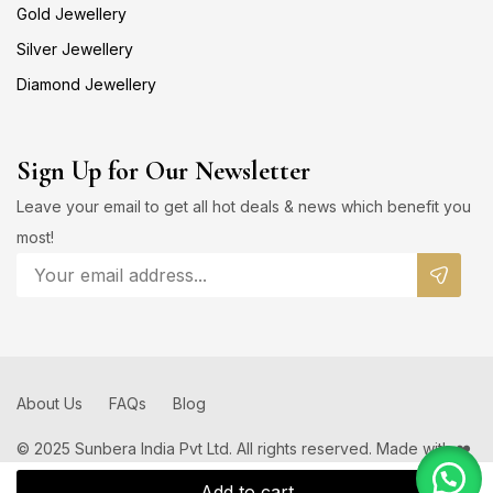
Gold Jewellery
Silver Jewellery
Diamond Jewellery
Sign Up for Our Newsletter
Leave your email to get all hot deals & news which benefit you
most!
About Us
FAQs
Blog
© 2025 Sunbera India Pvt Ltd. All rights reserved. Made with ❤️
by
Add to cart