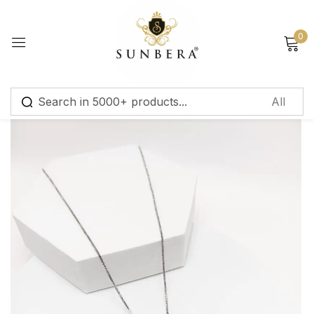
Sign in
0
Remember me
Lost password?
Log in
Create an account