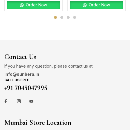
Order Now
Order Now
Contact Us
If you have any question, please contact us at
info@sunbera.in
CALL US FREE
+91 7045047995
Mumbai Store Location