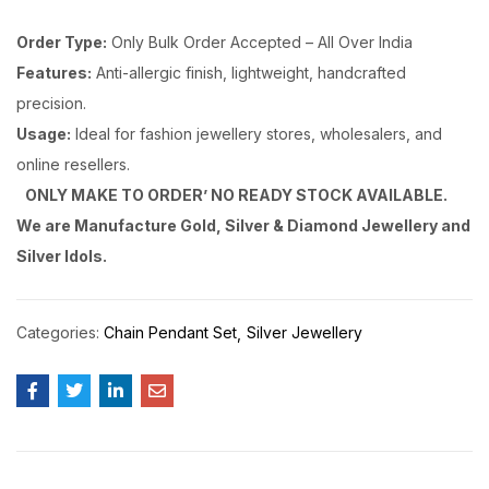
Order Type:
Only Bulk Order Accepted – All Over India
Features:
Anti-allergic finish, lightweight, handcrafted
precision.
Usage:
Ideal for fashion jewellery stores, wholesalers, and
online resellers.
ONLY MAKE TO ORDER’ NO READY STOCK AVAILABLE.
We are Manufacture Gold, Silver & Diamond Jewellery and
Silver Idols.
Categories:
Chain Pendant Set
Silver Jewellery