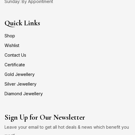
Sunday: By Appointment
Quick Links
Shop
Wishlist
Contact Us
Certificate
Gold Jewellery
Silver Jewellery
Diamond Jewellery
Sign Up for Our Newsletter
Leave your email to get all hot deals & news which benefit you