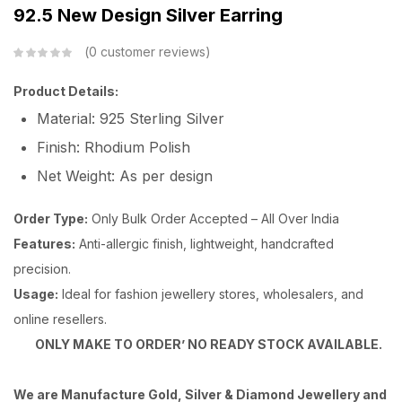
92.5 New Design Silver Earring
0
customer reviews
Product Details:
Material: 925 Sterling Silver
Finish: Rhodium Polish
Net Weight: As per design
Order Type:
Only Bulk Order Accepted – All Over India
Features:
Anti-allergic finish, lightweight, handcrafted
precision.
Usage:
Ideal for fashion jewellery stores, wholesalers, and
online resellers.
ONLY MAKE TO ORDER’ NO READY STOCK AVAILABLE.
We are Manufacture Gold, Silver & Diamond Jewellery and