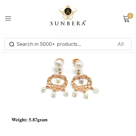
Sign in
0
Remember me
Lost password?
Log in
Create an account