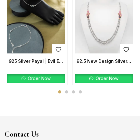
925 Silver Payal | Evil Eye Anklet with Rectangular Charm
92.5 New Design Silver Peacock Mala TwoTone
Order Now
Order Now
Contact Us