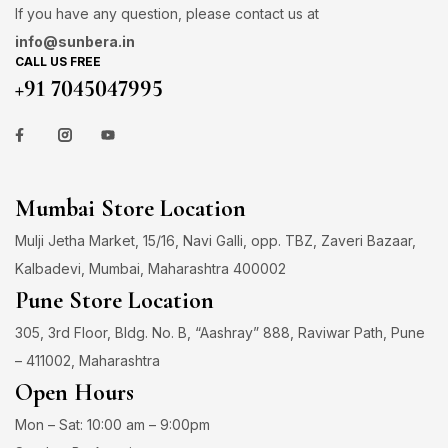
If you have any question, please contact us at
info@sunbera.in
CALL US FREE
+91 7045047995
Mumbai Store Location
Mulji Jetha Market, 15/16, Navi Galli, opp. TBZ, Zaveri Bazaar,
Kalbadevi, Mumbai, Maharashtra 400002
Pune Store Location
305, 3rd Floor, Bldg. No. B, “Aashray” 888, Raviwar Path, Pune
– 411002, Maharashtra
Open Hours
Mon – Sat: 10:00 am – 9:00pm