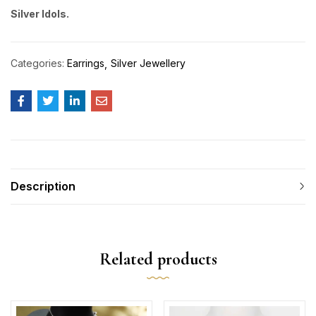
Silver Idols.
Categories:
Earrings
Silver Jewellery
Description
Related products