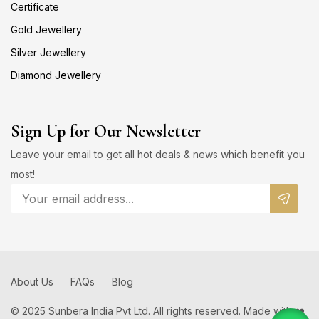
Certificate
Gold Jewellery
Silver Jewellery
Diamond Jewellery
Sign Up for Our Newsletter
Leave your email to get all hot deals & news which benefit you
most!
About Us
FAQs
Blog
© 2025 Sunbera India Pvt Ltd. All rights reserved. Made with ❤️