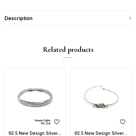
Description
Related products
92.5 New Design Silver Sonata Lightweight Kada
92.5 New Design Silver Jumper Kada