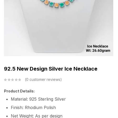
92.5 New Design Silver Ice Necklace
0
customer reviews
Product Details:
Material: 925 Sterling Silver
Finish: Rhodium Polish
Net Weight: As per design