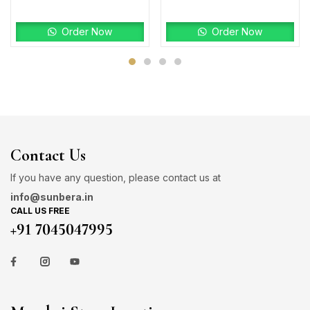
Order Now
Order Now
Contact Us
If you have any question, please contact us at
info@sunbera.in
CALL US FREE
+91 7045047995