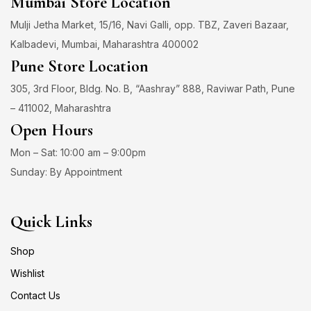
Mumbai Store Location
Mulji Jetha Market, 15/16, Navi Galli, opp. TBZ, Zaveri Bazaar,
Kalbadevi, Mumbai, Maharashtra 400002
Pune Store Location
305, 3rd Floor, Bldg. No. B, “Aashray” 888, Raviwar Path, Pune
– 411002, Maharashtra
Open Hours
Mon – Sat: 10:00 am – 9:00pm
Sunday: By Appointment
Quick Links
Shop
Wishlist
Contact Us