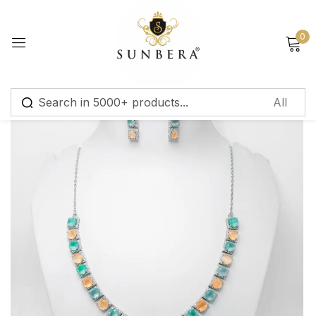
Sign in
0
Remember me
Lost password?
Log in
Create an account