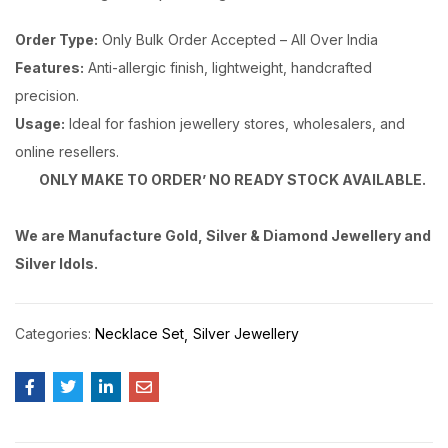
Order Type:
Only Bulk Order Accepted – All Over India
Features:
Anti-allergic finish, lightweight, handcrafted
precision.
Usage:
Ideal for fashion jewellery stores, wholesalers, and
online resellers.
ONLY MAKE TO ORDER’ NO READY STOCK AVAILABLE.
We are Manufacture Gold, Silver & Diamond Jewellery and
Silver Idols.
Categories:
Necklace Set
Silver Jewellery