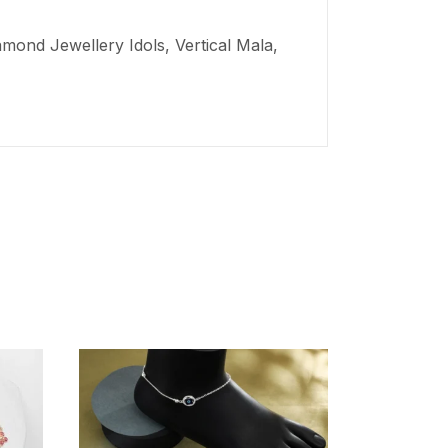
mond Jewellery Idols, Vertical Mala,