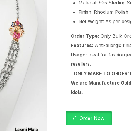
Material: 925 Sterling S
Finish: Rhodium Polish
Net Weight: As per des
Order Type:
Only Bulk Ord
Features:
Anti-allergic fin
Usage:
Ideal for fashion je
resellers.
ONLY MAKE TO ORDER’ 
We are Manufacture Gold,
Idols.
Order Now