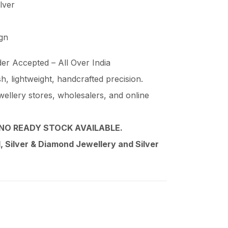
ilver
ign
er Accepted – All Over India
ish, lightweight, handcrafted precision.
wellery stores, wholesalers, and online
NO READY STOCK AVAILABLE.
 Silver & Diamond Jewellery and Silver