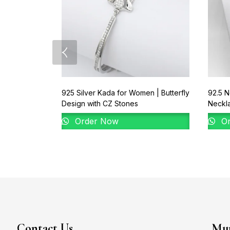
925 Silver Kada for Women | Butterfly
92.5 N
Design with CZ Stones
Neckl
Order Now
Or
Contact Us
Mum