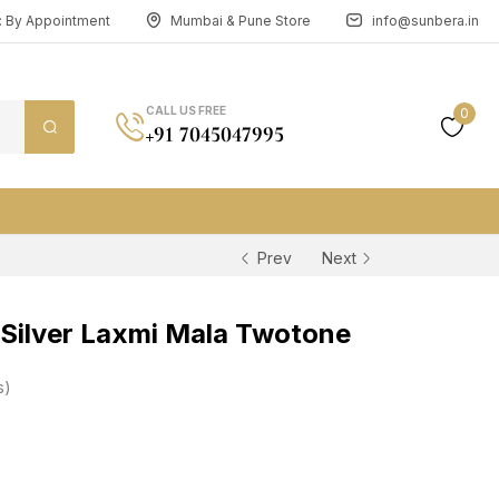
n: By Appointment
Mumbai & Pune Store
info@sunbera.in
CALL US FREE
0
+91 7045047995
Prev
Next
Silver Laxmi Mala Twotone
s