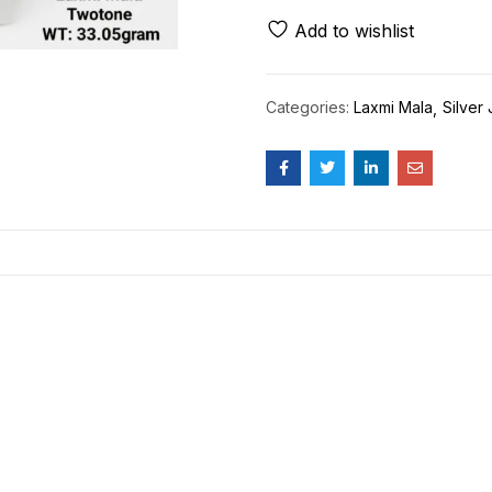
Add to wishlist
Categories:
Laxmi Mala
Silver