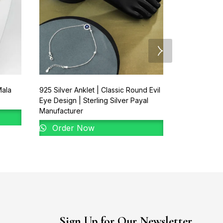
Mala
925 Silver Anklet | Classic Round Evil
925 Silver Pa
Eye Design | Sterling Silver Payal
Rectangular
Manufacturer
Order 
Order Now
Sign Up for Our Newsletter