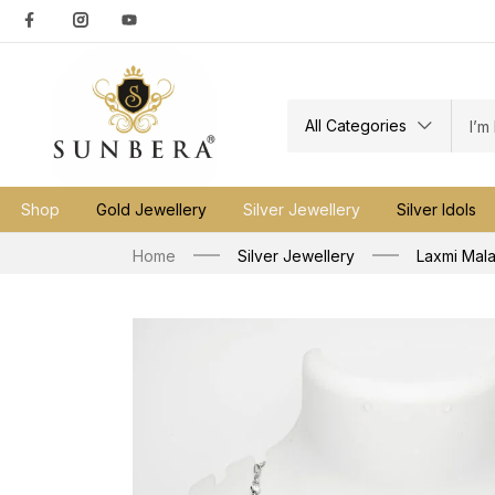
All Categories
Shop
Gold Jewellery
Silver Jewellery
Silver Idols
Home
Silver Jewellery
Laxmi Mal