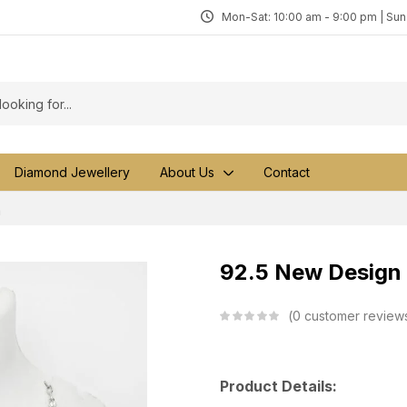
Mon-Sat: 10:00 am - 9:00 pm | Su
Diamond Jewellery
About Us
Contact
a
92.5 New Design 
0
customer review
Product Details: