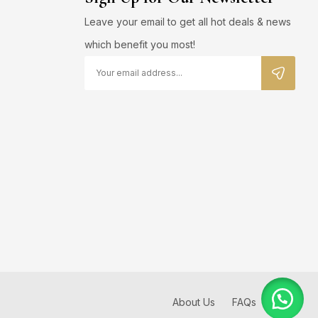
Leave your email to get all hot deals & news
which benefit you most!
About Us
FAQs
Blog