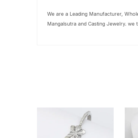
We are a Leading Manufacturer, Wholes
Mangalsutra and Casting Jewelry. we t