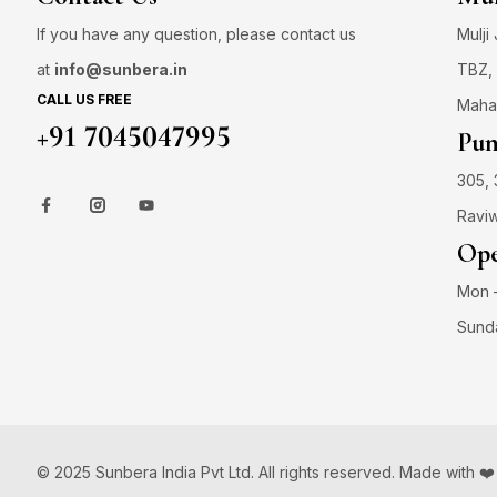
If you have any question, please contact us
Mulji
at
info@sunbera.in
TBZ, 
CALL US FREE
Maha
+91 7045047995
Pun
305, 
Raviw
Ope
Mon –
Sund
© 2025 Sunbera India Pvt Ltd. All rights reserved. Made with ❤