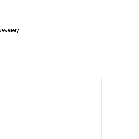
 Jewellery