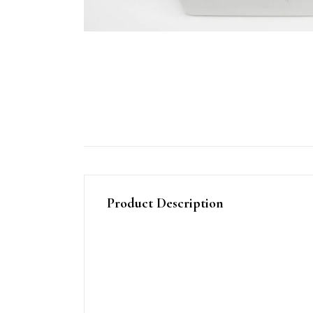
Product Description