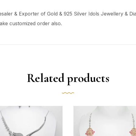
aler & Exporter of Gold & 925 Silver Idols Jewellery & Dia
ake customized order also.
Related products