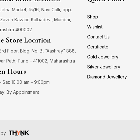
 Jetha Market, 15/16, Navi Galli, opp.
Shop
Zaveri Bazaar, Kalbadevi, Mumbai,
Wishlist
rashtra 400002
Contact Us
e Store Location
Certificate
3rd Floor, Bldg. No. B, “Aashray” 888,
Gold Jewellery
ar Path, Pune – 411002, Maharashtra
Silver Jewellery
n Hours
Diamond Jewellery
 Sat: 10:00 am – 9:00pm
ay: By Appointment
️ by