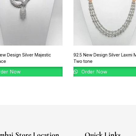
ew Design Silver Majestic
92.5 New Design Silver Laxmi 
ace
Two tone
der Now
Order Now
bai Store Location
Quick Links