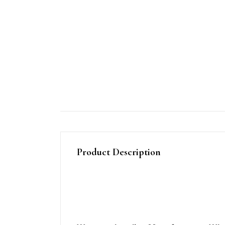
Product Description