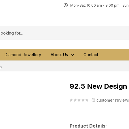
Mon-Sat: 10:00 am - 9:00 pm | Su
Diamond Jewellery
About Us
Contact
s
92.5 New Design S
0
customer review
Product Details: