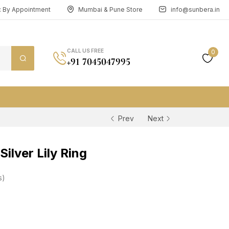
n: By Appointment
Mumbai & Pune Store
info@sunbera.in
CALL US FREE
0
+91 7045047995
Prev
Next
ilver Lily Ring
s