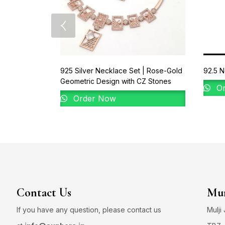
925 Silver Necklace Set | Rose-Gold
92.5 N
Geometric Design with CZ Stones
Or
Order Now
Contact Us
Mum
If you have any question, please contact us
Mulji