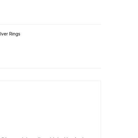
ilver Rings