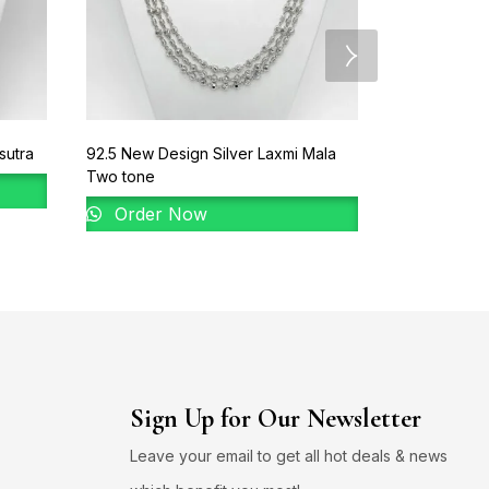
sutra
92.5 New Design Silver Laxmi Mala
92.5 New Des
Two tone
Order 
Order Now
Sign Up for Our Newsletter
Leave your email to get all hot deals & news