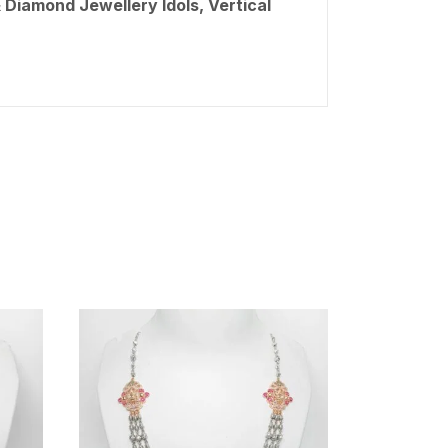
 Diamond Jewellery Idols, Vertical