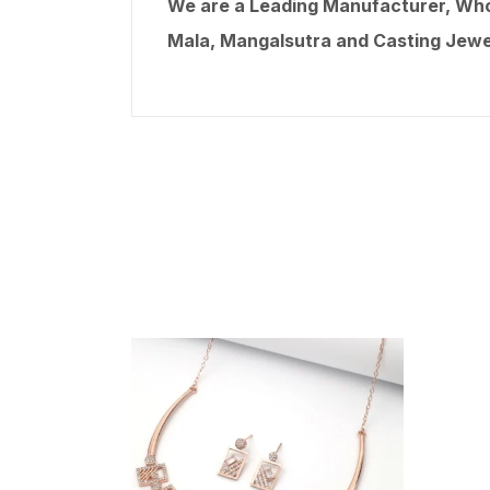
We are a Leading Manufacturer, Whole
Mala, Mangalsutra and Casting Jewel