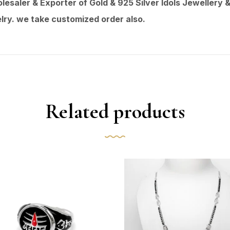
saler & Exporter of Gold & 925 Silver Idols Jewellery &
ry. we take customized order also.
Related products