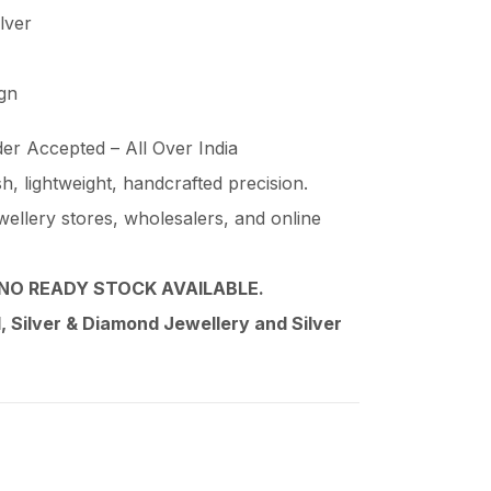
ilver
ign
er Accepted – All Over India
ish, lightweight, handcrafted precision.
wellery stores, wholesalers, and online
NO READY STOCK AVAILABLE.
 Silver & Diamond Jewellery and Silver