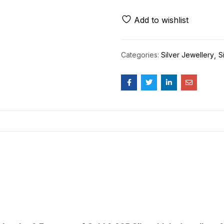
Add to wishlist
Categories:
Silver Jewellery
S