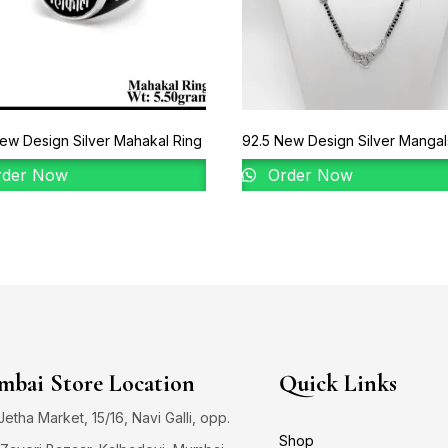
ew Design Silver Mahakal Ring
92.5 New Design Silver Mangal
der Now
Order Now
bai Store Location
Quick Links
 Jetha Market, 15/16, Navi Galli, opp.
Shop