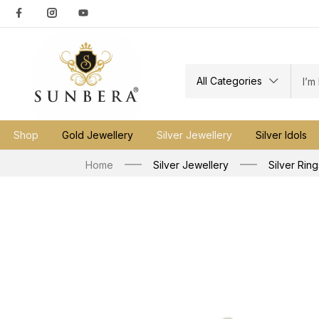
All Categories
Shop
Gold Jewellery
Silver Jewellery
Silver Idols
Home
Silver Jewellery
Silver Ring