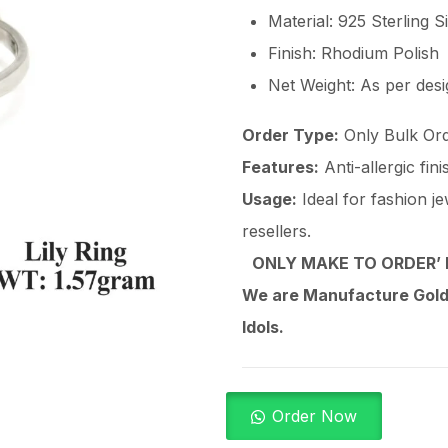
Material: 925 Sterling S
Finish: Rhodium Polish
Net Weight: As per des
Order Type:
Only Bulk Ord
Features:
Anti-allergic fin
Usage:
Ideal for fashion je
resellers.
ONLY MAKE TO ORDER’ 
We are Manufacture Gold,
Idols.
Order Now