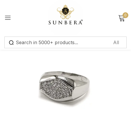
Sign in
0
Remember me
Lost password?
Log in
Create an account