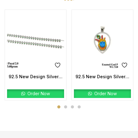
92.5 New Design Silver Suneri Payal
92.5 New Design Silver Enamel God Pendant Stone
Order Now
Order Now