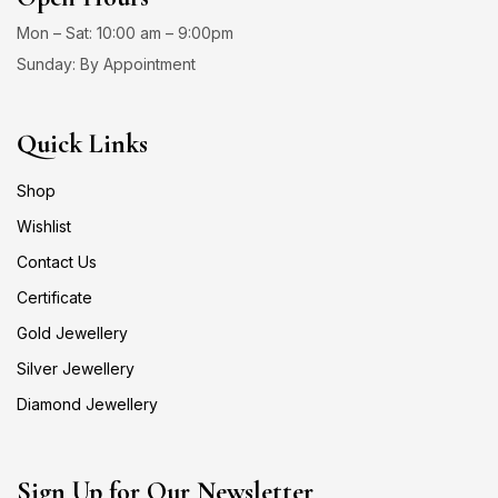
Mon – Sat: 10:00 am – 9:00pm
Sunday: By Appointment
Quick Links
Shop
Wishlist
Contact Us
Certificate
Gold Jewellery
Silver Jewellery
Diamond Jewellery
Sign Up for Our Newsletter