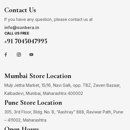
Contact Us
If you have any question, please contact us at
info@sunbera.in
CALL US FREE
+91 7045047995
Mumbai Store Location
Mulji Jetha Market, 15/16, Navi Galli, opp. TBZ, Zaveri Bazaar,
Kalbadevi, Mumbai, Maharashtra 400002
Pune Store Location
305, 3rd Floor, Bldg. No. B, “Aashray” 888, Raviwar Path, Pune
– 411002, Maharashtra
Open Hours