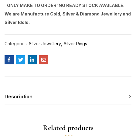
ONLY MAKE TO ORDER’ NO READY STOCK AVAILABLE.
We are Manufacture Gold, Silver & Diamond Jewellery and
Silver Idols.
Categories:
Silver Jewellery
Silver Rings
Description
Related products