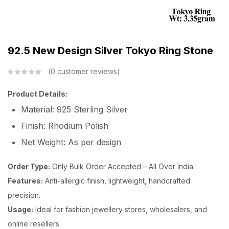
92.5 New Design Silver Tokyo Ring Stone
0
customer reviews
Product Details:
Material: 925 Sterling Silver
Finish: Rhodium Polish
Net Weight: As per design
Order Type:
Only Bulk Order Accepted – All Over India
Features:
Anti-allergic finish, lightweight, handcrafted
precision.
Usage:
Ideal for fashion jewellery stores, wholesalers, and
online resellers.