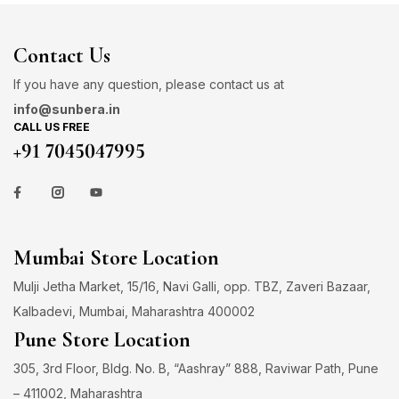
Contact Us
If you have any question, please contact us at
info@sunbera.in
CALL US FREE
+91 7045047995
Mumbai Store Location
Mulji Jetha Market, 15/16, Navi Galli, opp. TBZ, Zaveri Bazaar,
Kalbadevi, Mumbai, Maharashtra 400002
Pune Store Location
305, 3rd Floor, Bldg. No. B, “Aashray” 888, Raviwar Path, Pune
– 411002, Maharashtra