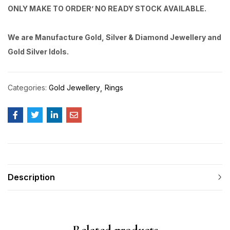
ONLY MAKE TO ORDER’ NO READY STOCK AVAILABLE.
We are Manufacture Gold, Silver & Diamond Jewellery and
Gold Silver Idols.
Categories:
Gold Jewellery
Rings
Description