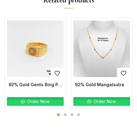
Related products
92% Gold Gents Ring Plain
92% Gold Mangalsutra
Order Now
Order Now