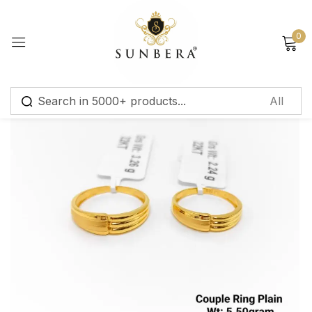
Sign in
0
Remember me
Lost password?
Log in
Create an account