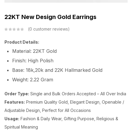
22KT New Design Gold Earrings
0
customer reviews
Product Details:
Material: 22KT Gold
Finish: High Polish
Base: 18k,20k and 22K Hallmarked Gold
Weight: 2.22 Gram
Order Type:
Single and Bulk Orders Accepted – All Over India
Features:
Premium Quality Gold, Elegant Design, Openable /
Adjustable Design, Perfect for All Occasions
Usage:
Fashion & Daily Wear, Gifting Purpose, Religious &
Spiritual Meaning