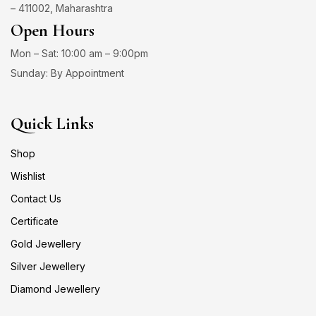
– 411002, Maharashtra
Open Hours
Mon – Sat: 10:00 am – 9:00pm
Sunday: By Appointment
Quick Links
Shop
Wishlist
Contact Us
Certificate
Gold Jewellery
Silver Jewellery
Diamond Jewellery