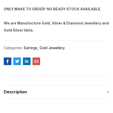
ONLY MAKE TO ORDER’ NO READY STOCK AVAILABLE.
We are Manufacture Gold, Silver & Diamond Jewellery and
Gold Silver Idols.
Categories:
Earrings
Gold Jewellery
Description