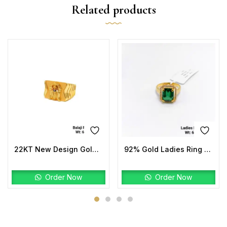
Related products
22KT New Design Gold Balaji Ring Plain
92% Gold Ladies Ring Stone
Order Now
Order Now