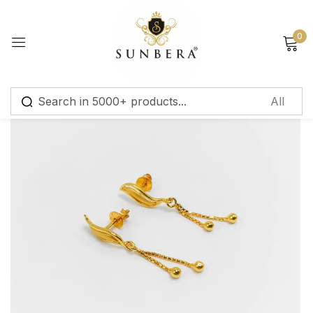
Sign in
0
Remember me
Lost password?
Log in
Create an account