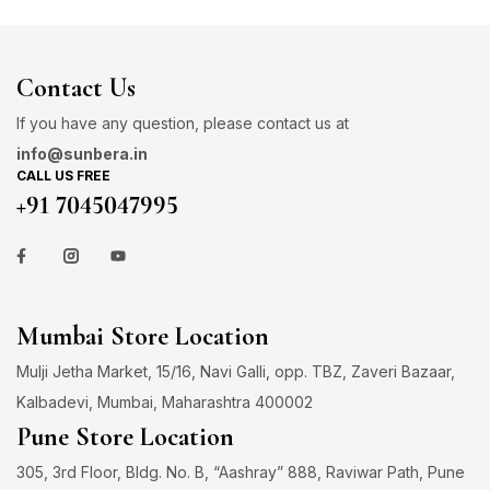
Contact Us
If you have any question, please contact us at
info@sunbera.in
CALL US FREE
+91 7045047995
Mumbai Store Location
Mulji Jetha Market, 15/16, Navi Galli, opp. TBZ, Zaveri Bazaar,
Kalbadevi, Mumbai, Maharashtra 400002
Pune Store Location
305, 3rd Floor, Bldg. No. B, “Aashray” 888, Raviwar Path, Pune