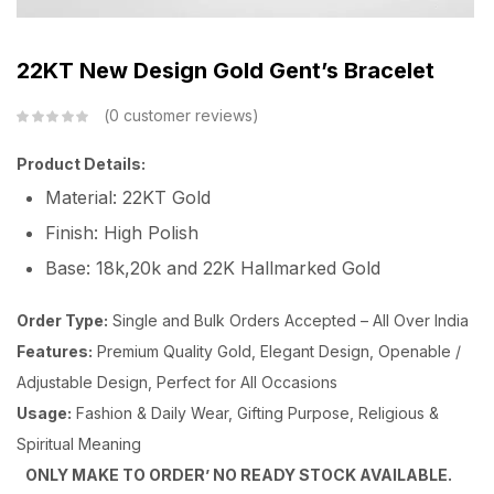
22KT New Design Gold Gent’s Bracelet
0
customer reviews
Product Details:
Material: 22KT Gold
Finish: High Polish
Base: 18k,20k and 22K Hallmarked Gold
Order Type:
Single and Bulk Orders Accepted – All Over India
Features:
Premium Quality Gold, Elegant Design, Openable /
Adjustable Design, Perfect for All Occasions
Usage:
Fashion & Daily Wear, Gifting Purpose, Religious &
Spiritual Meaning
ONLY MAKE TO ORDER’ NO READY STOCK AVAILABLE.