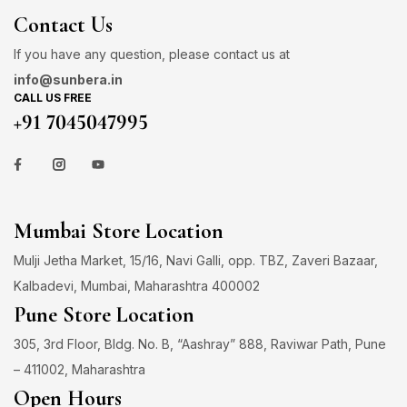
Contact Us
If you have any question, please contact us at
info@sunbera.in
CALL US FREE
+91 7045047995
Mumbai Store Location
Mulji Jetha Market, 15/16, Navi Galli, opp. TBZ, Zaveri Bazaar,
Kalbadevi, Mumbai, Maharashtra 400002
Pune Store Location
305, 3rd Floor, Bldg. No. B, “Aashray” 888, Raviwar Path, Pune
– 411002, Maharashtra
Open Hours