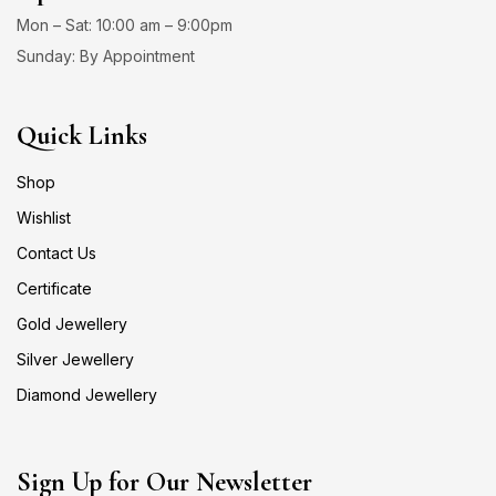
Mon – Sat: 10:00 am – 9:00pm
Sunday: By Appointment
Quick Links
Shop
Wishlist
Contact Us
Certificate
Gold Jewellery
Silver Jewellery
Diamond Jewellery
Sign Up for Our Newsletter