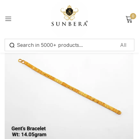
Sign in
0
Remember me
Lost password?
Log in
Create an account