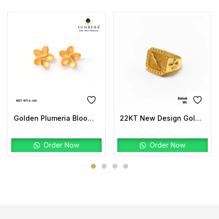
Golden Plumeria Bloom Studs | 22K Gold Floral Earrings
22KT New Design Gold Bahubali Ring Plain
Order Now
Order Now