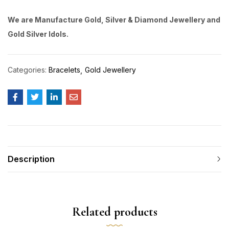
We are Manufacture Gold, Silver & Diamond Jewellery and
Gold Silver Idols.
Categories:
Bracelets
Gold Jewellery
Description
Related products